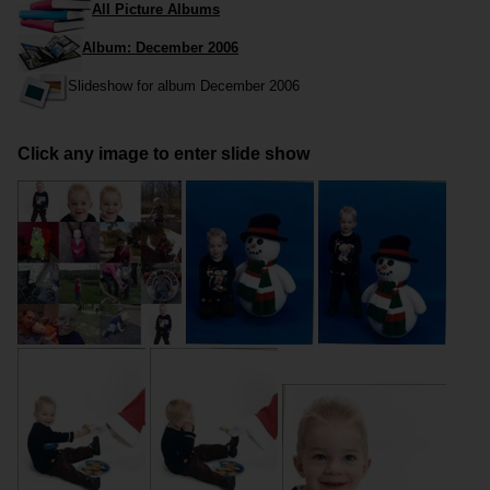
All Picture Albums
Album: December 2006
Slideshow for album December 2006
Click any image to enter slide show