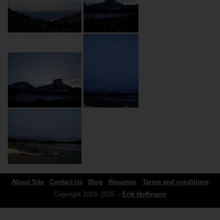
About Site
Contact Us
Blog
Resumes
Terms and conditions
Copyright 2003- 2026 -
Erik Hoffmann