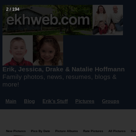
3 / 194
Erik, Jessica, Drake & Natalie Hoffmann
Family photos, news, resumes, blogs &
more!
Main
Blog
Erik's Stuff
Pictures
Groups
Users
Mailing List
Misc.
Login...
New Pictures
Pics By Date
Picture Albums
Rate Pictures
All Pictures
Se