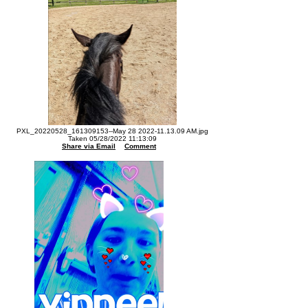
PXL_20220528_161309153--May 28 2022-11.13.09 AM.jpg
Taken 05/28/2022 11:13:09
Share via Email
Comment