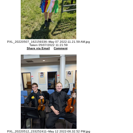
PXL_20220507_162159336--May 07 2022-11.21.59 AM.jpg
Taken 05/07/2022 11:21:59
Share via Email
Comment
PXL_20220512_233252411--May 12 2022-06.32.52 PM.jpg