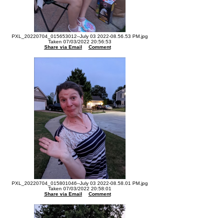
PXL_20220704_015653012--July 03 2022-08.56.53 PM.jpg
Taken 07/03/2022 20:56:53
Share via Email
Comment
PXL_20220704_015801046--July 03 2022-08.58.01 PM.jpg
Taken 07/03/2022 20:58:01
Share via Email
Comment