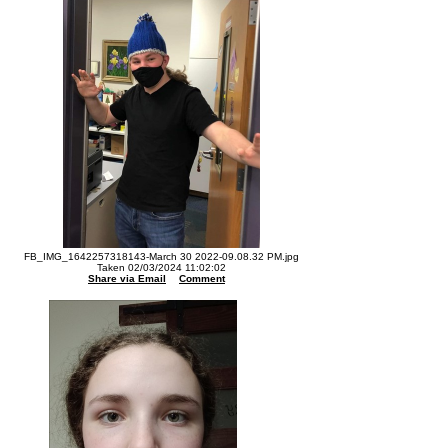
FB_IMG_1642257318143-March 30 2022-09.08.32 PM.jpg
Taken 02/03/2024 11:02:02
Share via Email
Comment