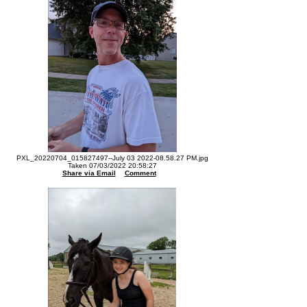
PXL_20220704_015827497--July 03 2022-08.58.27 PM.jpg
Taken 07/03/2022 20:58:27
Share via Email
Comment