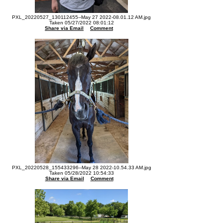
PXL_20220527_130112455--May 27 2022-08.01.12 AM.jpg
Taken 05/27/2022 08:01:12
Share via Email
Comment
PXL_20220528_155433296--May 28 2022-10.54.33 AM.jpg
Taken 05/28/2022 10:54:33
Share via Email
Comment