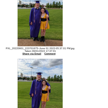
PXL_20220601_223701675--June 01 2022-05.37.01 PM.jpg
Taken 06/01/2022 17:37:01
Share via Email
Comment