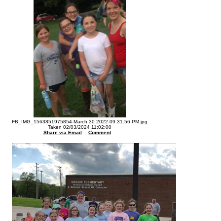
FB_IMG_1563851975854-March 30 2022-09.31.56 PM.jpg
Taken 02/03/2024 11:02:00
Share via Email
Comment