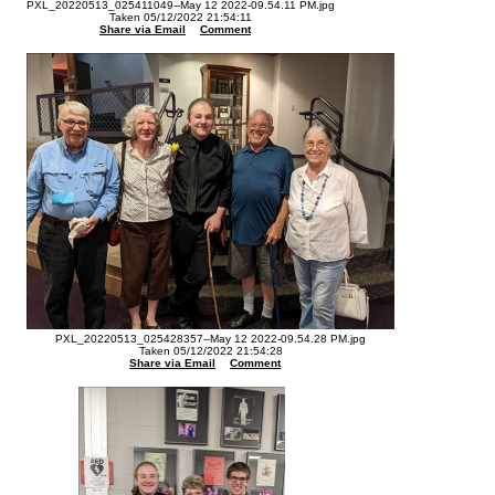
PXL_20220513_025411049--May 12 2022-09.54.11 PM.jpg
Taken 05/12/2022 21:54:11
Share via Email
Comment
PXL_20220513_025428357--May 12 2022-09.54.28 PM.jpg
Taken 05/12/2022 21:54:28
Share via Email
Comment