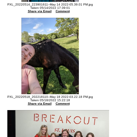
PXL_20220514_223901611--May 14 2022-05.39.01 PM.jpg
Taken 05/14/2022 17:39:01
Share via Email
Comment
PXL_20220518_202218110--May 18 2022-03.22.18 PM.jpg
Taken 05/18/2022 15:22:18
Share via Email
Comment