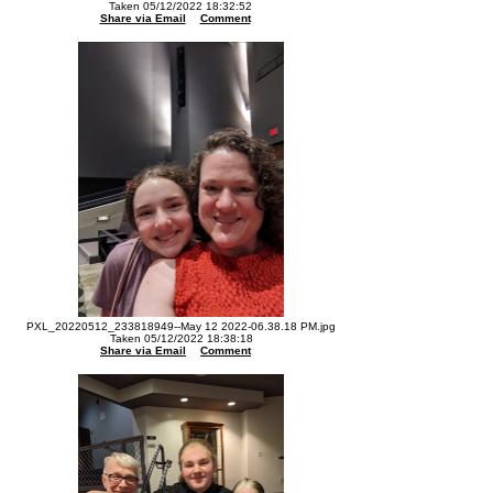
Taken 05/12/2022 18:32:52
Share via Email
Comment
PXL_20220512_233818949--May 12 2022-06.38.18 PM.jpg
Taken 05/12/2022 18:38:18
Share via Email
Comment