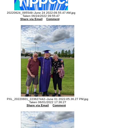
20220624_095549--June 24 2022-09.55.47 AM.jpg
Taken 06/24/2022 09:55:47
Share via Email
Comment
PXL_20220601_223627442--June 01 2022-05.36.27 PM.jpg
Taken 06/01/2022 17:36:27
Share via Email
Comment