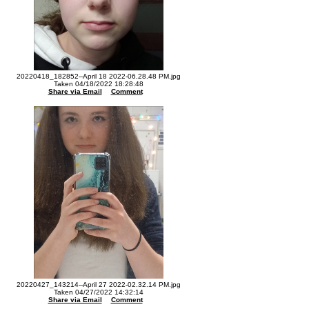
20220418_182852--April 18 2022-06.28.48 PM.jpg
Taken 04/18/2022 18:28:48
Share via Email
Comment
20220427_143214--April 27 2022-02.32.14 PM.jpg
Taken 04/27/2022 14:32:14
Share via Email
Comment