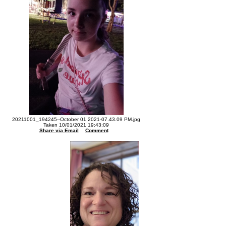
20211001_194245--October 01 2021-07.43.09 PM.jpg
Taken 10/01/2021 19:43:09
Share via Email
Comment