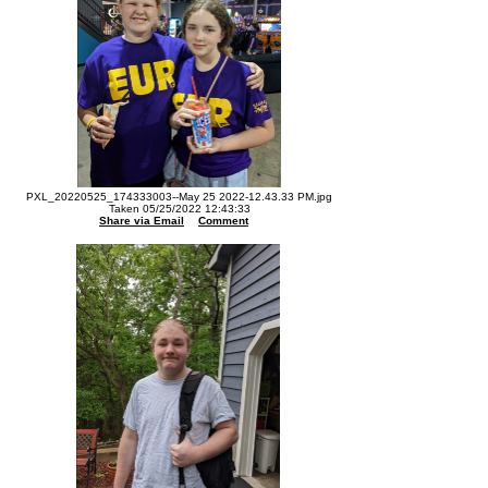
PXL_20220525_174333003--May 25 2022-12.43.33 PM.jpg
Taken 05/25/2022 12:43:33
Share via Email
Comment