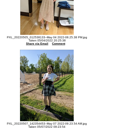
PXL_20220505_012538133--May 04 2022-08.25.38 PM.jpg
Taken 05/04/2022 20:25:38
Share via Email
Comment
PXL_20220507_142354453--May 07 2022-09.23.54 AM.jpg
Taken 05/07/2022 09:23:54