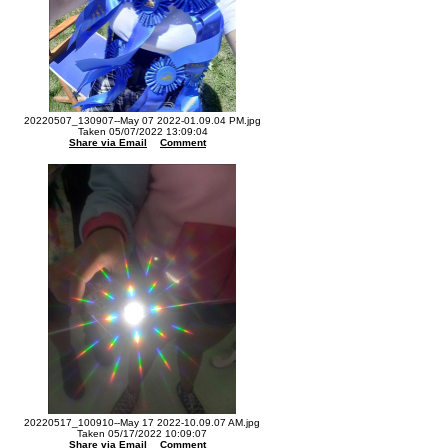
20220507_130907--May 07 2022-01.09.04 PM.jpg
Taken 05/07/2022 13:09:04
Share via Email
Comment
20220517_100910--May 17 2022-10.09.07 AM.jpg
Taken 05/17/2022 10:09:07
Share via Email
Comment