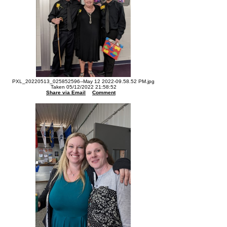
PXL_20220513_025852596--May 12 2022-09.58.52 PM.jpg
Taken 05/12/2022 21:58:52
Share via Email
Comment