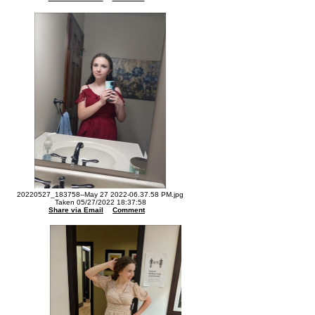
20220527_183758--May 27 2022-06.37.58 PM.jpg
Taken 05/27/2022 18:37:58
Share via Email
Comment