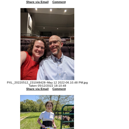
Share via Email
Comment
PXL_20220512_231048428--May 12 2022-06.10.48 PM.jpg
Taken 05/12/2022 18:10:48
Share via Email
Comment