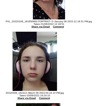
PXL_20220108_181850983.PORTRAIT~2--January 08 2022-12.18.51 PM.jpg
Taken 01/08/2022 12:18:51
Share via Email
Comment
20220308_162412--March 08 2022-04.24.10 PM.jpg
Taken 03/08/2022 16:24:10
Share via Email
Comment