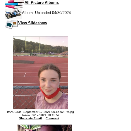
All Picture Albums
Album: Uploaded 04/30/2024
View Slideshow
IMAG0335--September 17 2021-06.45.52 PM.jpg
Taken 09/17/2021 18:45:52
Share via Email
Comment