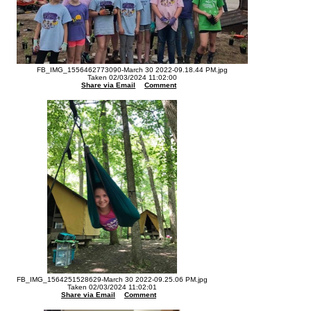
FB_IMG_1556462773090-March 30 2022-09.18.44 PM.jpg
Taken 02/03/2024 11:02:00
Share via Email
Comment
FB_IMG_1564251528629-March 30 2022-09.25.06 PM.jpg
Taken 02/03/2024 11:02:01
Share via Email
Comment