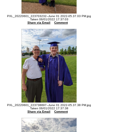
PXL_20220601_223703232--June 01 2022-05.37.03 PM.jpg
Taken 06/01/2022 17:37:03
Share via Email
Comment
PXL_20220601_223738897--June 01 2022-05.37.38 PM.jpg
Taken 06/01/2022 17:37:38
Share via Email
Comment