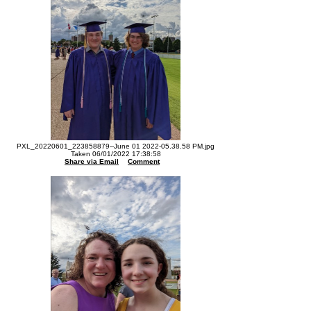
PXL_20220601_223858879--June 01 2022-05.38.58 PM.jpg
Taken 06/01/2022 17:38:58
Share via Email
Comment