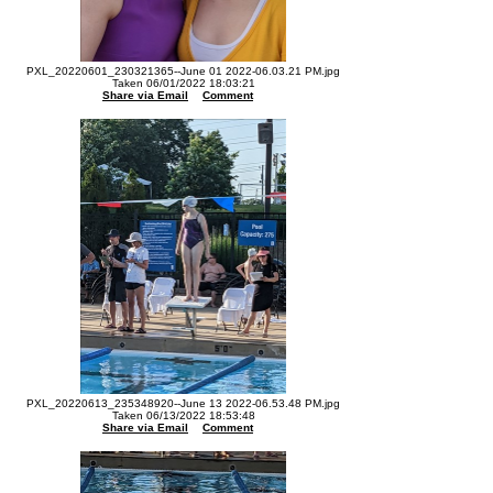
PXL_20220601_230321365--June 01 2022-06.03.21 PM.jpg
Taken 06/01/2022 18:03:21
Share via Email
Comment
PXL_20220613_235348920--June 13 2022-06.53.48 PM.jpg
Taken 06/13/2022 18:53:48
Share via Email
Comment