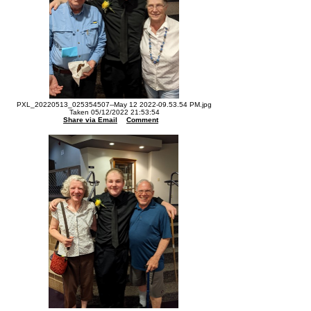
PXL_20220513_025354507--May 12 2022-09.53.54 PM.jpg
Taken 05/12/2022 21:53:54
Share via Email
Comment