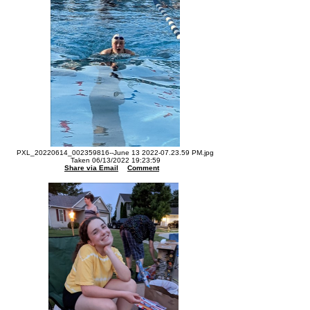
PXL_20220614_002359816--June 13 2022-07.23.59 PM.jpg
Taken 06/13/2022 19:23:59
Share via Email
Comment