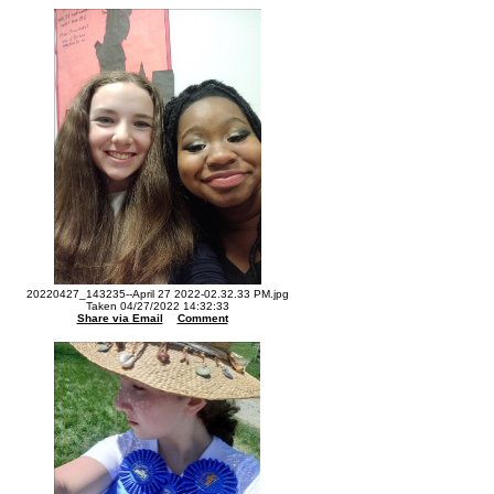
20220427_143235--April 27 2022-02.32.33 PM.jpg
Taken 04/27/2022 14:32:33
Share via Email
Comment