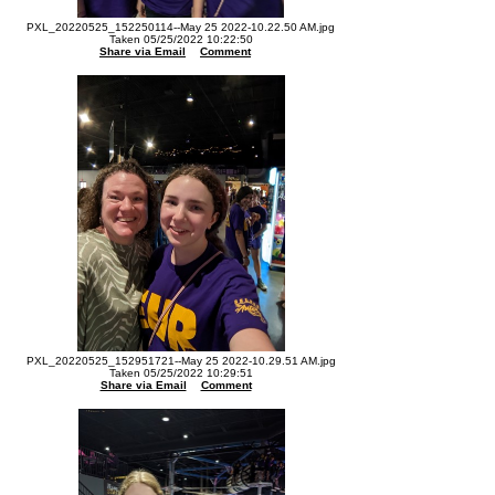
PXL_20220525_152250114--May 25 2022-10.22.50 AM.jpg
Taken 05/25/2022 10:22:50
Share via Email
Comment
PXL_20220525_152951721--May 25 2022-10.29.51 AM.jpg
Taken 05/25/2022 10:29:51
Share via Email
Comment