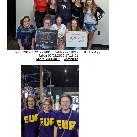
PXL_20220522_221801357--May 22 2022-05.18.01 PM.jpg
Taken 05/22/2022 17:18:01
Share via Email
Comment