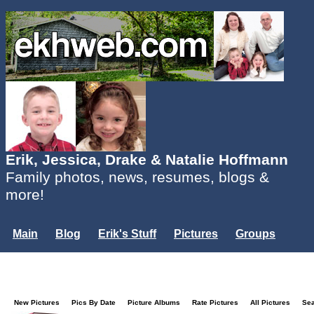
Erik, Jessica, Drake & Natalie Hoffmann
Family photos, news, resumes, blogs &
more!
Main
Blog
Erik's Stuff
Pictures
Groups
Users
Mailing List
Misc.
Login...
New Pictures
Pics By Date
Picture Albums
Rate Pictures
All Pictures
Se