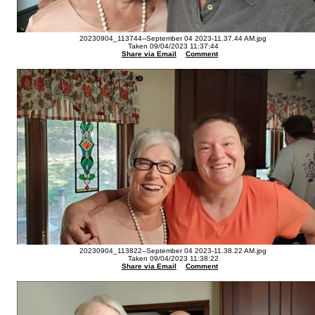
20230904_113744--September 04 2023-11.37.44 AM.jpg
Taken 09/04/2023 11:37:44
Share via Email
Comment
20230904_113822--September 04 2023-11.38.22 AM.jpg
Taken 09/04/2023 11:38:22
Share via Email
Comment