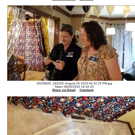
20230826_163225--August 26 2023-04.32.25 PM.jpg
Taken 08/26/2023 16:32:25
Share via Email
Comment