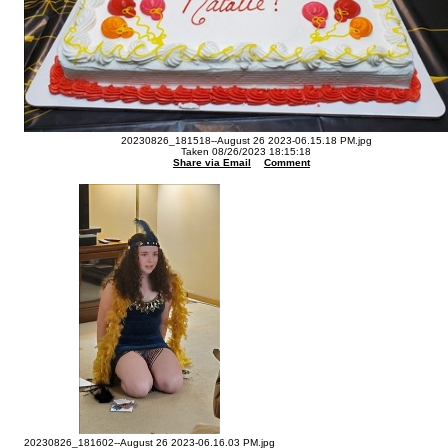
20230826_181518--August 26 2023-06.15.18 PM.jpg
Taken 08/26/2023 18:15:18
Share via Email
Comment
20230826_181602--August 26 2023-06.16.03 PM.jpg