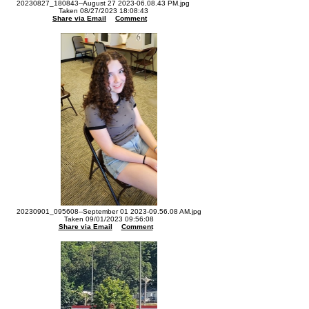
20230827_180843--August 27 2023-06.08.43 PM.jpg
Taken 08/27/2023 18:08:43
Share via Email
Comment
20230901_095608--September 01 2023-09.56.08 AM.jpg
Taken 09/01/2023 09:56:08
Share via Email
Comment