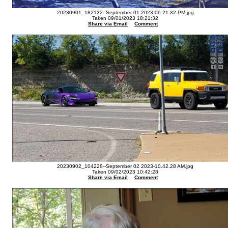
20230901_182132--September 01 2023-06.21.32 PM.jpg
Taken 09/01/2023 18:21:32
Share via Email
Comment
20230902_104228--September 02 2023-10.42.28 AM.jpg
Taken 09/02/2023 10:42:28
Share via Email
Comment