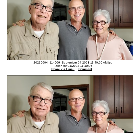
20230904_114006--September 04 2023-11.40.06 AM.jpg
Taken 09/04/2023 11:40:06
Share via Email
Comment