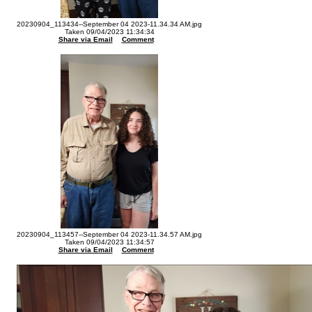
20230904_113434--September 04 2023-11.34.34 AM.jpg
Taken 09/04/2023 11:34:34
Share via Email
Comment
20230904_113457--September 04 2023-11.34.57 AM.jpg
Taken 09/04/2023 11:34:57
Share via Email
Comment