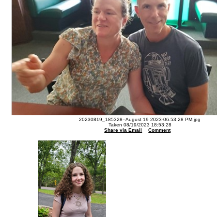
20230819_185328--August 19 2023-06.53.28 PM.jpg
Taken 08/19/2023 18:53:28
Share via Email
Comment