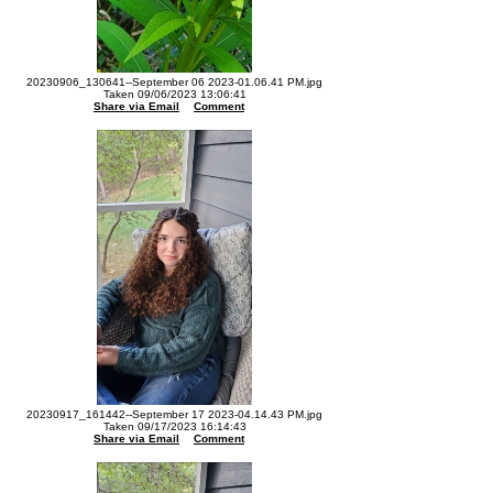
20230906_130641--September 06 2023-01.06.41 PM.jpg
Taken 09/06/2023 13:06:41
Share via Email
Comment
20230917_161442--September 17 2023-04.14.43 PM.jpg
Taken 09/17/2023 16:14:43
Share via Email
Comment