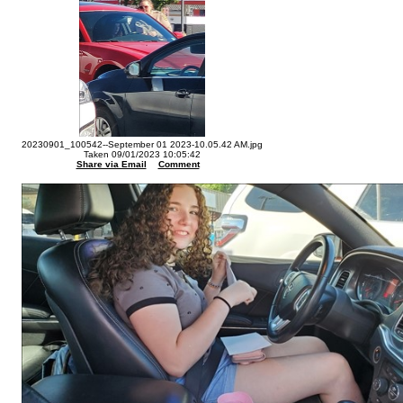
20230901_100542--September 01 2023-10.05.42 AM.jpg
Taken 09/01/2023 10:05:42
Share via Email
Comment