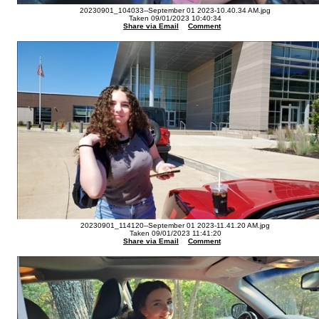
20230901_104033--September 01 2023-10.40.34 AM.jpg
Taken 09/01/2023 10:40:34
Share via Email
Comment
20230901_114120--September 01 2023-11.41.20 AM.jpg
Taken 09/01/2023 11:41:20
Share via Email
Comment