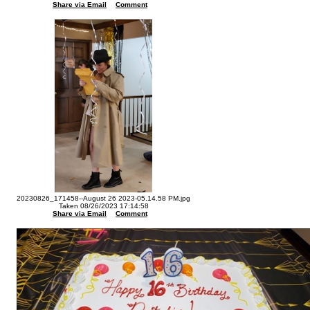
Share via Email
Comment
20230826_171458--August 26 2023-05.14.58 PM.jpg
Taken 08/26/2023 17:14:58
Share via Email
Comment