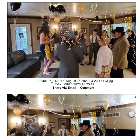
20230826_162317--August 26 2023-04.23.17 PM.jpg
Taken 08/26/2023 16:23:17
Share via Email
Comment