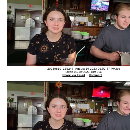
20230819_185247--August 19 2023-06.52.47 PM.jpg
Taken 08/19/2023 18:52:47
Share via Email
Comment