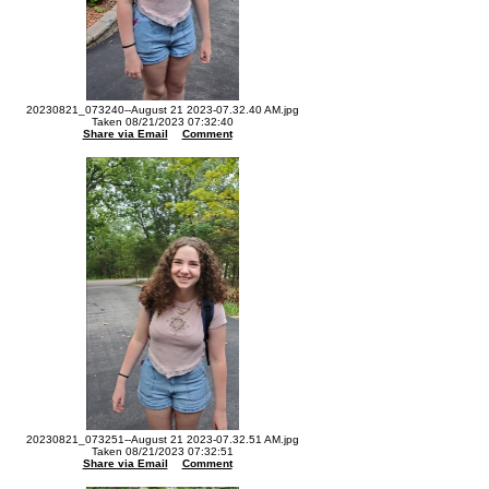
20230821_073240--August 21 2023-07.32.40 AM.jpg
Taken 08/21/2023 07:32:40
Share via Email
Comment
20230821_073251--August 21 2023-07.32.51 AM.jpg
Taken 08/21/2023 07:32:51
Share via Email
Comment