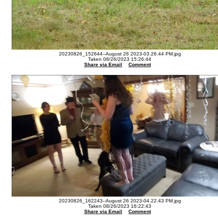
20230826_152644--August 26 2023-03.26.44 PM.jpg
Taken 08/26/2023 15:26:44
Share via Email
Comment
20230826_162243--August 26 2023-04.22.43 PM.jpg
Taken 08/26/2023 16:22:43
Share via Email
Comment