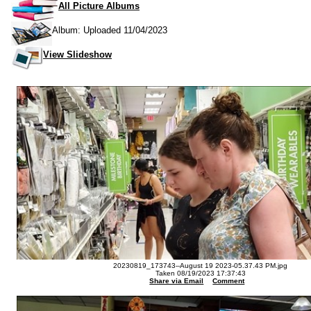
All Picture Albums
Album: Uploaded 11/04/2023
View Slideshow
20230819_173743--August 19 2023-05.37.43 PM.jpg
Taken 08/19/2023 17:37:43
Share via Email
Comment