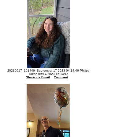
20230917_161446--September 17 2023-04.14.46 PM.jpg
Taken 09/17/2023 16:14:46
Share via Email
Comment