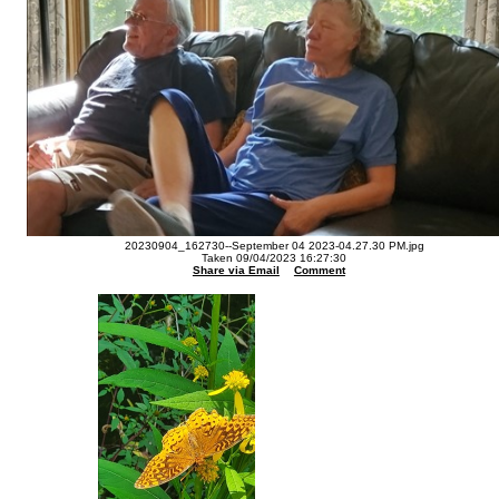
20230904_162730--September 04 2023-04.27.30 PM.jpg
Taken 09/04/2023 16:27:30
Share via Email
Comment