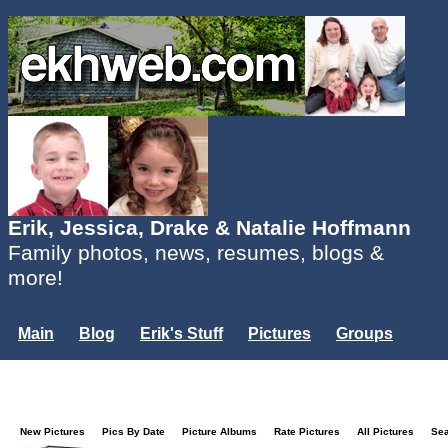
Erik, Jessica, Drake & Natalie Hoffmann
Family photos, news, resumes, blogs &
more!
Main
Blog
Erik's Stuff
Pictures
Groups
Users
Mailing List
Misc.
Login...
New Pictures
Pics By Date
Picture Albums
Rate Pictures
All Pictures
Se