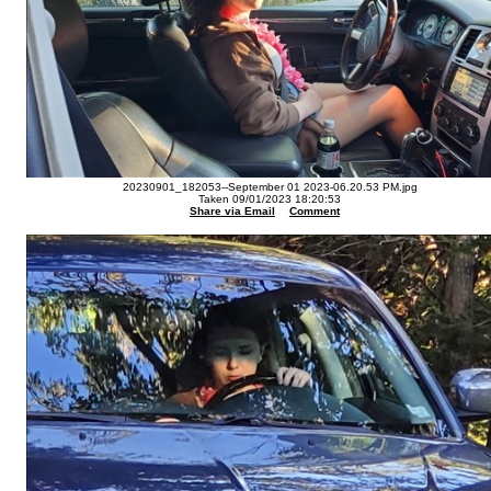
20230901_182053--September 01 2023-06.20.53 PM.jpg
Taken 09/01/2023 18:20:53
Share via Email
Comment