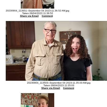
20230904_113651--September 04 2023-11.36.52 AM.jpg
Taken 09/04/2023 11:36:52
Share via Email
Comment
20230904_113503--September 04 2023-11.35.03 AM.jpg
Taken 09/04/2023 11:35:03
Share via Email
Comment