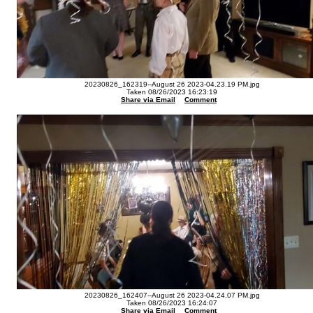
20230826_162319--August 26 2023-04.23.19 PM.jpg
Taken 08/26/2023 16:23:19
Share via Email
Comment
20230826_162407--August 26 2023-04.24.07 PM.jpg
Taken 08/26/2023 16:24:07
Share via Email
Comment