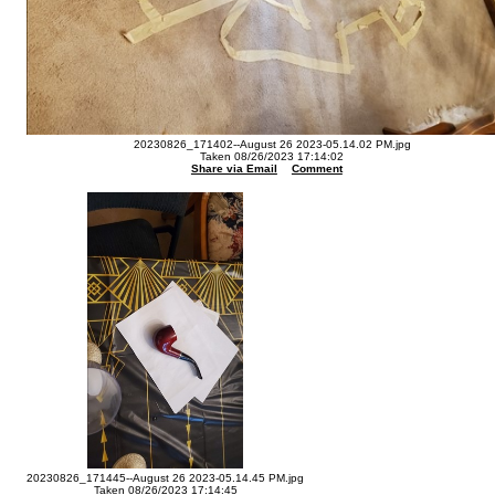
20230826_171402--August 26 2023-05.14.02 PM.jpg
Taken 08/26/2023 17:14:02
Share via Email
Comment
20230826_171445--August 26 2023-05.14.45 PM.jpg
Taken 08/26/2023 17:14:45