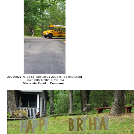
20230821_073853--August 21 2023-07.38.54 AM.jpg
Taken 08/21/2023 07:38:54
Share via Email
Comment