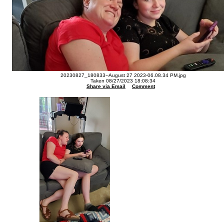
20230827_180833--August 27 2023-06.08.34 PM.jpg
Taken 08/27/2023 18:08:34
Share via Email
Comment