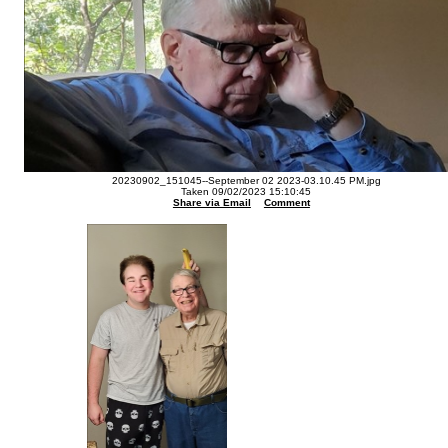
20230902_151045--September 02 2023-03.10.45 PM.jpg
Taken 09/02/2023 15:10:45
Share via Email
Comment