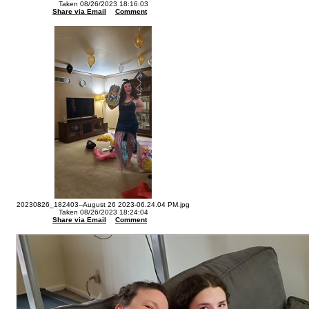
Taken 08/26/2023 18:16:03
Share via Email
Comment
20230826_182403--August 26 2023-06.24.04 PM.jpg
Taken 08/26/2023 18:24:04
Share via Email
Comment