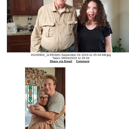
20230904_113503(0)--September 04 2023-11.35.04 AM.jpg
Taken 09/04/2023 11:35:04
Share via Email
Comment