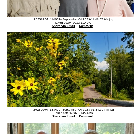
20230904_114007--September 04 2023-11.40.07 AM.jpg
Taken 09/04/2023 11:40:07
Share via Email
Comment
20230904_133455--September 04 2023-01.34.55 PM.jpg
Taken 09/04/2023 13:34:55
Share via Email
Comment