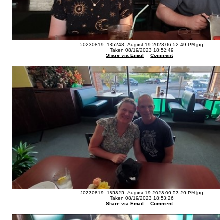
20230819_185248--August 19 2023-06.52.49 PM.jpg
Taken 08/19/2023 18:52:49
Share via Email
Comment
20230819_185325--August 19 2023-06.53.26 PM.jpg
Taken 08/19/2023 18:53:26
Share via Email
Comment