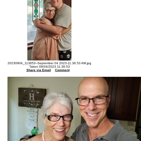
20230904_113653--September 04 2023-11.36.53 AM.jpg
Taken 09/04/2023 11:36:53
Share via Email
Comment