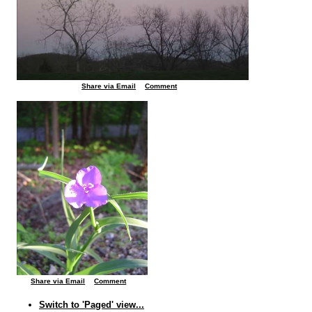
Share via Email
Comment
Share via Email
Comment
Switch to 'Paged' view...