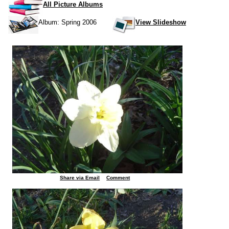
All Picture Albums
Album: Spring 2006
View Slideshow
Share via Email
Comment