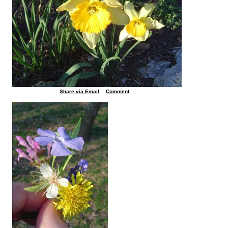
Share via Email
Comment