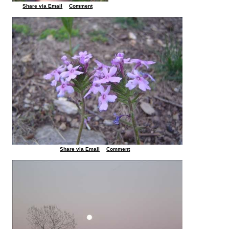
Share via Email
Comment
Share via Email
Comment