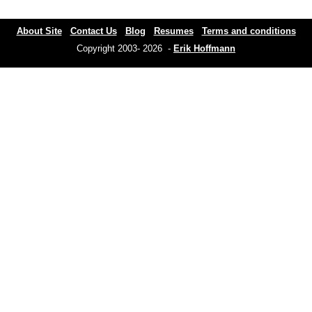
About Site
Contact Us
Blog
Resumes
Terms and conditions
Copyright 2003- 2026 -
Erik Hoffmann