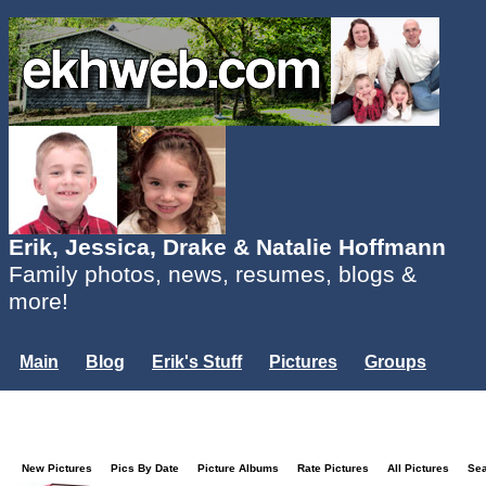
Erik, Jessica, Drake & Natalie Hoffmann
Family photos, news, resumes, blogs &
more!
Main
Blog
Erik's Stuff
Pictures
Groups
Users
Mailing List
Misc.
Login...
New Pictures
Pics By Date
Picture Albums
Rate Pictures
All Pictures
Se