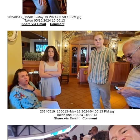
20240519_155913--May 19 2024-03.59.13 PM.jpg
Taken 05/19/2024 15:59:13
Share via Email
Comment
20240519_160013--May 19 2024-04.00.13 PM.jpg
Taken 05/19/2024 16:00:13
Share via Email
Comment