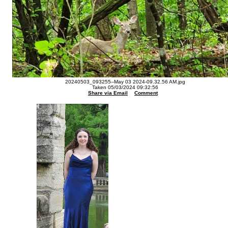
20240503_093255--May 03 2024-09.32.56 AM.jpg
Taken 05/03/2024 09:32:56
Share via Email
Comment