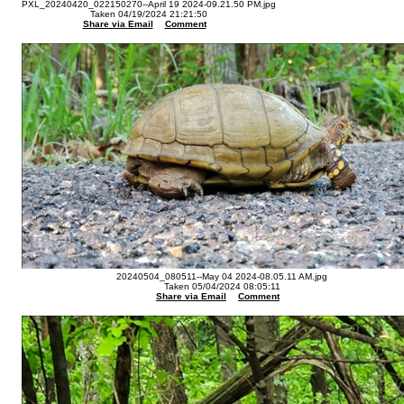
PXL_20240420_022150270--April 19 2024-09.21.50 PM.jpg
Taken 04/19/2024 21:21:50
Share via Email
Comment
20240504_080511--May 04 2024-08.05.11 AM.jpg
Taken 05/04/2024 08:05:11
Share via Email
Comment