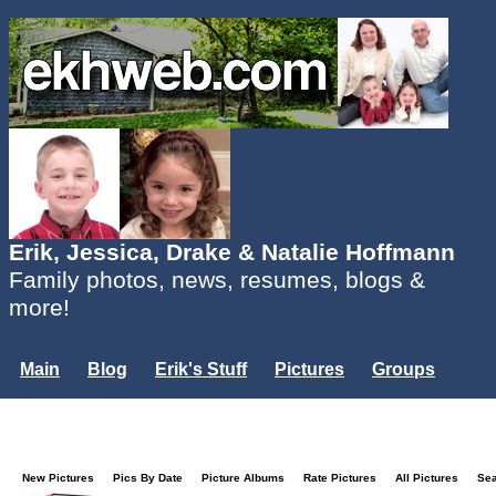
Erik, Jessica, Drake & Natalie Hoffmann
Family photos, news, resumes, blogs &
more!
Main
Blog
Erik's Stuff
Pictures
Groups
Users
Mailing List
Misc.
Login...
New Pictures
Pics By Date
Picture Albums
Rate Pictures
All Pictures
Se