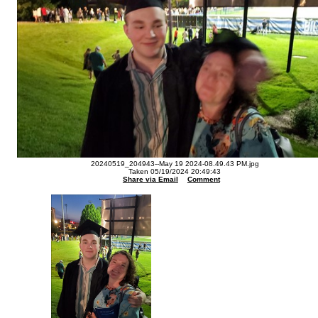
20240519_204943--May 19 2024-08.49.43 PM.jpg
Taken 05/19/2024 20:49:43
Share via Email
Comment