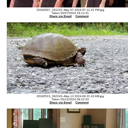
20240507_191231--May 07 2024-07.12.31 PM.jpg
Taken 05/07/2024 19:12:31
Share via Email
Comment
20240513_092243--May 13 2024-09.22.43 AM.jpg
Taken 05/13/2024 09:22:43
Share via Email
Comment