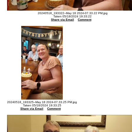
20240518_193322--May 18 2024-07.33.22 PM.jpg
Taken 05/18/2024 19:33:22
Share via Email
Comment
20240518_193325--May 18 2024-07.33.25 PM.jpg
Taken 05/18/2024 19:33:25
Share via Email
Comment