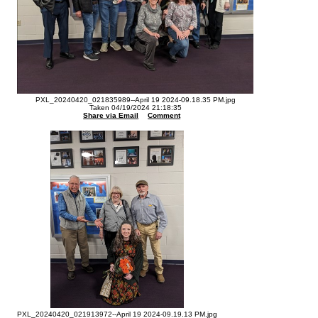
PXL_20240420_021835989--April 19 2024-09.18.35 PM.jpg
Taken 04/19/2024 21:18:35
Share via Email
Comment
PXL_20240420_021913972--April 19 2024-09.19.13 PM.jpg