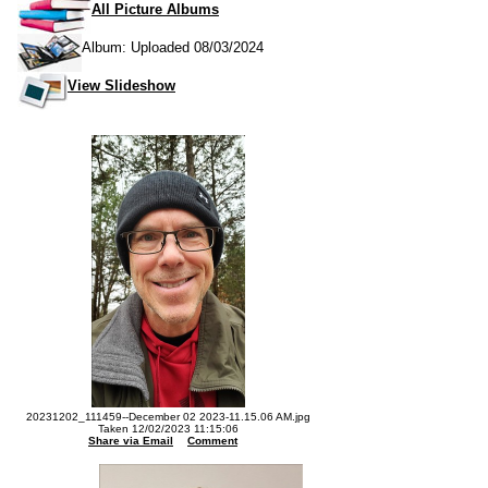
All Picture Albums
Album: Uploaded 08/03/2024
View Slideshow
20231202_111459--December 02 2023-11.15.06 AM.jpg
Taken 12/02/2023 11:15:06
Share via Email
Comment