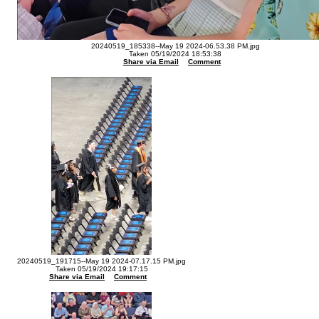
20240519_185338--May 19 2024-06.53.38 PM.jpg
Taken 05/19/2024 18:53:38
Share via Email
Comment
20240519_191715--May 19 2024-07.17.15 PM.jpg
Taken 05/19/2024 19:17:15
Share via Email
Comment