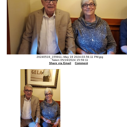
20240519_155911--May 19 2024-03.59.11 PM.jpg
Taken 05/19/2024 15:59:11
Share via Email
Comment