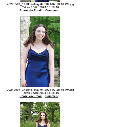
20240504_141839--May 04 2024-02.18.40 PM.jpg
Taken 05/04/2024 14:18:40
Share via Email
Comment
20240504_141845--May 04 2024-02.18.45 PM.jpg
Taken 05/04/2024 14:18:45
Share via Email
Comment