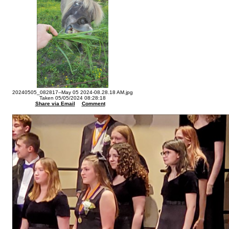
20240505_082817--May 05 2024-08.28.18 AM.jpg
Taken 05/05/2024 08:28:18
Share via Email
Comment