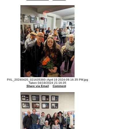
PXL_20240420_021635360--April 19 2024-09.16.35 PM.jpg
Taken 04/19/2024 21:16:35
Share via Email
Comment