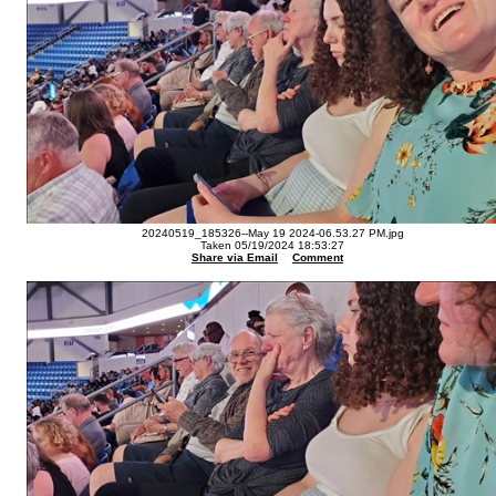
20240519_185326--May 19 2024-06.53.27 PM.jpg
Taken 05/19/2024 18:53:27
Share via Email
Comment