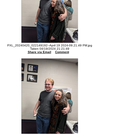
PXL_20240420_022149192--April 19 2024-09.21.49 PM.jpg
Taken 04/19/2024 21:21:49
Share via Email
Comment