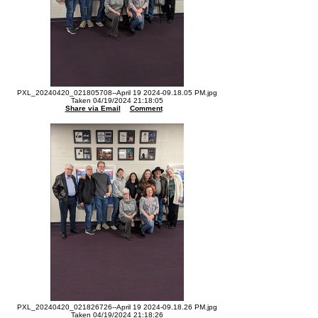
PXL_20240420_021805708--April 19 2024-09.18.05 PM.jpg
Taken 04/19/2024 21:18:05
Share via Email
Comment
PXL_20240420_021826726--April 19 2024-09.18.26 PM.jpg
Taken 04/19/2024 21:18:26