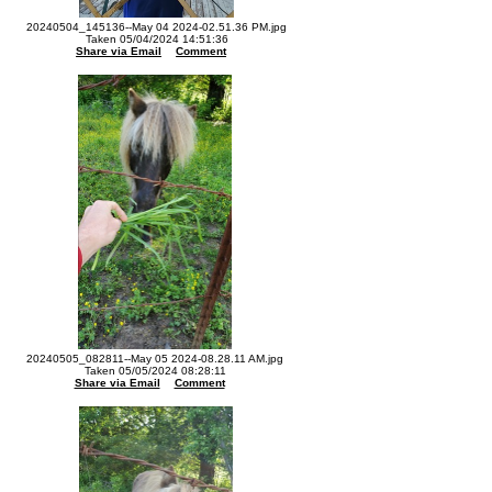
20240504_145136--May 04 2024-02.51.36 PM.jpg
Taken 05/04/2024 14:51:36
Share via Email
Comment
20240505_082811--May 05 2024-08.28.11 AM.jpg
Taken 05/05/2024 08:28:11
Share via Email
Comment