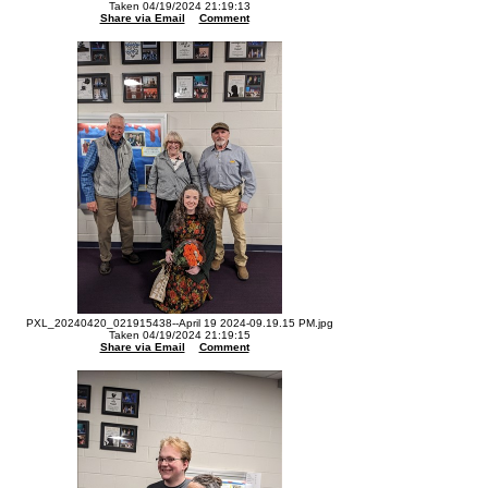
Taken 04/19/2024 21:19:13
Share via Email
Comment
PXL_20240420_021915438--April 19 2024-09.19.15 PM.jpg
Taken 04/19/2024 21:19:15
Share via Email
Comment