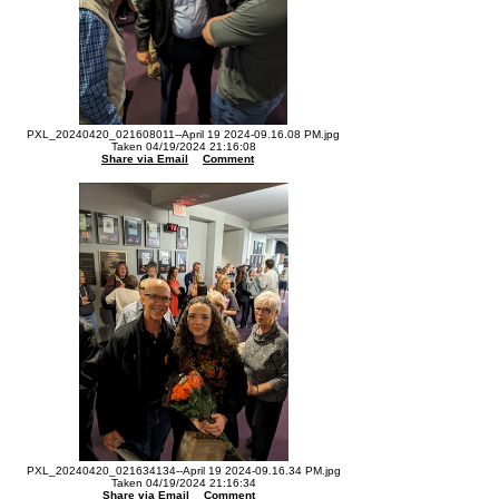
PXL_20240420_021608011--April 19 2024-09.16.08 PM.jpg
Taken 04/19/2024 21:16:08
Share via Email
Comment
PXL_20240420_021634134--April 19 2024-09.16.34 PM.jpg
Taken 04/19/2024 21:16:34
Share via Email
Comment