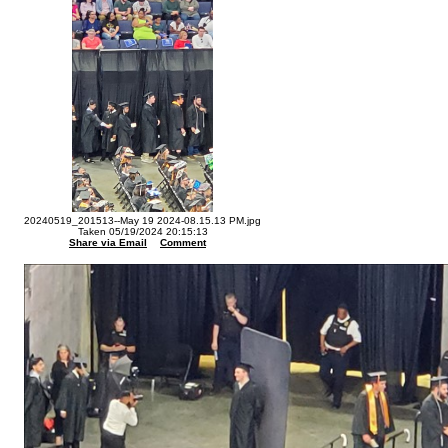
20240519_201513--May 19 2024-08.15.13 PM.jpg
Taken 05/19/2024 20:15:13
Share via Email
Comment