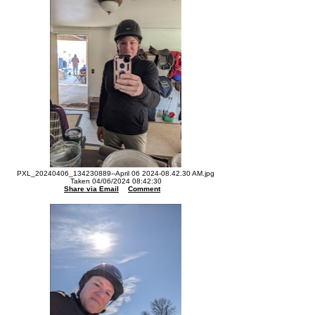
PXL_20240406_134230889--April 06 2024-08.42.30 AM.jpg
Taken 04/06/2024 08:42:30
Share via Email
Comment