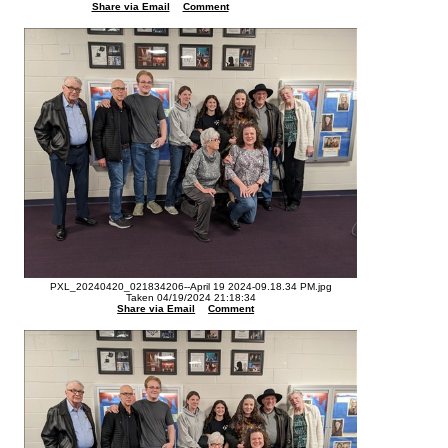
Share via Email
Comment
PXL_20240420_021834206--April 19 2024-09.18.34 PM.jpg
Taken 04/19/2024 21:18:34
Share via Email
Comment