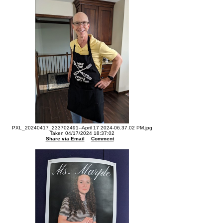
PXL_20240417_233702491--April 17 2024-06.37.02 PM.jpg
Taken 04/17/2024 18:37:02
Share via Email
Comment