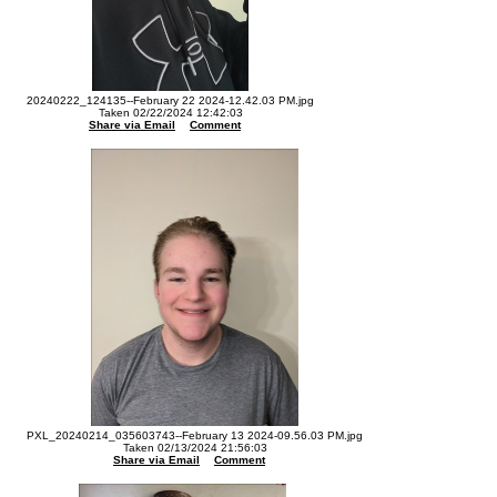
20240222_124135--February 22 2024-12.42.03 PM.jpg
Taken 02/22/2024 12:42:03
Share via Email
Comment
PXL_20240214_035603743--February 13 2024-09.56.03 PM.jpg
Taken 02/13/2024 21:56:03
Share via Email
Comment