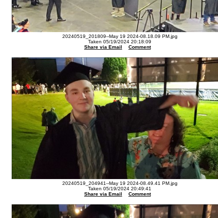
20240519_201809--May 19 2024-08.18.09 PM.jpg
Taken 05/19/2024 20:18:09
Share via Email
Comment
20240519_204941--May 19 2024-08.49.41 PM.jpg
Taken 05/19/2024 20:49:41
Share via Email
Comment