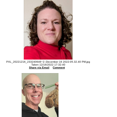
PXL_20221216_233240646~2--December 16 2022-05.32.40 PM.jpg
Taken 12/16/2022 17:32:40
Share via Email
Comment