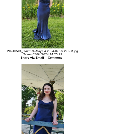
20240504_142529--May 04 2024-02.25.29 PM.jpg
Taken 05/04/2024 14:25:29
Share via Email
Comment