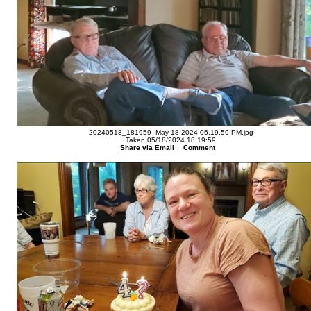
20240518_181959--May 18 2024-06.19.59 PM.jpg
Taken 05/18/2024 18:19:59
Share via Email
Comment