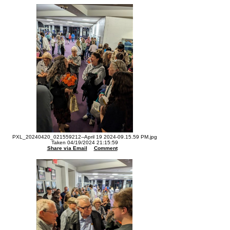
PXL_20240420_021559212--April 19 2024-09.15.59 PM.jpg
Taken 04/19/2024 21:15:59
Share via Email
Comment