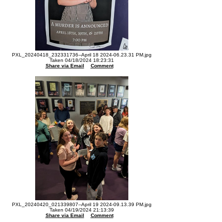
PXL_20240418_232331736--April 18 2024-06.23.31 PM.jpg
Taken 04/18/2024 18:23:31
Share via Email
Comment
PXL_20240420_021339807--April 19 2024-09.13.39 PM.jpg
Taken 04/19/2024 21:13:39
Share via Email
Comment