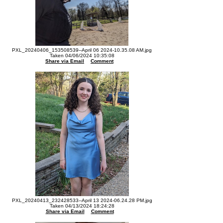
PXL_20240406_153508539--April 06 2024-10.35.08 AM.jpg
Taken 04/06/2024 10:35:08
Share via Email
Comment
PXL_20240413_232428533--April 13 2024-06.24.28 PM.jpg
Taken 04/13/2024 18:24:28
Share via Email
Comment