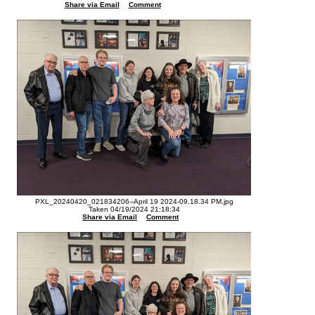
Share via Email
Comment
PXL_20240420_021834206--April 19 2024-09.18.34 PM.jpg
Taken 04/19/2024 21:18:34
Share via Email
Comment