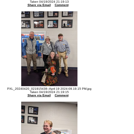
Taken 04/19/2024 21:19:13
Share via Email
Comment
PXL_20240420_021915438--April 19 2024-09.19.15 PM.jpg
Taken 04/19/2024 21:19:15
Share via Email
Comment