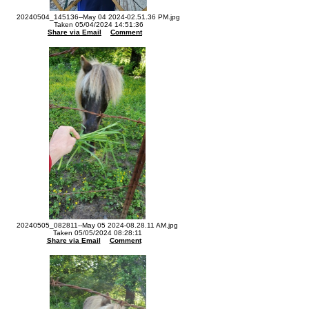
20240504_145136--May 04 2024-02.51.36 PM.jpg
Taken 05/04/2024 14:51:36
Share via Email
Comment
20240505_082811--May 05 2024-08.28.11 AM.jpg
Taken 05/05/2024 08:28:11
Share via Email
Comment