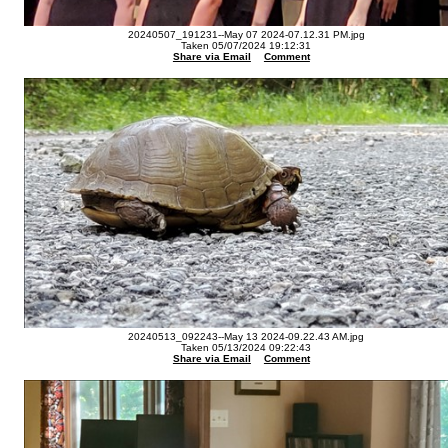
20240507_191231--May 07 2024-07.12.31 PM.jpg
Taken 05/07/2024 19:12:31
Share via Email
Comment
20240513_092243--May 13 2024-09.22.43 AM.jpg
Taken 05/13/2024 09:22:43
Share via Email
Comment