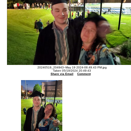
20240519_204943--May 19 2024-08.49.43 PM.jpg
Taken 05/19/2024 20:49:43
Share via Email
Comment