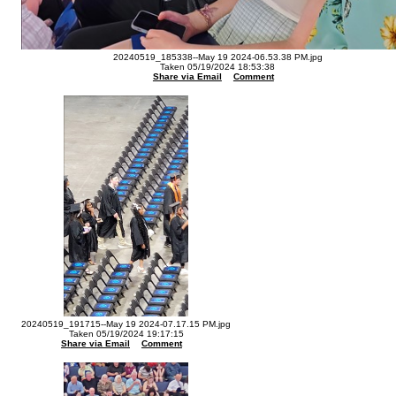
20240519_185338--May 19 2024-06.53.38 PM.jpg
Taken 05/19/2024 18:53:38
Share via Email
Comment
20240519_191715--May 19 2024-07.17.15 PM.jpg
Taken 05/19/2024 19:17:15
Share via Email
Comment