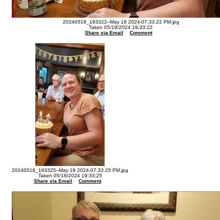
20240518_193322--May 18 2024-07.33.22 PM.jpg
Taken 05/18/2024 19:33:22
Share via Email
Comment
20240518_193325--May 18 2024-07.33.25 PM.jpg
Taken 05/18/2024 19:33:25
Share via Email
Comment