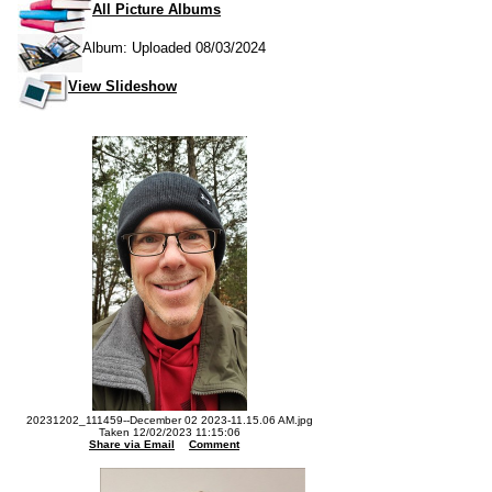
All Picture Albums
Album: Uploaded 08/03/2024
View Slideshow
20231202_111459--December 02 2023-11.15.06 AM.jpg
Taken 12/02/2023 11:15:06
Share via Email
Comment