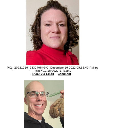
PXL_20221216_233240646~2--December 16 2022-05.32.40 PM.jpg
Taken 12/16/2022 17:32:40
Share via Email
Comment