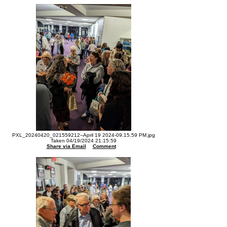
PXL_20240420_021559212--April 19 2024-09.15.59 PM.jpg
Taken 04/19/2024 21:15:59
Share via Email
Comment