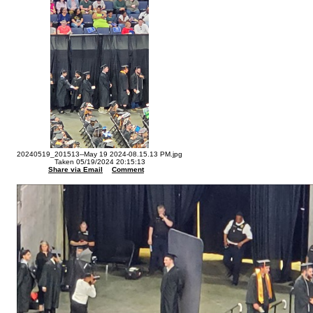
20240519_201513--May 19 2024-08.15.13 PM.jpg
Taken 05/19/2024 20:15:13
Share via Email
Comment