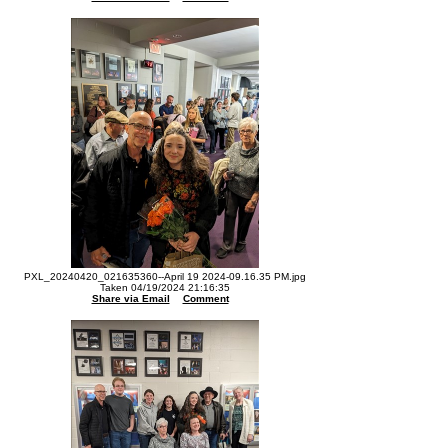
PXL_20240420_021635360--April 19 2024-09.16.35 PM.jpg
Taken 04/19/2024 21:16:35
Share via Email
Comment