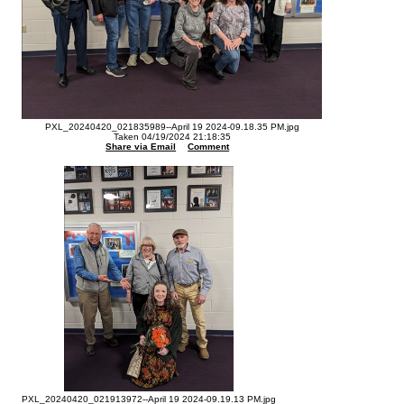
PXL_20240420_021835989--April 19 2024-09.18.35 PM.jpg
Taken 04/19/2024 21:18:35
Share via Email
Comment
PXL_20240420_021913972--April 19 2024-09.19.13 PM.jpg