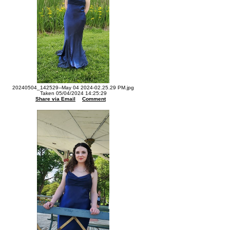
20240504_142529--May 04 2024-02.25.29 PM.jpg
Taken 05/04/2024 14:25:29
Share via Email
Comment