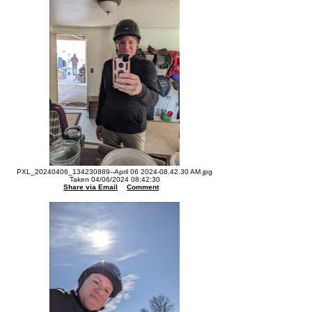
PXL_20240406_134230889--April 06 2024-08.42.30 AM.jpg
Taken 04/06/2024 08:42:30
Share via Email
Comment