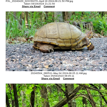
PXL_20240420_022150270--April 19 2024-09.21.50 PM.jpg
Taken 04/19/2024 21:21:50
Share via Email
Comment
20240504_080511--May 04 2024-08.05.11 AM.jpg
Taken 05/04/2024 08:05:11
Share via Email
Comment