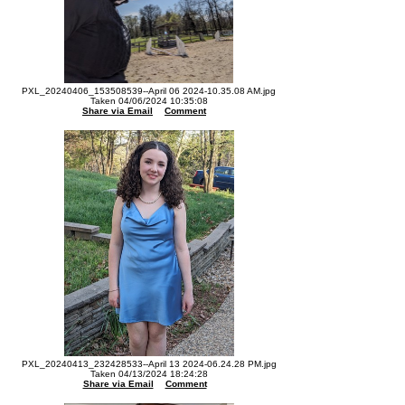
PXL_20240406_153508539--April 06 2024-10.35.08 AM.jpg
Taken 04/06/2024 10:35:08
Share via Email
Comment
PXL_20240413_232428533--April 13 2024-06.24.28 PM.jpg
Taken 04/13/2024 18:24:28
Share via Email
Comment