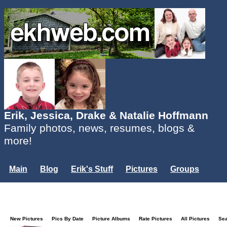
Erik, Jessica, Drake & Natalie Hoffmann
Family photos, news, resumes, blogs &
more!
Main
Blog
Erik's Stuff
Pictures
Groups
Users
Mailing List
Misc.
Login...
New Pictures
Pics By Date
Picture Albums
Rate Pictures
All Pictures
Se