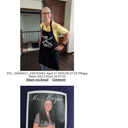
PXL_20240417_233702491--April 17 2024-06.37.02 PM.jpg
Taken 04/17/2024 18:37:02
Share via Email
Comment