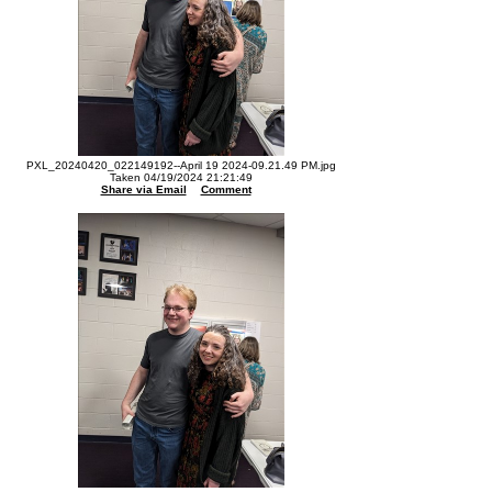
PXL_20240420_022149192--April 19 2024-09.21.49 PM.jpg
Taken 04/19/2024 21:21:49
Share via Email
Comment