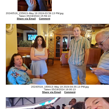
20240519_155913--May 19 2024-03.59.13 PM.jpg
Taken 05/19/2024 15:59:13
Share via Email
Comment
20240519_160013--May 19 2024-04.00.13 PM.jpg
Taken 05/19/2024 16:00:13
Share via Email
Comment