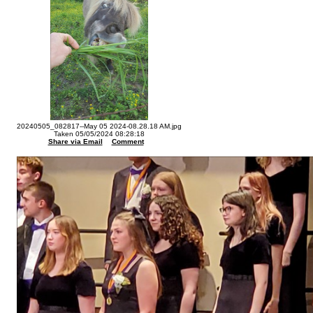
20240505_082817--May 05 2024-08.28.18 AM.jpg
Taken 05/05/2024 08:28:18
Share via Email
Comment