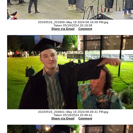
20240519_201809--May 19 2024-08.18.09 PM.jpg
Taken 05/19/2024 20:18:09
Share via Email
Comment
20240519_204941--May 19 2024-08.49.41 PM.jpg
Taken 05/19/2024 20:49:41
Share via Email
Comment