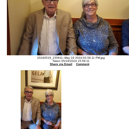
20240519_155911--May 19 2024-03.59.11 PM.jpg
Taken 05/19/2024 15:59:11
Share via Email
Comment