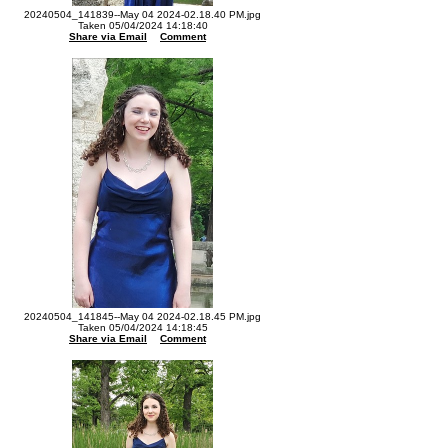
20240504_141839--May 04 2024-02.18.40 PM.jpg
Taken 05/04/2024 14:18:40
Share via Email
Comment
20240504_141845--May 04 2024-02.18.45 PM.jpg
Taken 05/04/2024 14:18:45
Share via Email
Comment