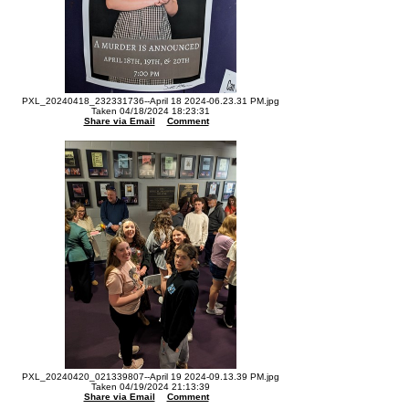
PXL_20240418_232331736--April 18 2024-06.23.31 PM.jpg
Taken 04/18/2024 18:23:31
Share via Email
Comment
PXL_20240420_021339807--April 19 2024-09.13.39 PM.jpg
Taken 04/19/2024 21:13:39
Share via Email
Comment