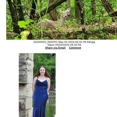
20240503_093255--May 03 2024-09.32.56 AM.jpg
Taken 05/03/2024 09:32:56
Share via Email
Comment