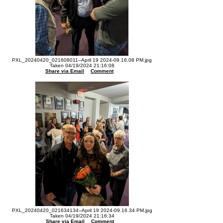
PXL_20240420_021608011--April 19 2024-09.16.08 PM.jpg
Taken 04/19/2024 21:16:08
Share via Email
Comment
PXL_20240420_021634134--April 19 2024-09.16.34 PM.jpg
Taken 04/19/2024 21:16:34
Share via Email
Comment