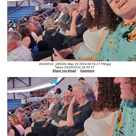
20240519_185326--May 19 2024-06.53.27 PM.jpg
Taken 05/19/2024 18:53:27
Share via Email
Comment