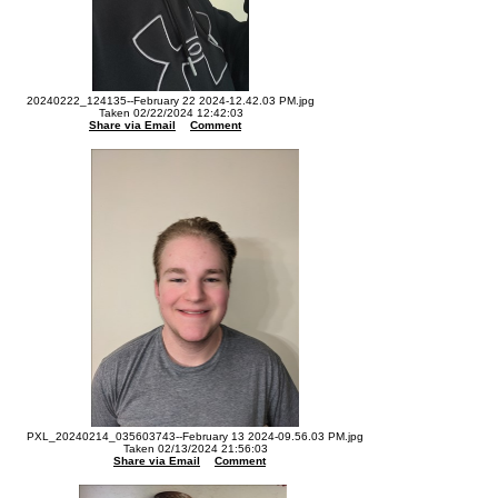
20240222_124135--February 22 2024-12.42.03 PM.jpg
Taken 02/22/2024 12:42:03
Share via Email
Comment
PXL_20240214_035603743--February 13 2024-09.56.03 PM.jpg
Taken 02/13/2024 21:56:03
Share via Email
Comment