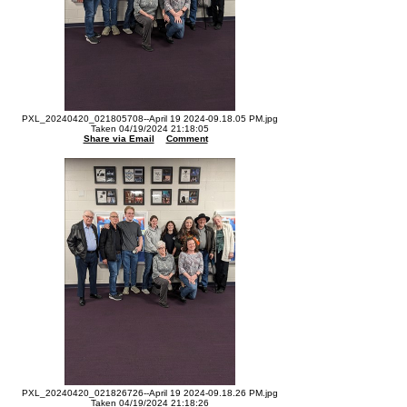
PXL_20240420_021805708--April 19 2024-09.18.05 PM.jpg
Taken 04/19/2024 21:18:05
Share via Email
Comment
PXL_20240420_021826726--April 19 2024-09.18.26 PM.jpg
Taken 04/19/2024 21:18:26