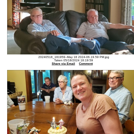
20240518_181959--May 18 2024-06.19.59 PM.jpg
Taken 05/18/2024 18:19:59
Share via Email
Comment