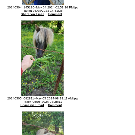
20240504_145136--May 04 2024-02.51.36 PM.jpg
Taken 05/04/2024 14:51:36
Share via Email
Comment
20240505_082811--May 05 2024-08.28.11 AM.jpg
Taken 05/05/2024 08:28:11
Share via Email
Comment