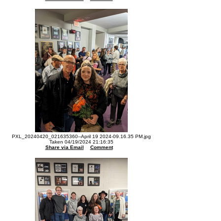
PXL_20240420_021635360--April 19 2024-09.16.35 PM.jpg
Taken 04/19/2024 21:16:35
Share via Email
Comment