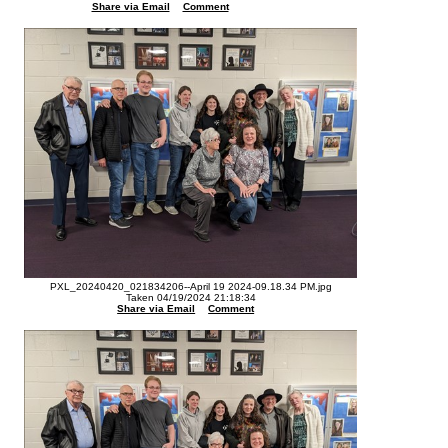
Share via Email
Comment
PXL_20240420_021834206--April 19 2024-09.18.34 PM.jpg
Taken 04/19/2024 21:18:34
Share via Email
Comment