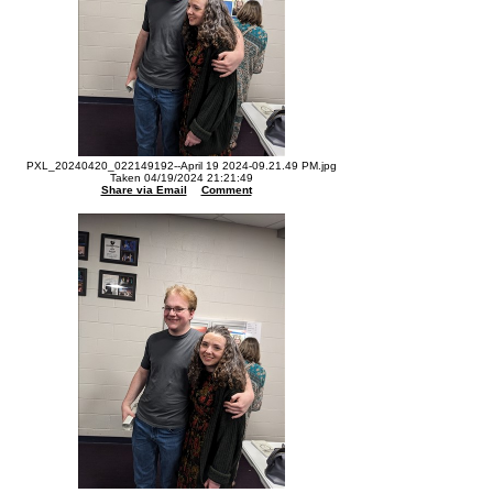
PXL_20240420_022149192--April 19 2024-09.21.49 PM.jpg
Taken 04/19/2024 21:21:49
Share via Email
Comment