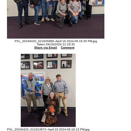
PXL_20240420_021835989--April 19 2024-09.18.35 PM.jpg
Taken 04/19/2024 21:18:35
Share via Email
Comment
PXL_20240420_021913972--April 19 2024-09.19.13 PM.jpg