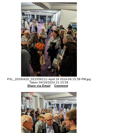
PXL_20240420_021559212--April 19 2024-09.15.59 PM.jpg
Taken 04/19/2024 21:15:59
Share via Email
Comment