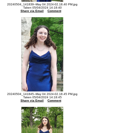
20240504_141839--May 04 2024-02.18.40 PM.jpg
Taken 05/04/2024 14:18:40
Share via Email
Comment
20240504_141845--May 04 2024-02.18.45 PM.jpg
Taken 05/04/2024 14:18:45
Share via Email
Comment