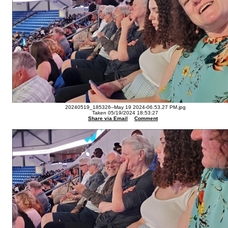
20240519_185326--May 19 2024-06.53.27 PM.jpg
Taken 05/19/2024 18:53:27
Share via Email
Comment