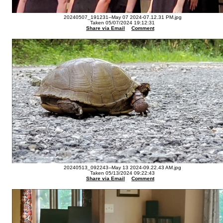
20240507_191231--May 07 2024-07.12.31 PM.jpg
Taken 05/07/2024 19:12:31
Share via Email
Comment
20240513_092243--May 13 2024-09.22.43 AM.jpg
Taken 05/13/2024 09:22:43
Share via Email
Comment