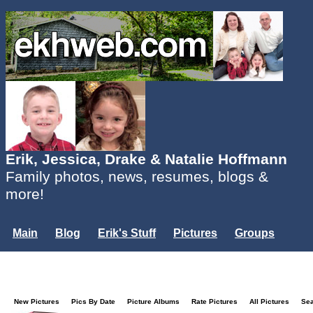
Erik, Jessica, Drake & Natalie Hoffmann
Family photos, news, resumes, blogs &
more!
Main
Blog
Erik's Stuff
Pictures
Groups
Users
Mailing List
Misc.
Login...
New Pictures
Pics By Date
Picture Albums
Rate Pictures
All Pictures
Se