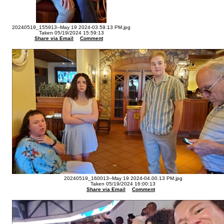
20240519_155913--May 19 2024-03.59.13 PM.jpg
Taken 05/19/2024 15:59:13
Share via Email
Comment
20240519_160013--May 19 2024-04.00.13 PM.jpg
Taken 05/19/2024 16:00:13
Share via Email
Comment