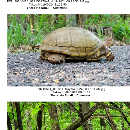
PXL_20240420_022150270--April 19 2024-09.21.50 PM.jpg
Taken 04/19/2024 21:21:50
Share via Email
Comment
20240504_080511--May 04 2024-08.05.11 AM.jpg
Taken 05/04/2024 08:05:11
Share via Email
Comment