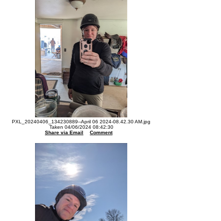
PXL_20240406_134230889--April 06 2024-08.42.30 AM.jpg
Taken 04/06/2024 08:42:30
Share via Email
Comment