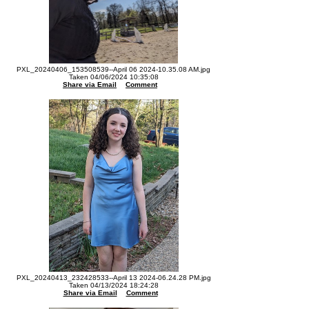
PXL_20240406_153508539--April 06 2024-10.35.08 AM.jpg
Taken 04/06/2024 10:35:08
Share via Email
Comment
PXL_20240413_232428533--April 13 2024-06.24.28 PM.jpg
Taken 04/13/2024 18:24:28
Share via Email
Comment