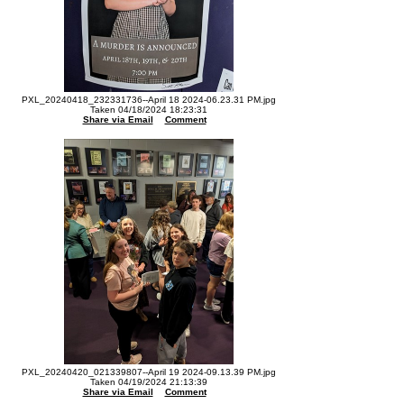
PXL_20240418_232331736--April 18 2024-06.23.31 PM.jpg
Taken 04/18/2024 18:23:31
Share via Email
Comment
PXL_20240420_021339807--April 19 2024-09.13.39 PM.jpg
Taken 04/19/2024 21:13:39
Share via Email
Comment