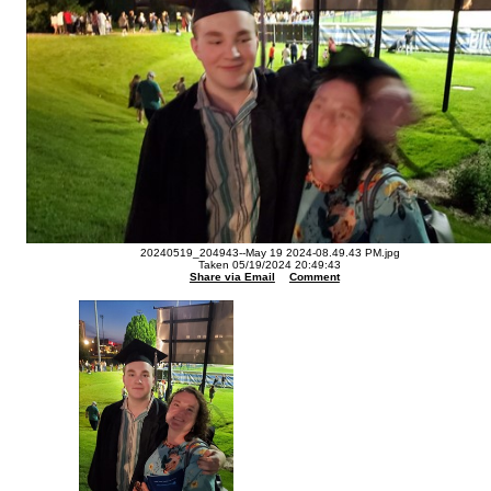
20240519_204943--May 19 2024-08.49.43 PM.jpg
Taken 05/19/2024 20:49:43
Share via Email
Comment