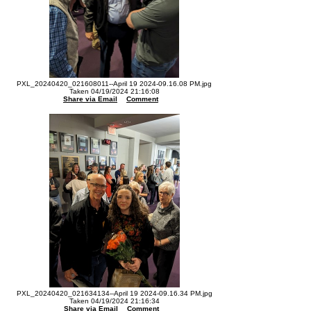
PXL_20240420_021608011--April 19 2024-09.16.08 PM.jpg
Taken 04/19/2024 21:16:08
Share via Email
Comment
PXL_20240420_021634134--April 19 2024-09.16.34 PM.jpg
Taken 04/19/2024 21:16:34
Share via Email
Comment