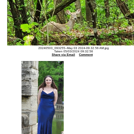
20240503_093255--May 03 2024-09.32.56 AM.jpg
Taken 05/03/2024 09:32:56
Share via Email
Comment