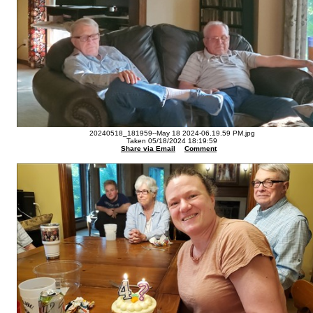
20240518_181959--May 18 2024-06.19.59 PM.jpg
Taken 05/18/2024 18:19:59
Share via Email
Comment