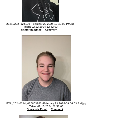
20240222_124135--February 22 2024-12.42.03 PM.jpg
Taken 02/22/2024 12:42:03
Share via Email
Comment
PXL_20240214_035603743--February 13 2024-09.56.03 PM.jpg
Taken 02/13/2024 21:56:03
Share via Email
Comment