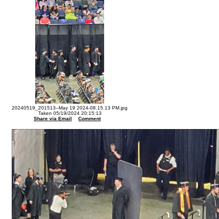
20240519_201513--May 19 2024-08.15.13 PM.jpg
Taken 05/19/2024 20:15:13
Share via Email
Comment