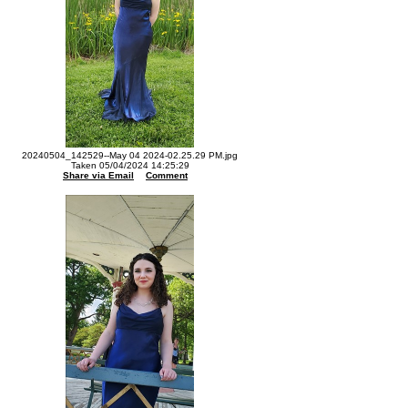
20240504_142529--May 04 2024-02.25.29 PM.jpg
Taken 05/04/2024 14:25:29
Share via Email
Comment