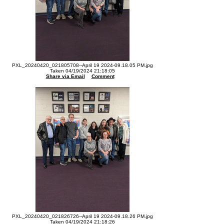
PXL_20240420_021805708--April 19 2024-09.18.05 PM.jpg
Taken 04/19/2024 21:18:05
Share via Email
Comment
PXL_20240420_021826726--April 19 2024-09.18.26 PM.jpg
Taken 04/19/2024 21:18:26