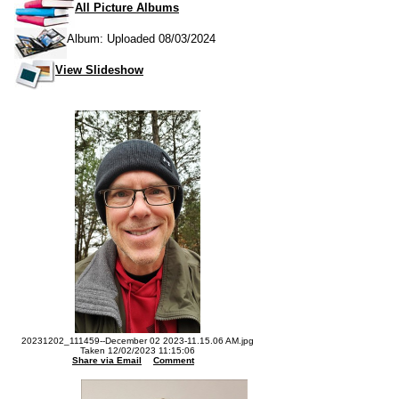
All Picture Albums
Album: Uploaded 08/03/2024
View Slideshow
20231202_111459--December 02 2023-11.15.06 AM.jpg
Taken 12/02/2023 11:15:06
Share via Email
Comment