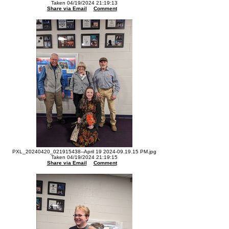
Taken 04/19/2024 21:19:13
Share via Email
Comment
PXL_20240420_021915438--April 19 2024-09.19.15 PM.jpg
Taken 04/19/2024 21:19:15
Share via Email
Comment