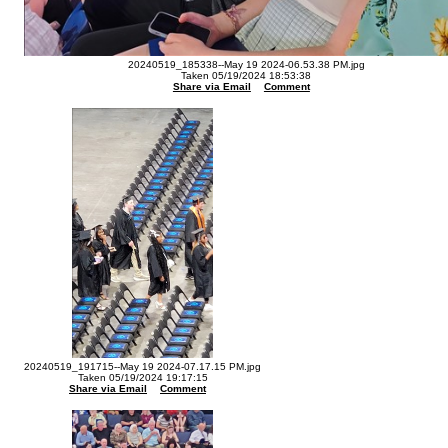
20240519_185338--May 19 2024-06.53.38 PM.jpg
Taken 05/19/2024 18:53:38
Share via Email
Comment
20240519_191715--May 19 2024-07.17.15 PM.jpg
Taken 05/19/2024 19:17:15
Share via Email
Comment