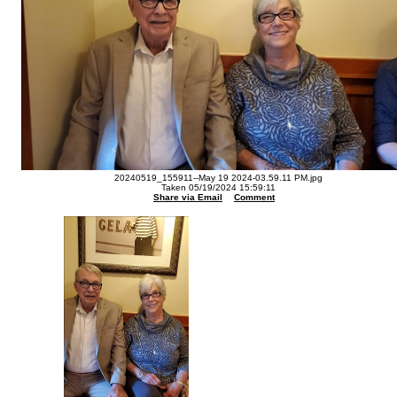
20240519_155911--May 19 2024-03.59.11 PM.jpg
Taken 05/19/2024 15:59:11
Share via Email
Comment