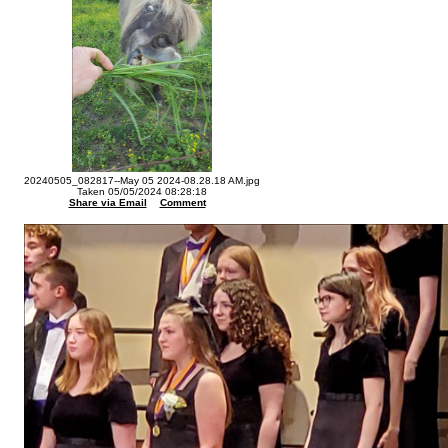
20240505_082817--May 05 2024-08.28.18 AM.jpg
Taken 05/05/2024 08:28:18
Share via Email
Comment