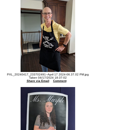
PXL_20240417_233702491--April 17 2024-06.37.02 PM.jpg
Taken 04/17/2024 18:37:02
Share via Email
Comment