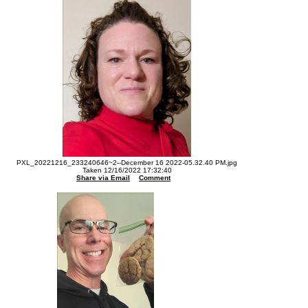
PXL_20221216_233240646~2--December 16 2022-05.32.40 PM.jpg
Taken 12/16/2022 17:32:40
Share via Email
Comment