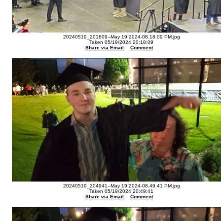
20240519_201809--May 19 2024-08.18.09 PM.jpg
Taken 05/19/2024 20:18:09
Share via Email
Comment
20240519_204941--May 19 2024-08.49.41 PM.jpg
Taken 05/19/2024 20:49:41
Share via Email
Comment