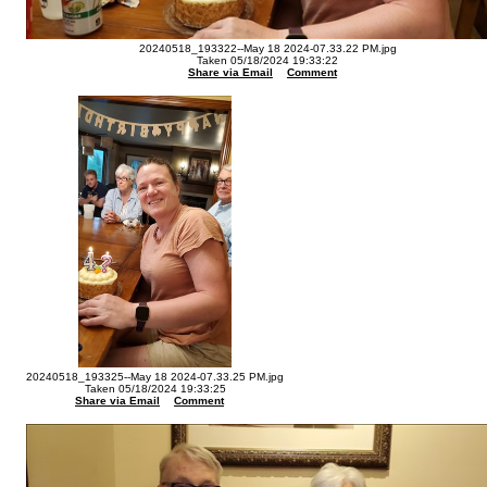
20240518_193322--May 18 2024-07.33.22 PM.jpg
Taken 05/18/2024 19:33:22
Share via Email
Comment
20240518_193325--May 18 2024-07.33.25 PM.jpg
Taken 05/18/2024 19:33:25
Share via Email
Comment