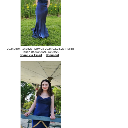
20240504_142529--May 04 2024-02.25.29 PM.jpg
Taken 05/04/2024 14:25:29
Share via Email
Comment