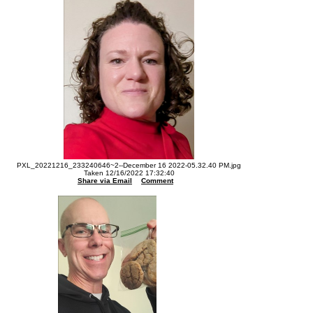
PXL_20221216_233240646~2--December 16 2022-05.32.40 PM.jpg
Taken 12/16/2022 17:32:40
Share via Email
Comment