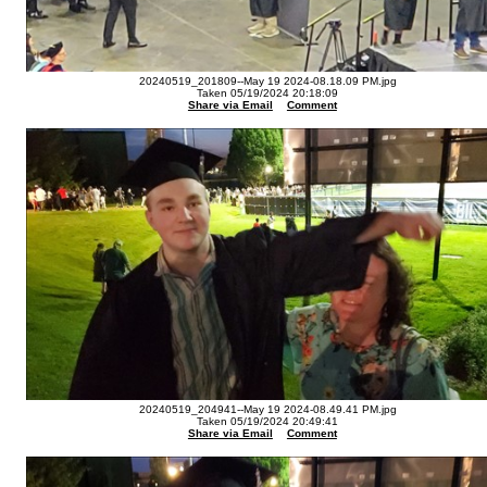
20240519_201809--May 19 2024-08.18.09 PM.jpg
Taken 05/19/2024 20:18:09
Share via Email
Comment
20240519_204941--May 19 2024-08.49.41 PM.jpg
Taken 05/19/2024 20:49:41
Share via Email
Comment