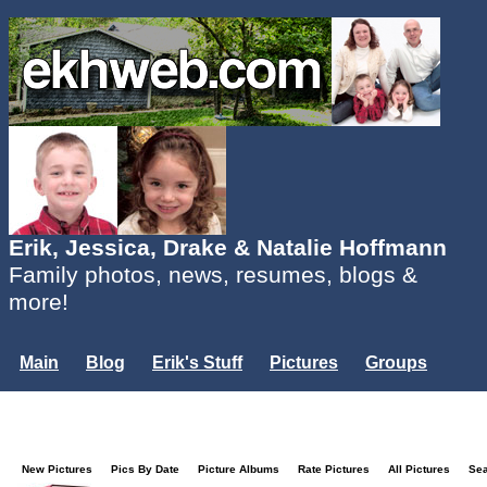
Erik, Jessica, Drake & Natalie Hoffmann
Family photos, news, resumes, blogs &
more!
Main
Blog
Erik's Stuff
Pictures
Groups
Users
Mailing List
Misc.
Login...
New Pictures
Pics By Date
Picture Albums
Rate Pictures
All Pictures
Se