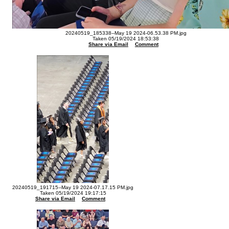
20240519_185338--May 19 2024-06.53.38 PM.jpg
Taken 05/19/2024 18:53:38
Share via Email
Comment
20240519_191715--May 19 2024-07.17.15 PM.jpg
Taken 05/19/2024 19:17:15
Share via Email
Comment