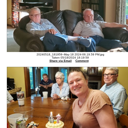
20240518_181959--May 18 2024-06.19.59 PM.jpg
Taken 05/18/2024 18:19:59
Share via Email
Comment