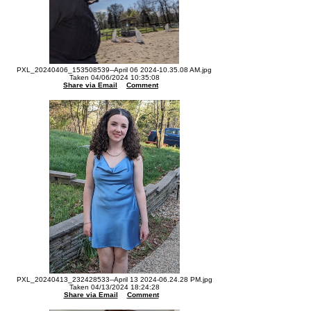
PXL_20240406_153508539--April 06 2024-10.35.08 AM.jpg
Taken 04/06/2024 10:35:08
Share via Email
Comment
PXL_20240413_232428533--April 13 2024-06.24.28 PM.jpg
Taken 04/13/2024 18:24:28
Share via Email
Comment