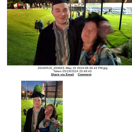
20240519_204943--May 19 2024-08.49.43 PM.jpg
Taken 05/19/2024 20:49:43
Share via Email
Comment