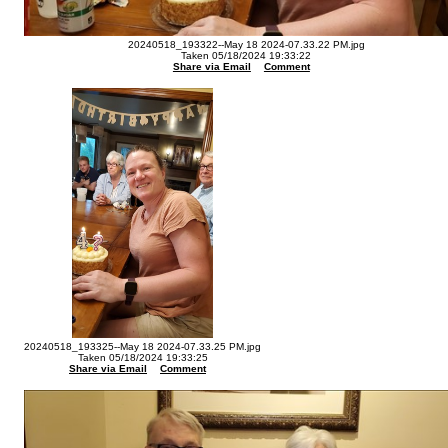
20240518_193322--May 18 2024-07.33.22 PM.jpg
Taken 05/18/2024 19:33:22
Share via Email
Comment
20240518_193325--May 18 2024-07.33.25 PM.jpg
Taken 05/18/2024 19:33:25
Share via Email
Comment