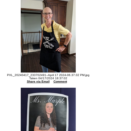
PXL_20240417_233702491--April 17 2024-06.37.02 PM.jpg
Taken 04/17/2024 18:37:02
Share via Email
Comment