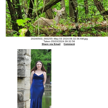
20240503_093255--May 03 2024-09.32.56 AM.jpg
Taken 05/03/2024 09:32:56
Share via Email
Comment