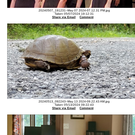
20240507_191231--May 07 2024-07.12.31 PM.jpg
Taken 05/07/2024 19:12:31
Share via Email
Comment
20240513_092243--May 13 2024-09.22.43 AM.jpg
Taken 05/13/2024 09:22:43
Share via Email
Comment