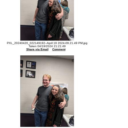
PXL_20240420_022149192--April 19 2024-09.21.49 PM.jpg
Taken 04/19/2024 21:21:49
Share via Email
Comment