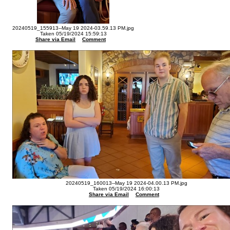
20240519_155913--May 19 2024-03.59.13 PM.jpg
Taken 05/19/2024 15:59:13
Share via Email
Comment
20240519_160013--May 19 2024-04.00.13 PM.jpg
Taken 05/19/2024 16:00:13
Share via Email
Comment