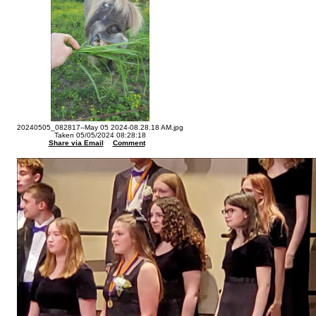
20240505_082817--May 05 2024-08.28.18 AM.jpg
Taken 05/05/2024 08:28:18
Share via Email
Comment