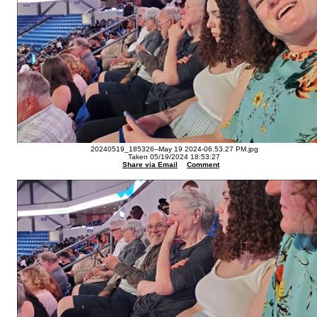
20240519_185326--May 19 2024-06.53.27 PM.jpg
Taken 05/19/2024 18:53:27
Share via Email
Comment