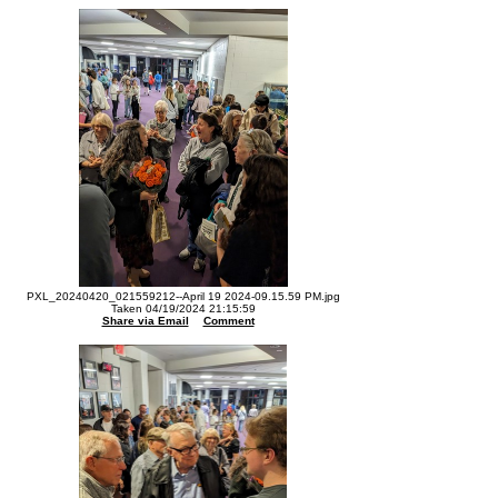
PXL_20240420_021559212--April 19 2024-09.15.59 PM.jpg
Taken 04/19/2024 21:15:59
Share via Email
Comment