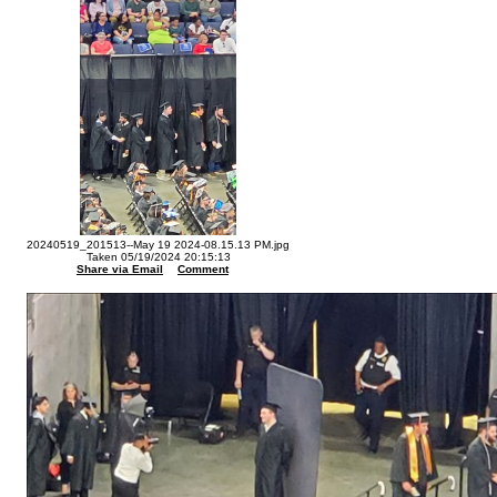
20240519_201513--May 19 2024-08.15.13 PM.jpg
Taken 05/19/2024 20:15:13
Share via Email
Comment