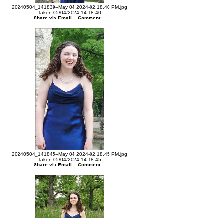
20240504_141839--May 04 2024-02.18.40 PM.jpg
Taken 05/04/2024 14:18:40
Share via Email
Comment
20240504_141845--May 04 2024-02.18.45 PM.jpg
Taken 05/04/2024 14:18:45
Share via Email
Comment