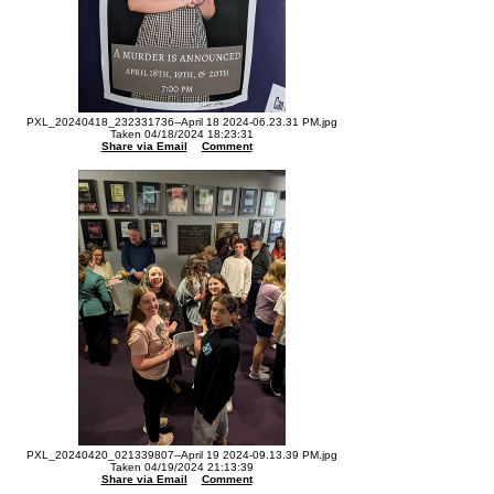
PXL_20240418_232331736--April 18 2024-06.23.31 PM.jpg
Taken 04/18/2024 18:23:31
Share via Email
Comment
PXL_20240420_021339807--April 19 2024-09.13.39 PM.jpg
Taken 04/19/2024 21:13:39
Share via Email
Comment