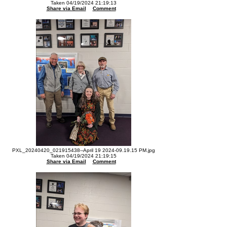
Taken 04/19/2024 21:19:13
Share via Email
Comment
PXL_20240420_021915438--April 19 2024-09.19.15 PM.jpg
Taken 04/19/2024 21:19:15
Share via Email
Comment