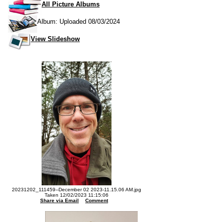
All Picture Albums
Album: Uploaded 08/03/2024
View Slideshow
20231202_111459--December 02 2023-11.15.06 AM.jpg
Taken 12/02/2023 11:15:06
Share via Email
Comment