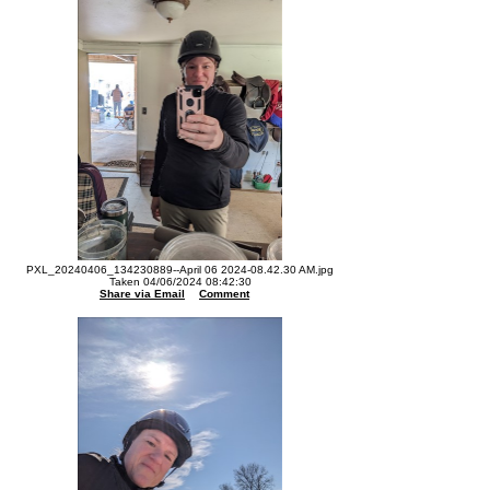
PXL_20240406_134230889--April 06 2024-08.42.30 AM.jpg
Taken 04/06/2024 08:42:30
Share via Email
Comment