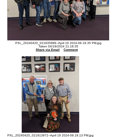
PXL_20240420_021835989--April 19 2024-09.18.35 PM.jpg
Taken 04/19/2024 21:18:35
Share via Email
Comment
PXL_20240420_021913972--April 19 2024-09.19.13 PM.jpg