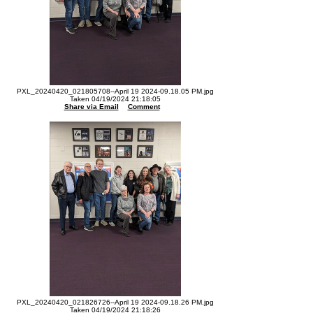
PXL_20240420_021805708--April 19 2024-09.18.05 PM.jpg
Taken 04/19/2024 21:18:05
Share via Email
Comment
PXL_20240420_021826726--April 19 2024-09.18.26 PM.jpg
Taken 04/19/2024 21:18:26