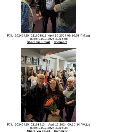
PXL_20240420_021608011--April 19 2024-09.16.08 PM.jpg
Taken 04/19/2024 21:16:08
Share via Email
Comment
PXL_20240420_021634134--April 19 2024-09.16.34 PM.jpg
Taken 04/19/2024 21:16:34
Share via Email
Comment