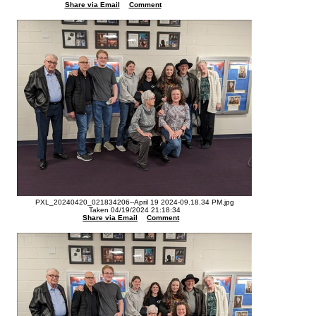
Share via Email
Comment
PXL_20240420_021834206--April 19 2024-09.18.34 PM.jpg
Taken 04/19/2024 21:18:34
Share via Email
Comment