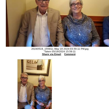
20240519_155911--May 19 2024-03.59.11 PM.jpg
Taken 05/19/2024 15:59:11
Share via Email
Comment