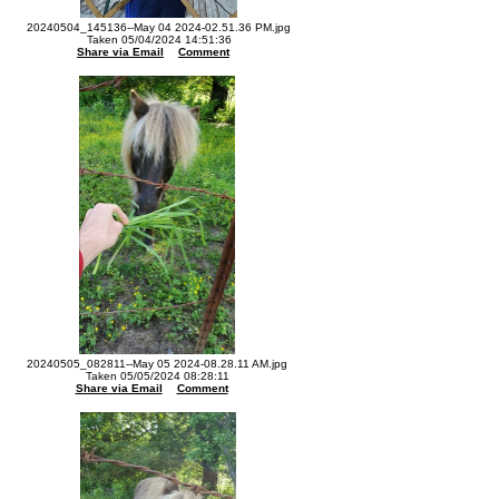
20240504_145136--May 04 2024-02.51.36 PM.jpg
Taken 05/04/2024 14:51:36
Share via Email
Comment
20240505_082811--May 05 2024-08.28.11 AM.jpg
Taken 05/05/2024 08:28:11
Share via Email
Comment