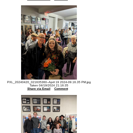
PXL_20240420_021635360--April 19 2024-09.16.35 PM.jpg
Taken 04/19/2024 21:16:35
Share via Email
Comment