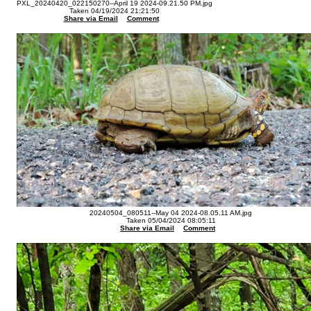
PXL_20240420_022150270--April 19 2024-09.21.50 PM.jpg
Taken 04/19/2024 21:21:50
Share via Email
Comment
20240504_080511--May 04 2024-08.05.11 AM.jpg
Taken 05/04/2024 08:05:11
Share via Email
Comment