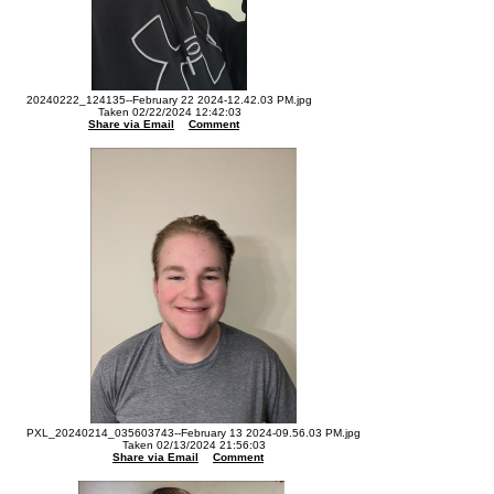
20240222_124135--February 22 2024-12.42.03 PM.jpg
Taken 02/22/2024 12:42:03
Share via Email
Comment
PXL_20240214_035603743--February 13 2024-09.56.03 PM.jpg
Taken 02/13/2024 21:56:03
Share via Email
Comment