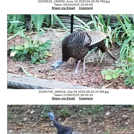
20250616_160000--June 16 2025-04.00.00 PM.jpg
Taken 06/16/2025 16:00:00
Share via Email
Comment
20250706_080024--July 06 2025-08.00.24 AM.jpg
Taken 07/06/2025 08:00:24
Share via Email
Comment