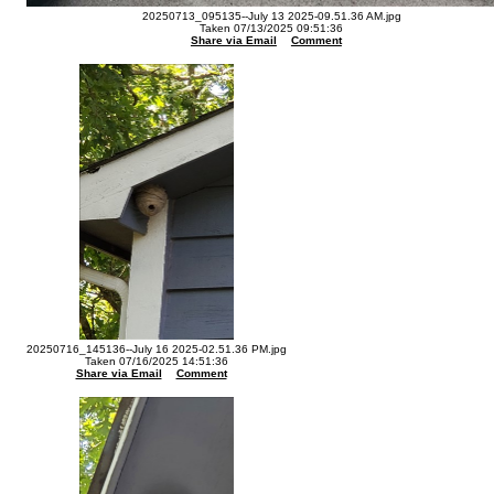
20250713_095135--July 13 2025-09.51.36 AM.jpg
Taken 07/13/2025 09:51:36
Share via Email
Comment
20250716_145136--July 16 2025-02.51.36 PM.jpg
Taken 07/16/2025 14:51:36
Share via Email
Comment