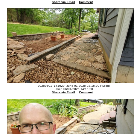
Share via Email
Comment
20250601_141620--June 01 2025-02.16.20 PM.jpg
Taken 06/01/2025 14:16:20
Share via Email
Comment