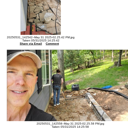
20250531_142542--May 31 2025-02.25.42 PM.jpg
Taken 05/31/2025 14:25:42
Share via Email
Comment
20250531_142558--May 31 2025-02.25.58 PM.jpg
Taken 05/31/2025 14:25:58