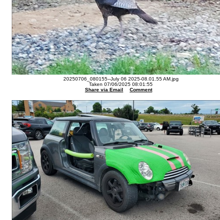
20250706_080155--July 06 2025-08.01.55 AM.jpg
Taken 07/06/2025 08:01:55
Share via Email
Comment