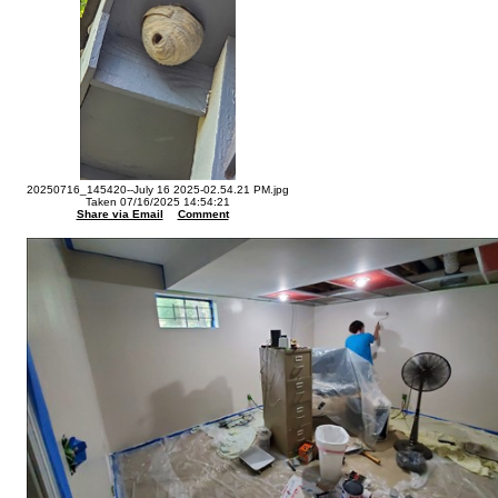
20250716_145420--July 16 2025-02.54.21 PM.jpg
Taken 07/16/2025 14:54:21
Share via Email
Comment