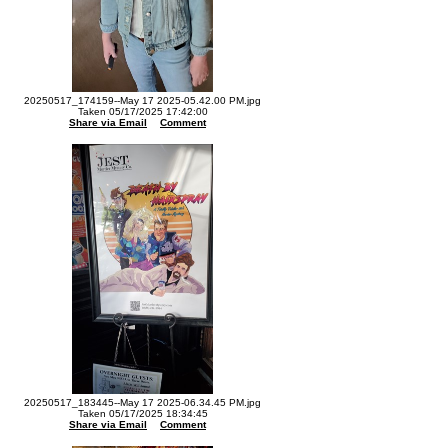
20250517_174159--May 17 2025-05.42.00 PM.jpg
Taken 05/17/2025 17:42:00
Share via Email
Comment
20250517_183445--May 17 2025-06.34.45 PM.jpg
Taken 05/17/2025 18:34:45
Share via Email
Comment