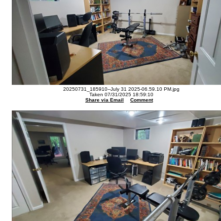
20250731_185910--July 31 2025-06.59.10 PM.jpg
Taken 07/31/2025 18:59:10
Share via Email
Comment