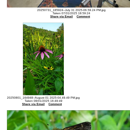
20250731_185924--July 31 2025-06.59.24 PM.jpg
Taken 07/31/2025 18:59:24
Share via Email
Comment
20250801_164948--August 01 2025-04.49.49 PM.jpg
Taken 08/01/2025 16:49:49
Share via Email
Comment