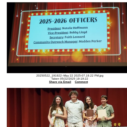
20250522_191922--May 22 2025-07.19.22 PM.jpg
Taken 05/22/2025 19:19:22
Share via Email
Comment