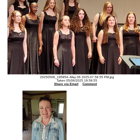
20250506_195854--May 06 2025-07.58.55 PM.jpg
Taken 05/06/2025 19:58:55
Share via Email
Comment