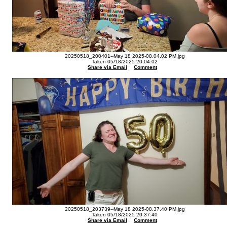
20250518_200401--May 18 2025-08.04.02 PM.jpg
Taken 05/18/2025 20:04:02
Share via Email
Comment
20250518_203739--May 18 2025-08.37.40 PM.jpg
Taken 05/18/2025 20:37:40
Share via Email
Comment