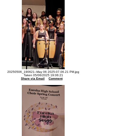
20250506_190621--May 06 2025-07.06.21 PM.jpg
Taken 05/06/2025 19:06:21
Share via Email
Comment