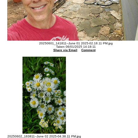
20250601_141811--June 01 2025-02.18.11 PM.jpg
Taken 06/01/2025 14:18:11
Share via Email
Comment
20250602_163811--June 02 2025-04.38.11 PM.jpg