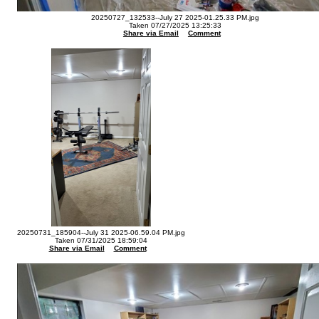
20250727_132533--July 27 2025-01.25.33 PM.jpg
Taken 07/27/2025 13:25:33
Share via Email
Comment
20250731_185904--July 31 2025-06.59.04 PM.jpg
Taken 07/31/2025 18:59:04
Share via Email
Comment