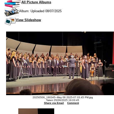
All Picture Albums
Album: Uploaded 08/07/2025
View Slideshow
20250506_190345--May 06 2025-07.03.45 PM.jpg
Taken 05/06/2025 19:03:45
Share via Email
Comment