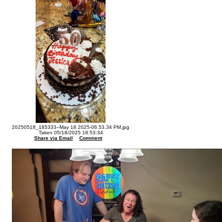
20250518_185333--May 18 2025-06.53.34 PM.jpg
Taken 05/18/2025 18:53:34
Share via Email
Comment