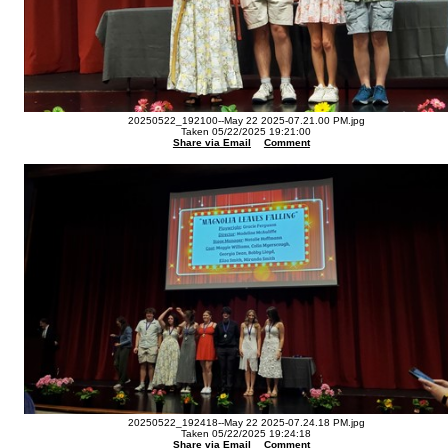
20250522_192100--May 22 2025-07.21.00 PM.jpg
Taken 05/22/2025 19:21:00
Share via Email
Comment
20250522_192418--May 22 2025-07.24.18 PM.jpg
Taken 05/22/2025 19:24:18
Share via Email
Comment