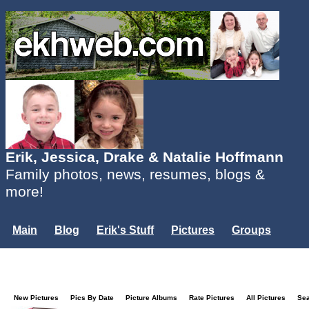
Erik, Jessica, Drake & Natalie Hoffmann
Family photos, news, resumes, blogs &
more!
Main
Blog
Erik's Stuff
Pictures
Groups
Users
Mailing List
Misc.
Login...
New Pictures
Pics By Date
Picture Albums
Rate Pictures
All Pictures
Se