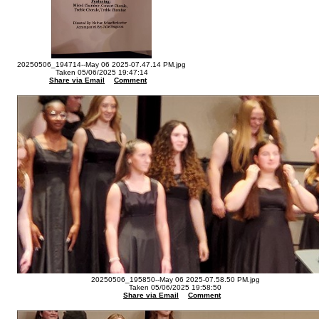
20250506_194714--May 06 2025-07.47.14 PM.jpg
Taken 05/06/2025 19:47:14
Share via Email
Comment
20250506_195850--May 06 2025-07.58.50 PM.jpg
Taken 05/06/2025 19:58:50
Share via Email
Comment