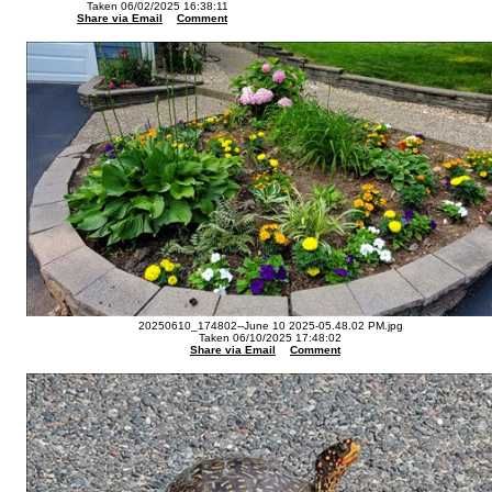
Taken 06/02/2025 16:38:11
Share via Email
Comment
20250610_174802--June 10 2025-05.48.02 PM.jpg
Taken 06/10/2025 17:48:02
Share via Email
Comment