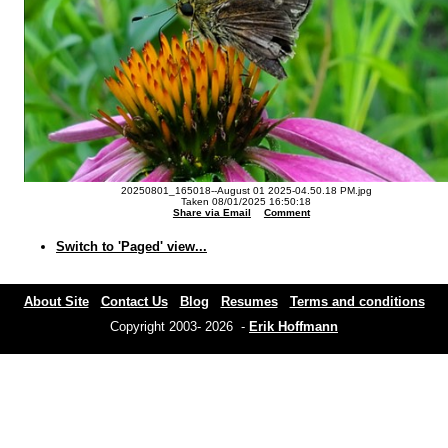
20250801_165018--August 01 2025-04.50.18 PM.jpg
Taken 08/01/2025 16:50:18
Share via Email
Comment
Switch to 'Paged' view...
About Site
Contact Us
Blog
Resumes
Terms and conditions
Copyright 2003- 2026 -
Erik Hoffmann