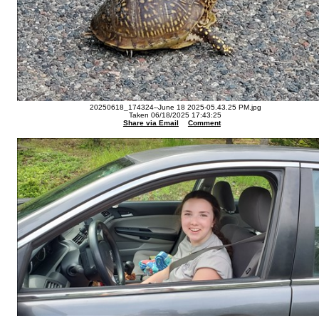
20250618_174324--June 18 2025-05.43.25 PM.jpg
Taken 06/18/2025 17:43:25
Share via Email
Comment