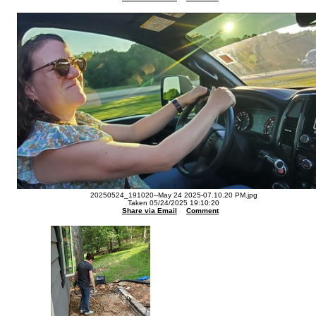
20250524_191020--May 24 2025-07.10.20 PM.jpg
Taken 05/24/2025 19:10:20
Share via Email
Comment