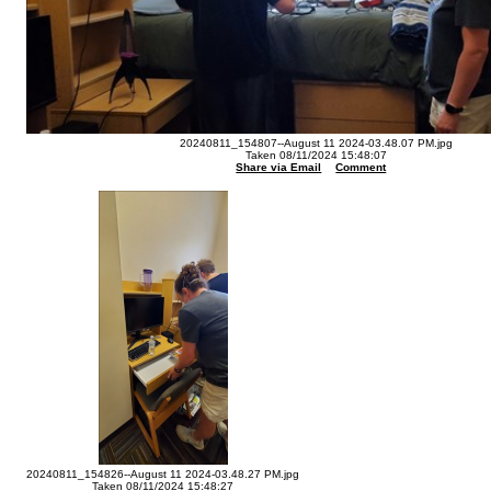
20240811_154807--August 11 2024-03.48.07 PM.jpg
Taken 08/11/2024 15:48:07
Share via Email
Comment
20240811_154826--August 11 2024-03.48.27 PM.jpg
Taken 08/11/2024 15:48:27