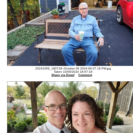
20241006_180718--October 06 2024-06.07.18 PM.jpg
Taken 10/06/2024 18:07:18
Share via Email
Comment