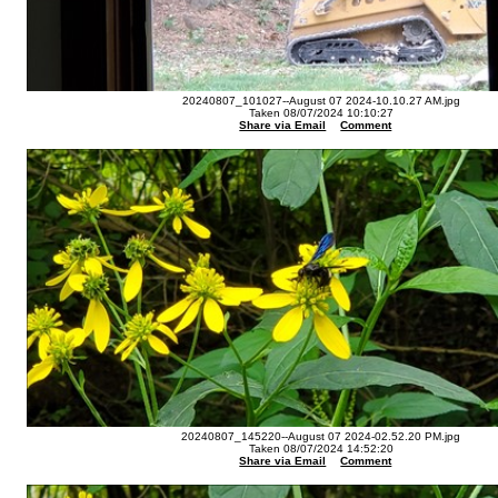
20240807_101027--August 07 2024-10.10.27 AM.jpg
Taken 08/07/2024 10:10:27
Share via Email
Comment
20240807_145220--August 07 2024-02.52.20 PM.jpg
Taken 08/07/2024 14:52:20
Share via Email
Comment