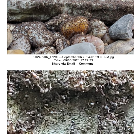
20240906_172932--September 06 2024-05.29.33 PM.jpg
Taken 09/06/2024 17:29:33
Share via Email
Comment