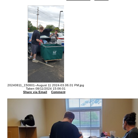
20240811_150601--August 11 2024-03.06.01 PM.jpg
Taken 08/11/2024 15:06:01
Share via Email
Comment