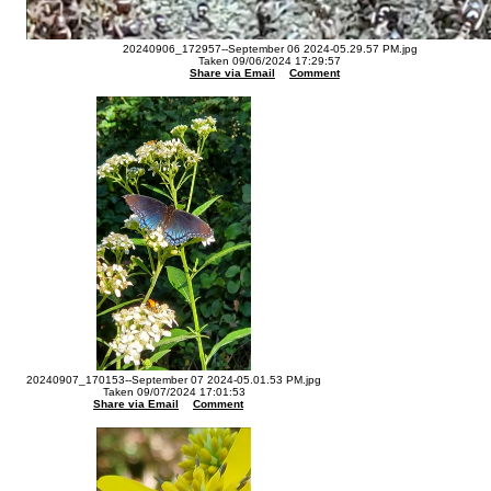
20240906_172957--September 06 2024-05.29.57 PM.jpg
Taken 09/06/2024 17:29:57
Share via Email
Comment
20240907_170153--September 07 2024-05.01.53 PM.jpg
Taken 09/07/2024 17:01:53
Share via Email
Comment