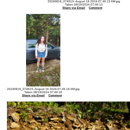
20240819_074613--August 19 2024-07.46.13 AM.jpg
Taken 08/19/2024 07:46:13
Share via Email
Comment
20240819_074615--August 19 2024-07.46.16 AM.jpg
Taken 08/19/2024 07:46:16
Share via Email
Comment