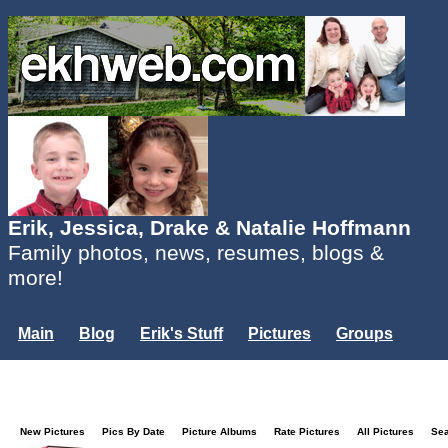
Erik, Jessica, Drake & Natalie Hoffmann
Family photos, news, resumes, blogs &
more!
Main
Blog
Erik's Stuff
Pictures
Groups
Users
Mailing List
Misc.
Login...
New Pictures
Pics By Date
Picture Albums
Rate Pictures
All Pictures
Se