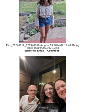
PXL_20240819_121948366--August 19 2024-07.19.48 AM.jpg
Taken 08/19/2024 07:19:48
Share via Email
Comment