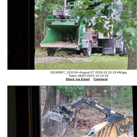
20240807_101019--August 07 2024-10.10.19 AM.jpg
Taken 08/07/2024 10:10:19
Share via Email
Comment