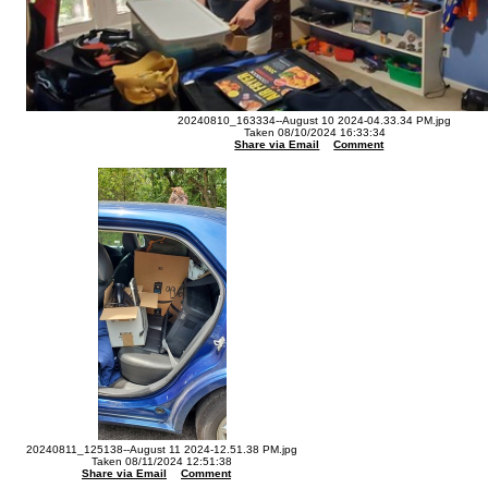
20240810_163334--August 10 2024-04.33.34 PM.jpg
Taken 08/10/2024 16:33:34
Share via Email
Comment
20240811_125138--August 11 2024-12.51.38 PM.jpg
Taken 08/11/2024 12:51:38
Share via Email
Comment