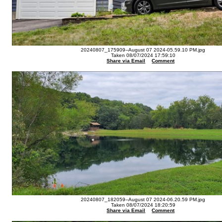
20240807_175909--August 07 2024-05.59.10 PM.jpg
Taken 08/07/2024 17:59:10
Share via Email
Comment
20240807_182059--August 07 2024-06.20.59 PM.jpg
Taken 08/07/2024 18:20:59
Share via Email
Comment