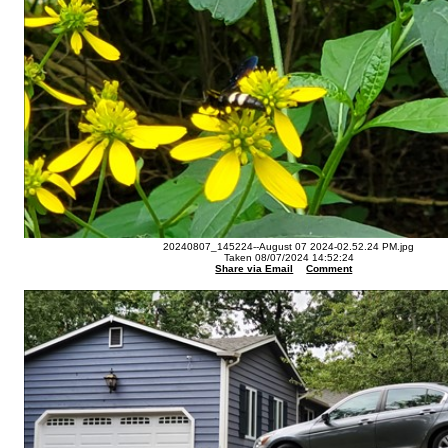
20240807_145224--August 07 2024-02.52.24 PM.jpg
Taken 08/07/2024 14:52:24
Share via Email
Comment