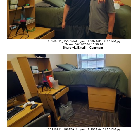
20240811_155824--August 11 2024-03.58.24 PM.jpg
Taken 08/11/2024 15:58:24
Share via Email
Comment
20240811_160159--August 11 2024-04.01.59 PM.jpg