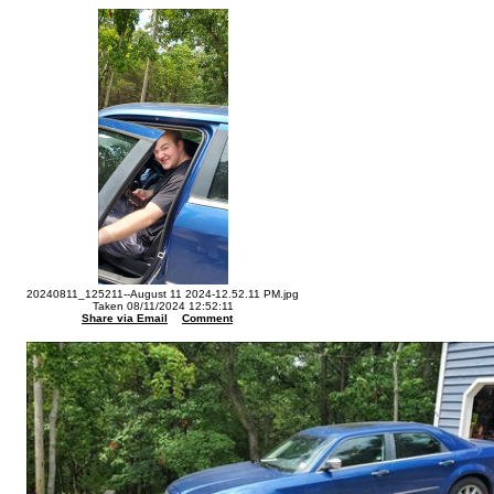
20240811_125211--August 11 2024-12.52.11 PM.jpg
Taken 08/11/2024 12:52:11
Share via Email
Comment