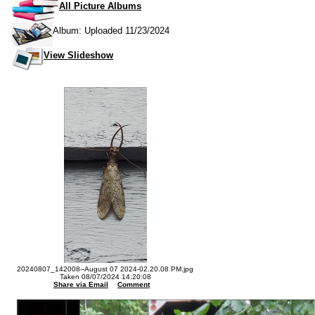
All Picture Albums
Album: Uploaded 11/23/2024
View Slideshow
20240807_142008--August 07 2024-02.20.08 PM.jpg
Taken 08/07/2024 14:20:08
Share via Email
Comment