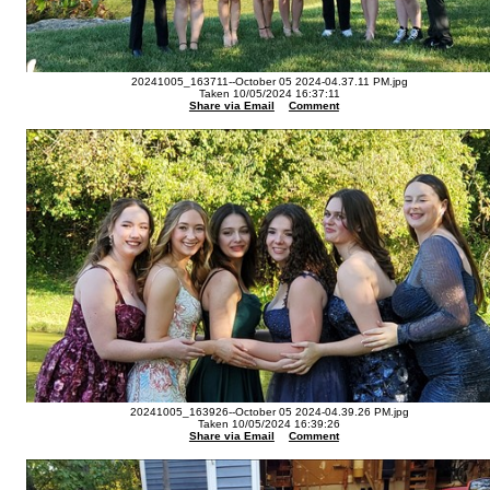
20241005_163711--October 05 2024-04.37.11 PM.jpg
Taken 10/05/2024 16:37:11
Share via Email
Comment
20241005_163926--October 05 2024-04.39.26 PM.jpg
Taken 10/05/2024 16:39:26
Share via Email
Comment