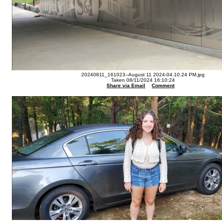
20240811_161023--August 11 2024-04.10.24 PM.jpg
Taken 08/11/2024 16:10:24
Share via Email
Comment