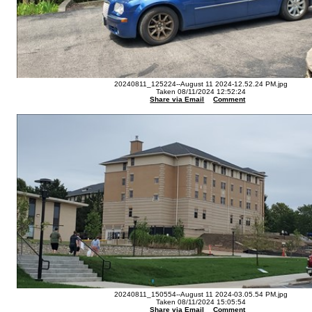
20240811_125224--August 11 2024-12.52.24 PM.jpg
Taken 08/11/2024 12:52:24
Share via Email
Comment
20240811_150554--August 11 2024-03.05.54 PM.jpg
Taken 08/11/2024 15:05:54
Share via Email
Comment