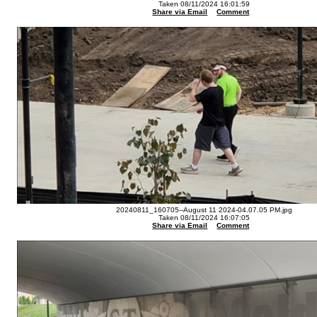
Taken 08/11/2024 16:01:59
Share via Email
Comment
20240811_160705--August 11 2024-04.07.05 PM.jpg
Taken 08/11/2024 16:07:05
Share via Email
Comment