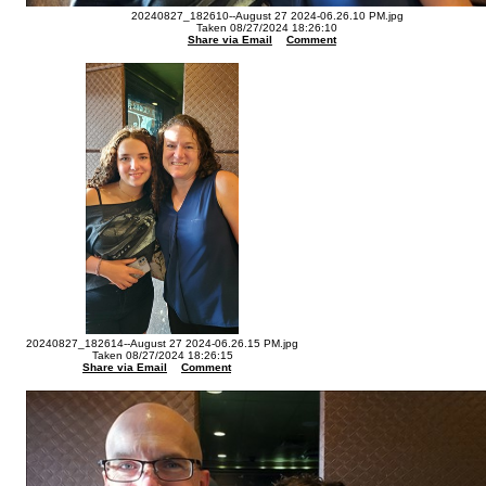
20240827_182610--August 27 2024-06.26.10 PM.jpg
Taken 08/27/2024 18:26:10
Share via Email
Comment
20240827_182614--August 27 2024-06.26.15 PM.jpg
Taken 08/27/2024 18:26:15
Share via Email
Comment