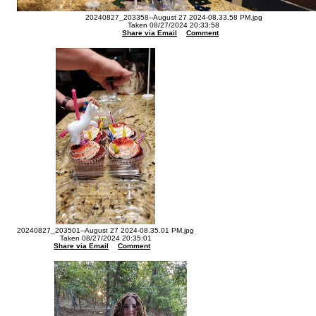
20240827_203358--August 27 2024-08.33.58 PM.jpg
Taken 08/27/2024 20:33:58
Share via Email
Comment
20240827_203501--August 27 2024-08.35.01 PM.jpg
Taken 08/27/2024 20:35:01
Share via Email
Comment