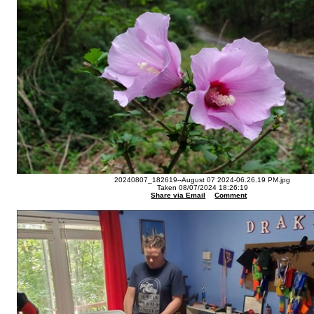
20240807_182619--August 07 2024-06.26.19 PM.jpg
Taken 08/07/2024 18:26:19
Share via Email
Comment