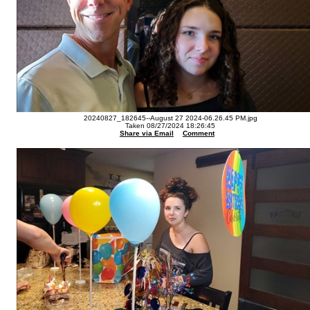
20240827_182645--August 27 2024-06.26.45 PM.jpg
Taken 08/27/2024 18:26:45
Share via Email
Comment