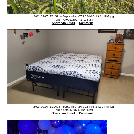
20240907_171324--September 07 2024-05.13.24 PM.jpg
Taken 09/07/2024 17:13:24
Share via Email
Comment
20240924_151458--September 24 2024-03.14.59 PM.jpg
Taken 09/24/2024 15:14:59
Share via Email
Comment