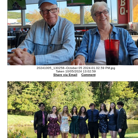
20241005_130258--October 05 2024-01.02.59 PM.jpg
Taken 10/05/2024 13:02:59
Share via Email
Comment