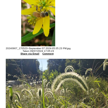
20240907_170523--September 07 2024-05.05.23 PM.jpg
Taken 09/07/2024 17:05:23
Share via Email
Comment