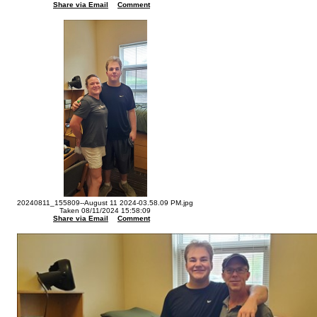
Share via Email
Comment
20240811_155809--August 11 2024-03.58.09 PM.jpg
Taken 08/11/2024 15:58:09
Share via Email
Comment