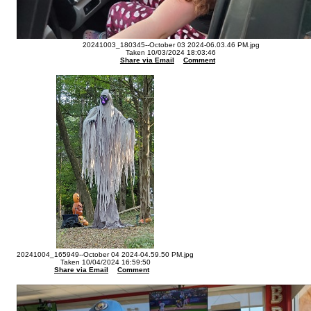
20241003_180345--October 03 2024-06.03.46 PM.jpg
Taken 10/03/2024 18:03:46
Share via Email
Comment
20241004_165949--October 04 2024-04.59.50 PM.jpg
Taken 10/04/2024 16:59:50
Share via Email
Comment