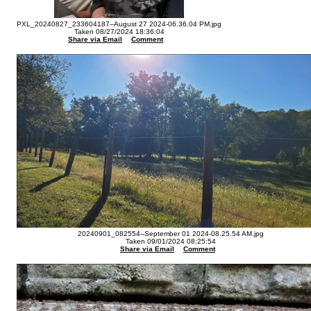
PXL_20240827_233604187--August 27 2024-06.36.04 PM.jpg
Taken 08/27/2024 18:36:04
Share via Email
Comment
20240901_082554--September 01 2024-08.25.54 AM.jpg
Taken 09/01/2024 08:25:54
Share via Email
Comment