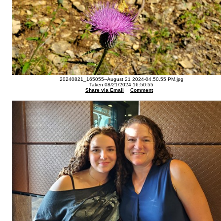
20240821_165055--August 21 2024-04.50.55 PM.jpg
Taken 08/21/2024 16:50:55
Share via Email
Comment