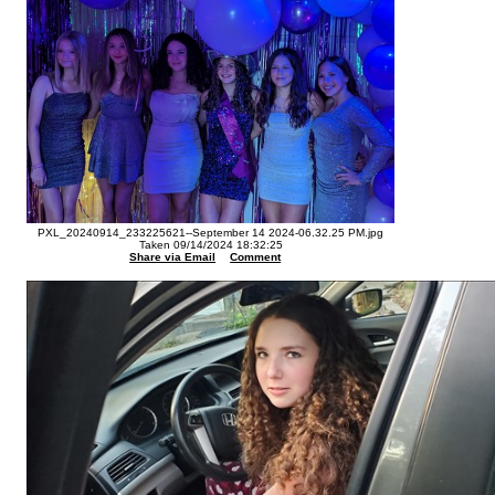
PXL_20240914_233225621--September 14 2024-06.32.25 PM.jpg
Taken 09/14/2024 18:32:25
Share via Email
Comment