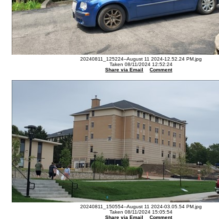
20240811_125224--August 11 2024-12.52.24 PM.jpg
Taken 08/11/2024 12:52:24
Share via Email
Comment
20240811_150554--August 11 2024-03.05.54 PM.jpg
Taken 08/11/2024 15:05:54
Share via Email
Comment