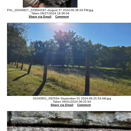
PXL_20240827_233604187--August 27 2024-06.36.04 PM.jpg
Taken 08/27/2024 18:36:04
Share via Email
Comment
20240901_082554--September 01 2024-08.25.54 AM.jpg
Taken 09/01/2024 08:25:54
Share via Email
Comment