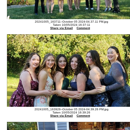
20241005_163711--October 05 2024-04.37.11 PM.jpg
Taken 10/05/2024 16:37:11
Share via Email
Comment
20241005_163926--October 05 2024-04.39.26 PM.jpg
Taken 10/05/2024 16:39:26
Share via Email
Comment