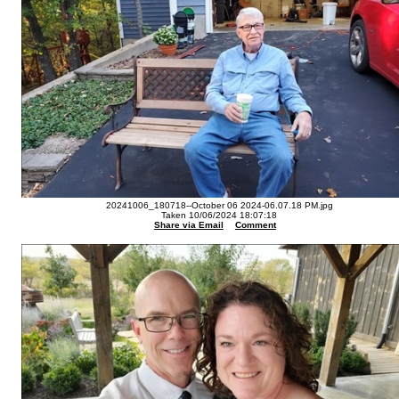
20241006_180718--October 06 2024-06.07.18 PM.jpg
Taken 10/06/2024 18:07:18
Share via Email
Comment