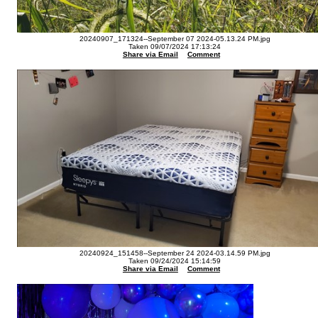
20240907_171324--September 07 2024-05.13.24 PM.jpg
Taken 09/07/2024 17:13:24
Share via Email
Comment
20240924_151458--September 24 2024-03.14.59 PM.jpg
Taken 09/24/2024 15:14:59
Share via Email
Comment