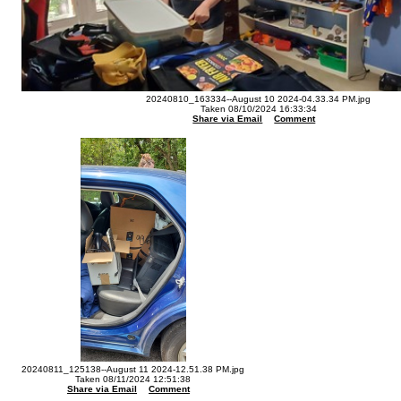
20240810_163334--August 10 2024-04.33.34 PM.jpg
Taken 08/10/2024 16:33:34
Share via Email
Comment
20240811_125138--August 11 2024-12.51.38 PM.jpg
Taken 08/11/2024 12:51:38
Share via Email
Comment