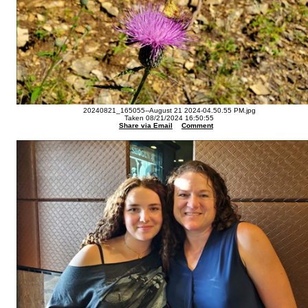
20240821_165055--August 21 2024-04.50.55 PM.jpg
Taken 08/21/2024 16:50:55
Share via Email
Comment