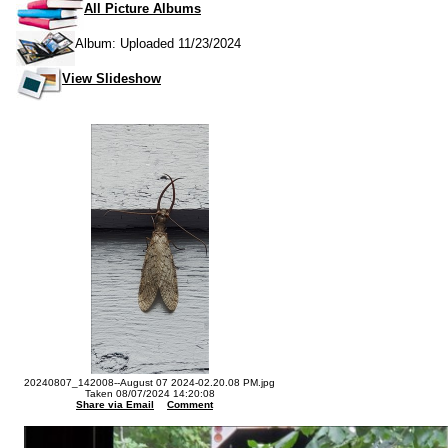
All Picture Albums
Album: Uploaded 11/23/2024
View Slideshow
20240807_142008--August 07 2024-02.20.08 PM.jpg
Taken 08/07/2024 14:20:08
Share via Email
Comment