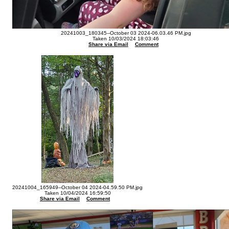
20241003_180345--October 03 2024-06.03.46 PM.jpg
Taken 10/03/2024 18:03:46
Share via Email
Comment
20241004_165949--October 04 2024-04.59.50 PM.jpg
Taken 10/04/2024 16:59:50
Share via Email
Comment