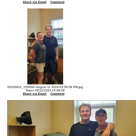
Share via Email
Comment
20240811_155809--August 11 2024-03.58.09 PM.jpg
Taken 08/11/2024 15:58:09
Share via Email
Comment