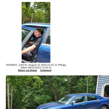
20240811_125211--August 11 2024-12.52.11 PM.jpg
Taken 08/11/2024 12:52:11
Share via Email
Comment