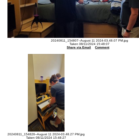
20240811_154807--August 11 2024-03.48.07 PM.jpg
Taken 08/11/2024 15:48:07
Share via Email
Comment
20240811_154826--August 11 2024-03.48.27 PM.jpg
Taken 08/11/2024 15:48:27