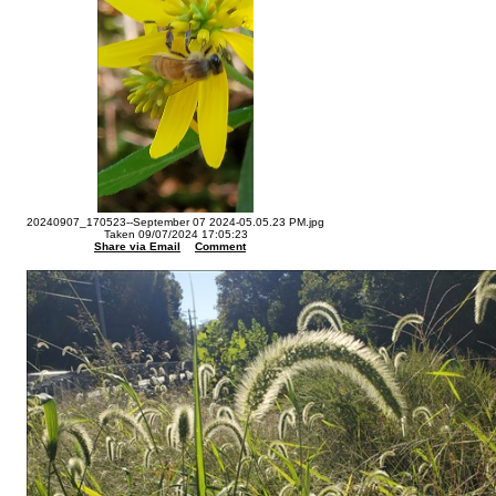
20240907_170523--September 07 2024-05.05.23 PM.jpg
Taken 09/07/2024 17:05:23
Share via Email
Comment