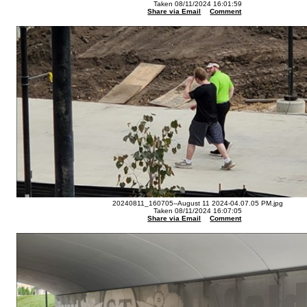
Taken 08/11/2024 16:01:59
Share via Email
Comment
20240811_160705--August 11 2024-04.07.05 PM.jpg
Taken 08/11/2024 16:07:05
Share via Email
Comment