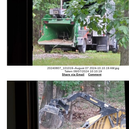
20240807_101019--August 07 2024-10.10.19 AM.jpg
Taken 08/07/2024 10:10:19
Share via Email
Comment