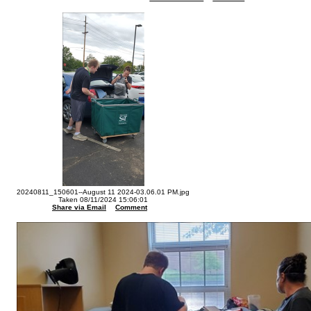
20240811_150601--August 11 2024-03.06.01 PM.jpg
Taken 08/11/2024 15:06:01
Share via Email
Comment