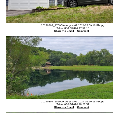
20240807_175909--August 07 2024-05.59.10 PM.jpg
Taken 08/07/2024 17:59:10
Share via Email
Comment
20240807_182059--August 07 2024-06.20.59 PM.jpg
Taken 08/07/2024 18:20:59
Share via Email
Comment