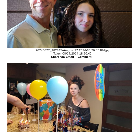
20240827_182645--August 27 2024-06.26.45 PM.jpg
Taken 08/27/2024 18:26:45
Share via Email
Comment