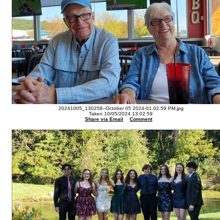
20241005_130258--October 05 2024-01.02.59 PM.jpg
Taken 10/05/2024 13:02:59
Share via Email
Comment