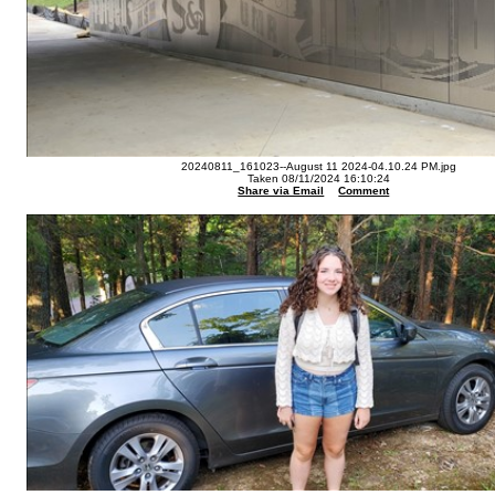
20240811_161023--August 11 2024-04.10.24 PM.jpg
Taken 08/11/2024 16:10:24
Share via Email
Comment