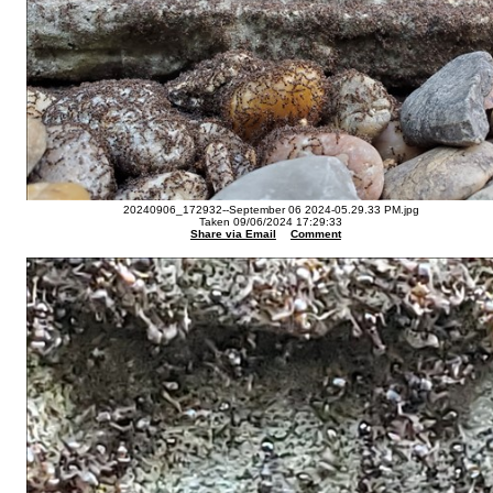
20240906_172932--September 06 2024-05.29.33 PM.jpg
Taken 09/06/2024 17:29:33
Share via Email
Comment