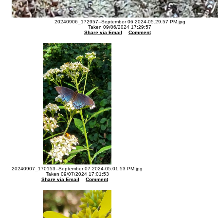
20240906_172957--September 06 2024-05.29.57 PM.jpg
Taken 09/06/2024 17:29:57
Share via Email
Comment
20240907_170153--September 07 2024-05.01.53 PM.jpg
Taken 09/07/2024 17:01:53
Share via Email
Comment