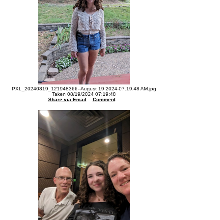
PXL_20240819_121948366--August 19 2024-07.19.48 AM.jpg
Taken 08/19/2024 07:19:48
Share via Email
Comment