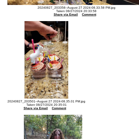
20240827_203358--August 27 2024-08.33.58 PM.jpg
Taken 08/27/2024 20:33:58
Share via Email
Comment
20240827_203501--August 27 2024-08.35.01 PM.jpg
Taken 08/27/2024 20:35:01
Share via Email
Comment