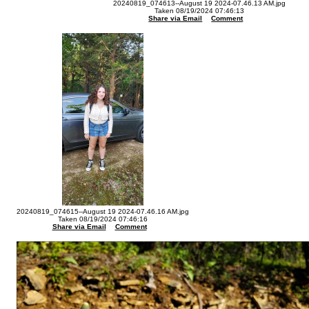
20240819_074613--August 19 2024-07.46.13 AM.jpg
Taken 08/19/2024 07:46:13
Share via Email
Comment
20240819_074615--August 19 2024-07.46.16 AM.jpg
Taken 08/19/2024 07:46:16
Share via Email
Comment