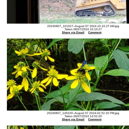
20240807_101027--August 07 2024-10.10.27 AM.jpg
Taken 08/07/2024 10:10:27
Share via Email
Comment
20240807_145220--August 07 2024-02.52.20 PM.jpg
Taken 08/07/2024 14:52:20
Share via Email
Comment