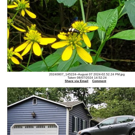
20240807_145224--August 07 2024-02.52.24 PM.jpg
Taken 08/07/2024 14:52:24
Share via Email
Comment