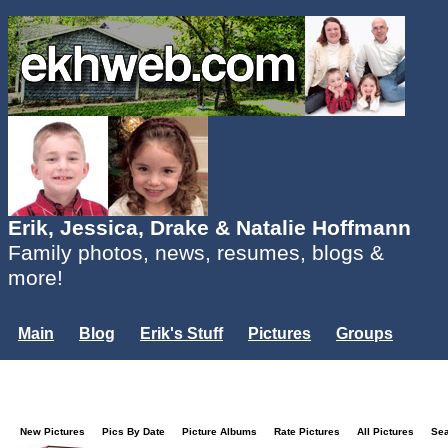
Erik, Jessica, Drake & Natalie Hoffmann
Family photos, news, resumes, blogs &
more!
Main
Blog
Erik's Stuff
Pictures
Groups
Users
Mailing List
Misc.
Login...
New Pictures
Pics By Date
Picture Albums
Rate Pictures
All Pictures
Se