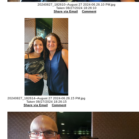
20240827_182610--August 27 2024-06.26.10 PM.jpg
Taken 08/27/2024 18:26:10
Share via Email
Comment
20240827_182614--August 27 2024-06.26.15 PM.jpg
Taken 08/27/2024 18:26:15
Share via Email
Comment