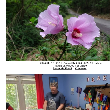
20240807_182619--August 07 2024-06.26.19 PM.jpg
Taken 08/07/2024 18:26:19
Share via Email
Comment