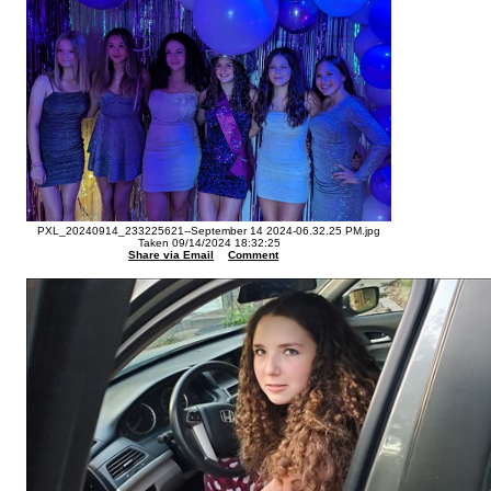
PXL_20240914_233225621--September 14 2024-06.32.25 PM.jpg
Taken 09/14/2024 18:32:25
Share via Email
Comment