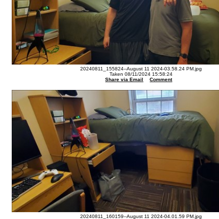
20240811_155824--August 11 2024-03.58.24 PM.jpg
Taken 08/11/2024 15:58:24
Share via Email
Comment
20240811_160159--August 11 2024-04.01.59 PM.jpg