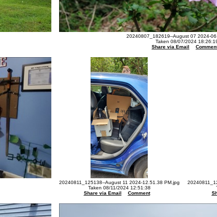
20240807_182619--August 07 2024-06.
Taken 08/07/2024 18:26:1
Share via Email
Commen
20240811_125138--August 11 2024-12.51.38 PM.jpg
20240811_12
Taken 08/11/2024 12:51:38
Share via Email
Comment
Sh