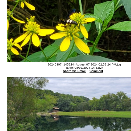
20240807_145224--August 07 2024-02.52.24 PM.jpg
Taken 08/07/2024 14:52:24
Share via Email
Comment