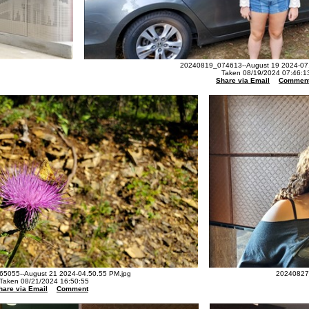
20240819_074613--August 19 2024-07.
Taken 08/19/2024 07:46:1
Share via Email
Commen
5055--August 21 2024-04.50.55 PM.jpg
20240827_
Taken 08/21/2024 16:50:55
hare via Email
Comment