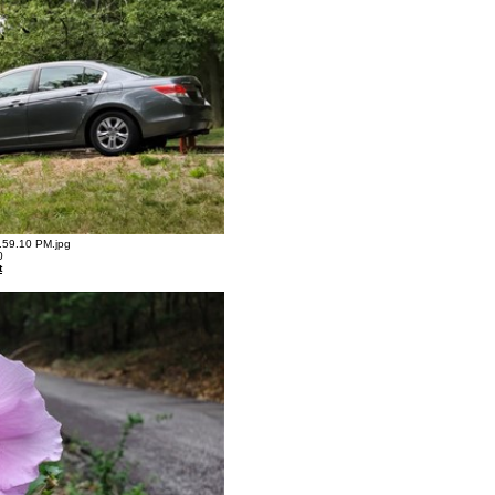
59.10 PM.jpg
0
t