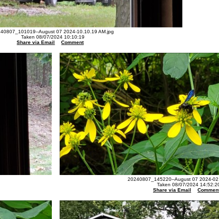
40807_101019--August 07 2024-10.10.19 AM.jpg
Taken 08/07/2024 10:10:19
Share via Email
Comment
20240807_145220--August 07 2024-02.
Taken 08/07/2024 14:52:2
Share via Email
Commen