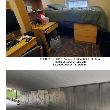
20240811_160159--August 11 2024-04.01.59 PM.jpg
Taken 08/11/2024 16:01:59
Share via Email
Comment