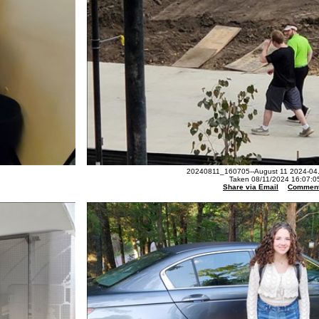
20240811_160705--August 11 2024-04.
Taken 08/11/2024 16:07:0
Share via Email
Commen