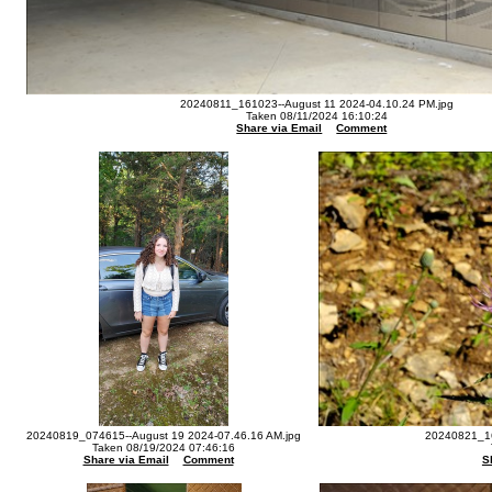
20240811_161023--August 11 2024-04.10.24 PM.jpg
Taken 08/11/2024 16:10:24
Share via Email
Comment
20240819_074615--August 19 2024-07.46.16 AM.jpg
20240821_16
Taken 08/19/2024 07:46:16
Share via Email
Comment
S