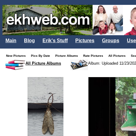
Main
Blog
Erik's Stuff
Pictures
Groups
Use
New Pictures
Pics By Date
Picture Albums
Rate Pictures
All Pictures
Se
All Picture Albums
Album: Uploaded 11/23/20