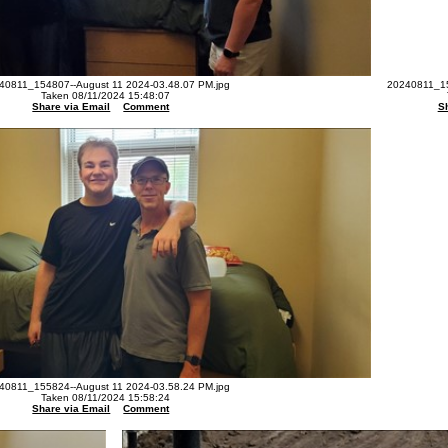
40811_154807--August 11 2024-03.48.07 PM.jpg
20240811_15
Taken 08/11/2024 15:48:07
Share via Email
Comment
S
40811_155824--August 11 2024-03.58.24 PM.jpg
Taken 08/11/2024 15:58:24
Share via Email
Comment