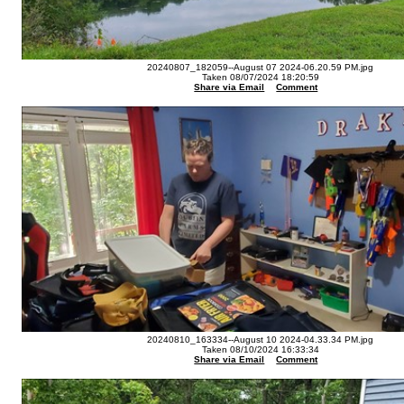
20240807_182059--August 07 2024-06.20.59 PM.jpg
Taken 08/07/2024 18:20:59
Share via Email
Comment
20240810_163334--August 10 2024-04.33.34 PM.jpg
Taken 08/10/2024 16:33:34
Share via Email
Comment