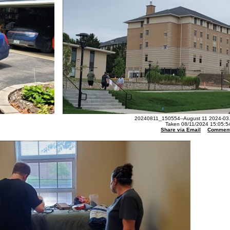
20240811_150554--August 11 2024-03.
Taken 08/11/2024 15:05:5
Share via Email
Commen