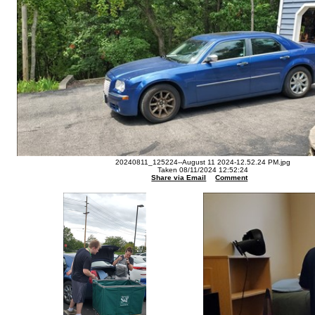
20240811_125224--August 11 2024-12.52.24 PM.jpg
Taken 08/11/2024 12:52:24
Share via Email
Comment