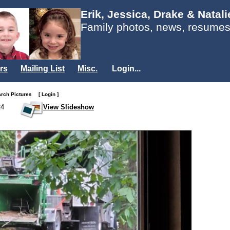
Erik, Jessica, Drake & Natal
Family photos, news, resumes
rs
Mailing List
Misc.
Login...
arch Pictures
[ Login ]
24
View Slideshow