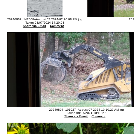
20240807_142008--August 07 2024-02.20.08 PM.jpg
202
Taken 08/07/2024 14:20:08
Share via Email
Comment
20240807_101027--August 07 2024-10.10.27 AM.jpg
Taken 08/07/2024 10:10:27
Share via Email
Comment