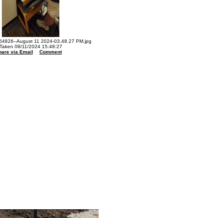
4826--August 11 2024-03.48.27 PM.jpg
Taken 08/11/2024 15:48:27
hare via Email
Comment