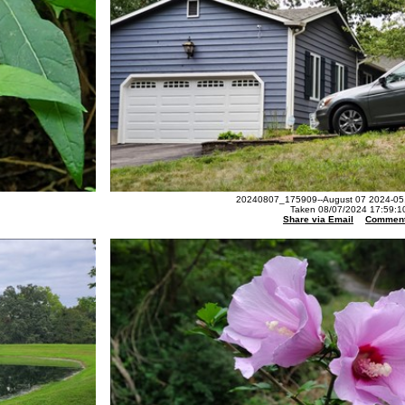
20240807_175909--August 07 2024-05.
Taken 08/07/2024 17:59:1
Share via Email
Commen