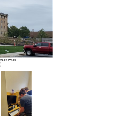
05.54 PM.jpg
4
t