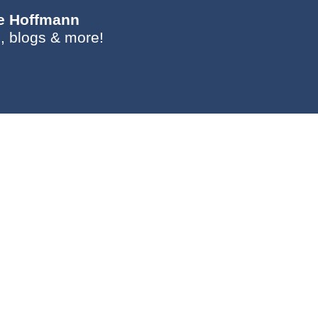
ie Hoffmann
, blogs & more!