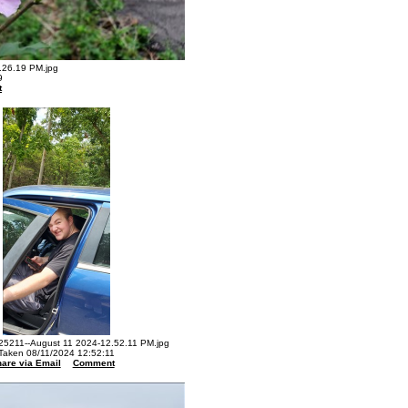
26.19 PM.jpg
9
t
5211--August 11 2024-12.52.11 PM.jpg
Taken 08/11/2024 12:52:11
are via Email
Comment