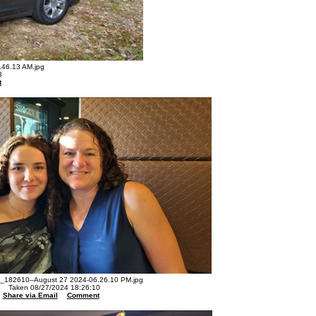
46.13 AM.jpg
3
t
182610--August 27 2024-06.26.10 PM.jpg
Taken 08/27/2024 18:26:10
Share via Email
Comment