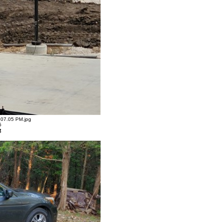
07.05 PM.jpg
5
t