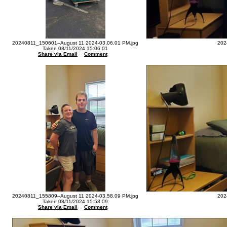
20240811_150601--August 11 2024-03.06.01 PM.jpg
202
Taken 08/11/2024 15:06:01
Share via Email
Comment
20240811_155809--August 11 2024-03.58.09 PM.jpg
202
Taken 08/11/2024 15:58:09
Share via Email
Comment