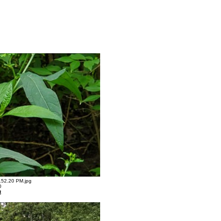
52.20 PM.jpg
0
t