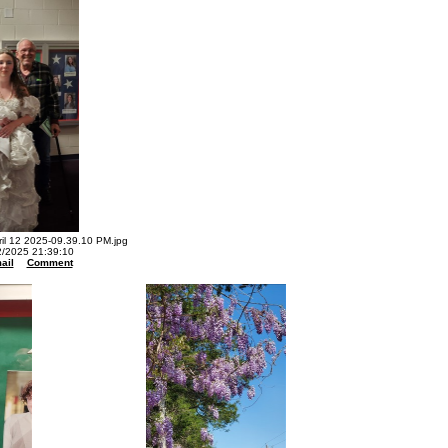
l 12 2025-09.39.10 PM.jpg
2/2025 21:39:10
ail
Comment