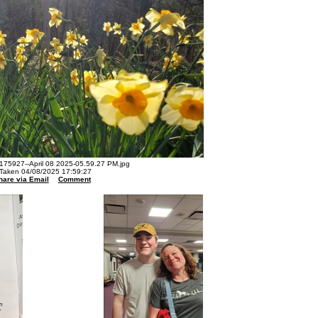
75927--April 08 2025-05.59.27 PM.jpg
Taken 04/08/2025 17:59:27
hare via Email
Comment