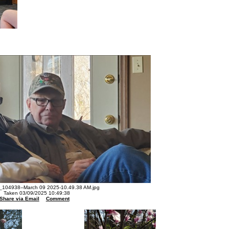
104938--March 09 2025-10.49.38 AM.jpg
Taken 03/09/2025 10:49:38
Share via Email
Comment