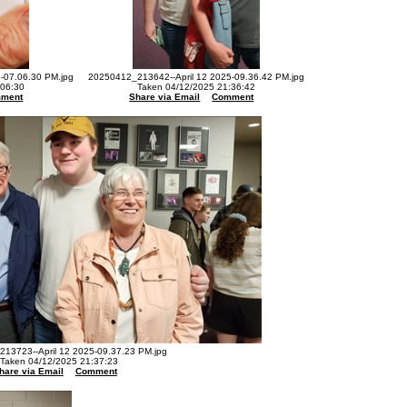
-07.06.30 PM.jpg
20250412_213642--April 12 2025-09.36.42 PM.jpg
:06:30
Taken 04/12/2025 21:36:42
ment
Share via Email
Comment
13723--April 12 2025-09.37.23 PM.jpg
Taken 04/12/2025 21:37:23
hare via Email
Comment