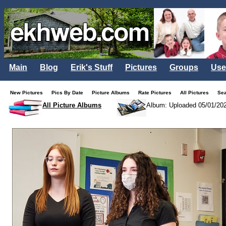
Main
Blog
Erik's Stuff
Pictures
Groups
Use
New Pictures
Pics By Date
Picture Albums
Rate Pictures
All Pictures
Se
All Picture Albums
Album: Uploaded 05/01/20