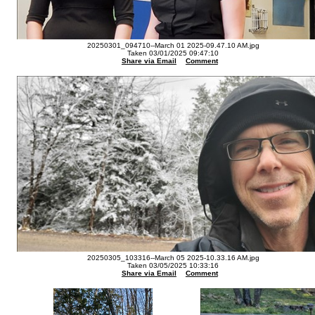
20250301_094710--March 01 2025-09.47.10 AM.jpg
Taken 03/01/2025 09:47:10
Share via Email
Comment
20250305_103316--March 05 2025-10.33.16 AM.jpg
Taken 03/05/2025 10:33:16
Share via Email
Comment