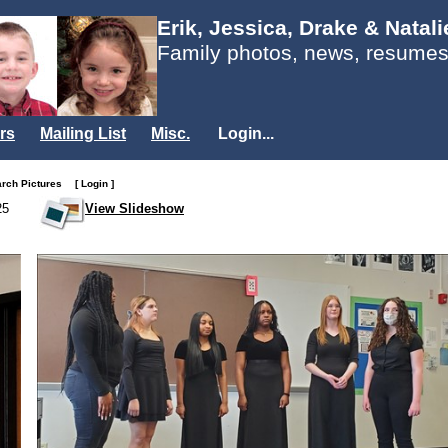
Erik, Jessica, Drake & Natal
Family photos, news, resumes
rs
Mailing List
Misc.
Login...
arch Pictures
[ Login ]
25
View Slideshow