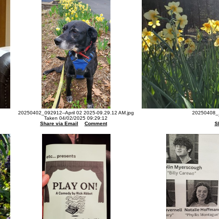
20250402_092912--April 02 2025-09.29.12 AM.jpg
20250408_1
Taken 04/02/2025 09:29:12
Share via Email
Comment
S