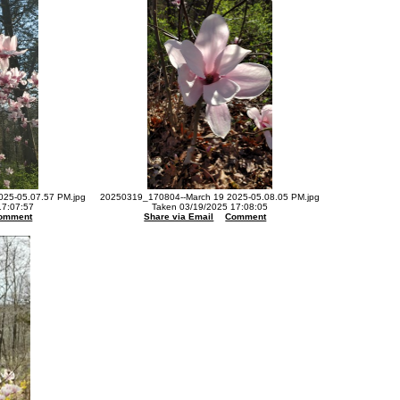
25-05.07.57 PM.jpg
20250319_170804--March 19 2025-05.08.05 PM.jpg
17:07:57
Taken 03/19/2025 17:08:05
omment
Share via Email
Comment