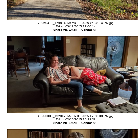
20250319_170814--March 19 2025-05.08.14 PM.jpg
Taken 03/19/2025 17:08:14
Share via Email
Comment
20250330_192837--March 30 2025-07.28.38 PM.jpg
Taken 03/30/2025 19:28:38
Share via Email
Comment