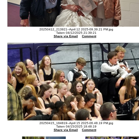
20250412_213921--April 12 2025-09.39.21 PM.jpg
Taken 04/12/2025 21:39:21
Share via Email
Comment
20250415_184819--April 15 2025-06.48.19 PM.jpg
Taken 04/15/2025 18:48:19
Share via Email
Comment