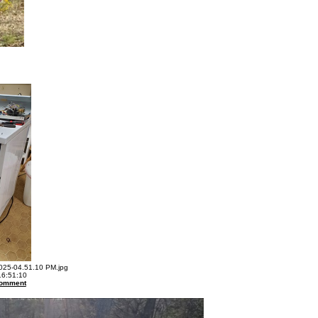
25-04.51.10 PM.jpg
16:51:10
omment