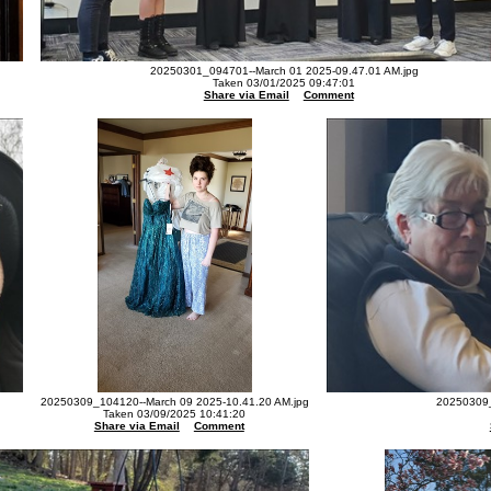
20250301_094701--March 01 2025-09.47.01 AM.jpg
Taken 03/01/2025 09:47:01
Share via Email
Comment
20250309_104120--March 09 2025-10.41.20 AM.jpg
20250309_
Taken 03/09/2025 10:41:20
Share via Email
Comment