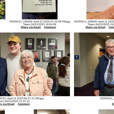
20250412_190409--April 12 2025-07.04.09 PM.jpg
20250412_190630--April 12 2025
Taken 04/12/2025 19:04:09
Taken 04/12/2025 19
Share via Email
Comment
Share via Email
Com
721--April 12 2025-09.37.21 PM.jpg
20250412_2
ken 04/12/2025 21:37:21
e via Email
Comment
S