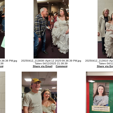
9.38.36 PM.jpg
20250412_213838--April 12 2025-09.38.39 PM.jpg
20250412_213910--Apri
:36
Taken 04/12/2025 21:38:39
Taken 04/1
nt
Share via Email
Comment
Share via Em