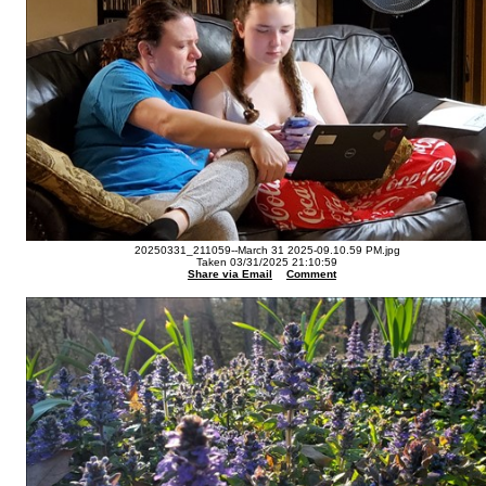
20250331_211059--March 31 2025-09.10.59 PM.jpg
Taken 03/31/2025 21:10:59
Share via Email
Comment