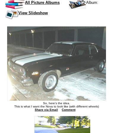
All Picture Albums
Album:
View Slideshow
So, here's the idea.
This is what I want the Nova to look like (with different wheels)
Share via Email
Comment