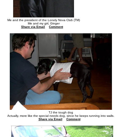
Me and the president of the Lonely Nova Club (TM)
Me and my girl, Ginger
Share via Email
Comment
TJ the tough dog
Actually, more like the special needs dog, since he keeps running into walls.
Share via Email
Comment