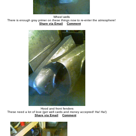
Wheel wells
There is enough gray primer on these things now to re-enter the atmosphere!
Share via Email
Comment
Hood and front fenders
These need a lot of love (get well cards and money accepted! Ha! Ha!)
Share via Email
Comment