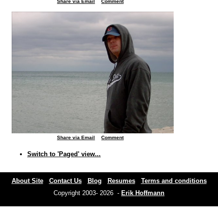
Share via Email
Comment
Share via Email
Comment
Switch to 'Paged' view...
About Site
Contact Us
Blog
Resumes
Terms and conditions
Copyright 2003- 2026 -
Erik Hoffmann