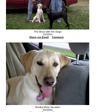
The Boys with the Dogs
10/2004
Share via Email
Comment
Shelby'sFirst Vacation
10/2004