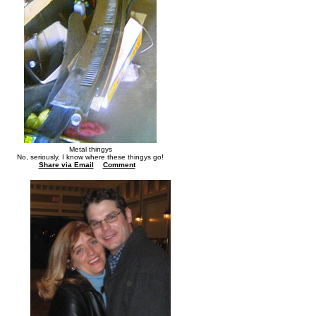
Metal thingys
No, seriously, I know where these thingys go!
Share via Email
Comment