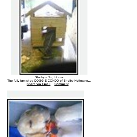
Shelby's Dog House
The fully furnished DOGGIE CONDO of Shelby Hoffmann...
Share via Email
Comment