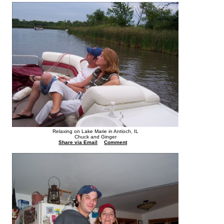
Relaxing on Lake Marie in Antioch, IL
Chuck and Ginger
Share via Email
Comment