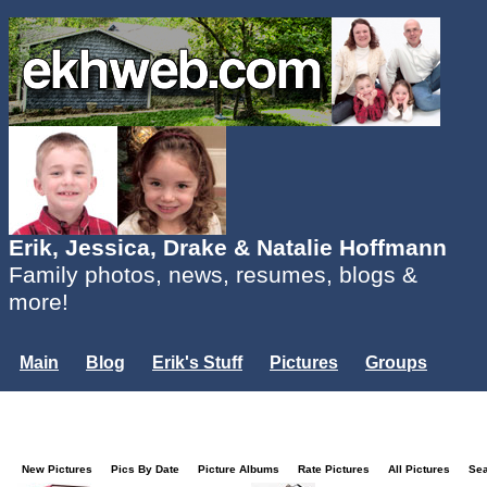
Erik, Jessica, Drake & Natalie Hoffmann
Family photos, news, resumes, blogs &
more!
Main
Blog
Erik's Stuff
Pictures
Groups
Users
Mailing List
Misc.
Login...
New Pictures
Pics By Date
Picture Albums
Rate Pictures
All Pictures
Se