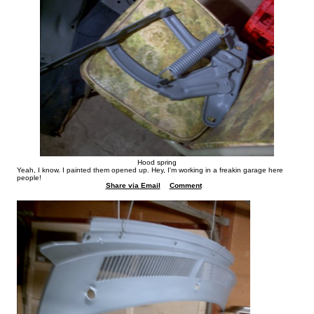
Hood spring
Yeah, I know. I painted them opened up. Hey, I'm working in a freakin garage here
people!
Share via Email
Comment