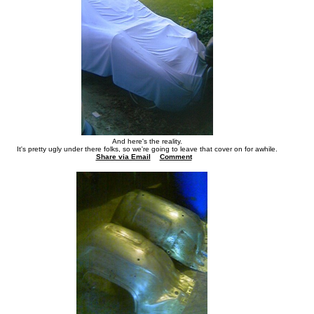
And here's the reality.
It's pretty ugly under there folks, so we're going to leave that cover on for awhile.
Share via Email
Comment