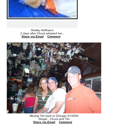
Shelby Hoffmann
2 days after Chuck adopted her...
Share via Email
Comment
Moving Tim back to Chicago 07/2004
Ginger , Chuck,and Tim
Share via Email
Comment