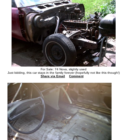
For Sale: 74 Nova, slightly used
Just kidding, this car stays in the family forever (hopefully not like this though!)
Share via Email
Comment