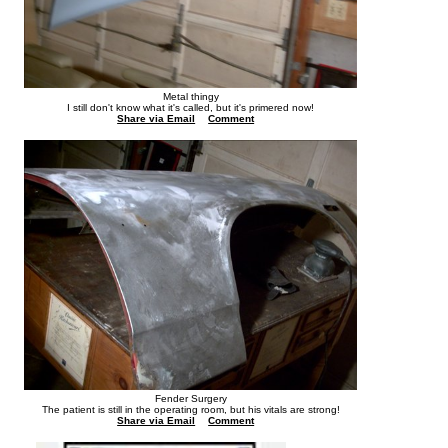
Metal thingy
I still don't know what it's called, but it's primered now!
Share via Email
Comment
Fender Surgery
The patient is still in the operating room, but his vitals are strong!
Share via Email
Comment