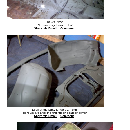
Naked Nova
No, seriously, I can fix this!
Share via Email
Comment
Look at the purty fenders an' stuff!
Here we are after the first fifteen coats of primer!
Share via Email
Comment