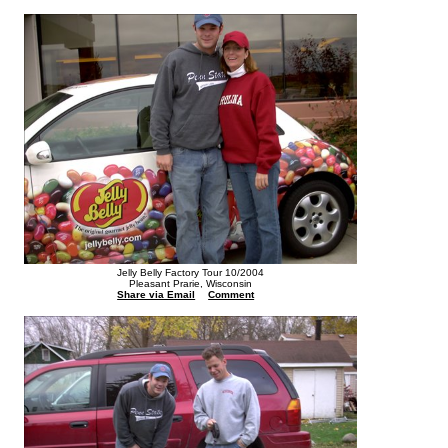
Jelly Belly Factory Tour 10/2004
Pleasant Prarie, Wisconsin
Share via Email
Comment