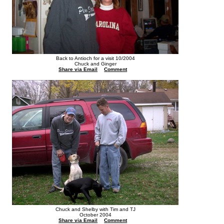
Back to Antioch for a visit 10/2004
Chuck and Ginger
Share via Email
Comment
Chuck and Shelby with Tim and TJ
October 2004
Share via Email
Comment