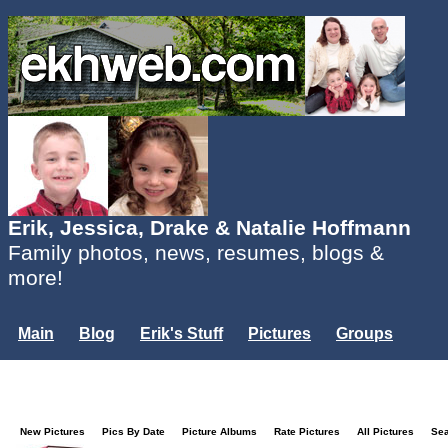
Erik, Jessica, Drake & Natalie Hoffmann
Family photos, news, resumes, blogs &
more!
Main
Blog
Erik's Stuff
Pictures
Groups
Users
Mailing List
Misc.
Login...
New Pictures
Pics By Date
Picture Albums
Rate Pictures
All Pictures
Se