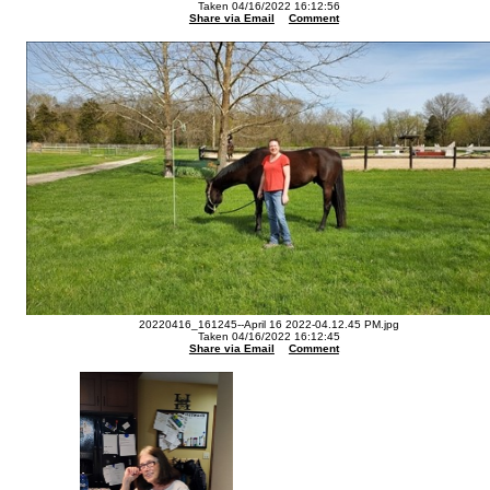
Taken 04/16/2022 16:12:56
Share via Email
Comment
20220416_161245--April 16 2022-04.12.45 PM.jpg
Taken 04/16/2022 16:12:45
Share via Email
Comment