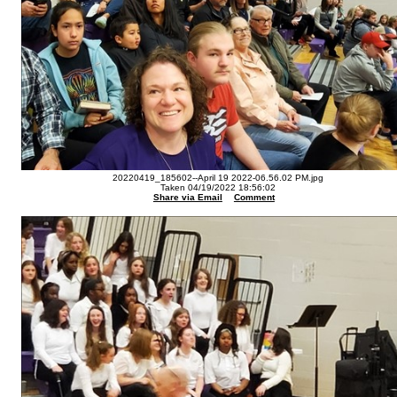
20220419_185602--April 19 2022-06.56.02 PM.jpg
Taken 04/19/2022 18:56:02
Share via Email
Comment