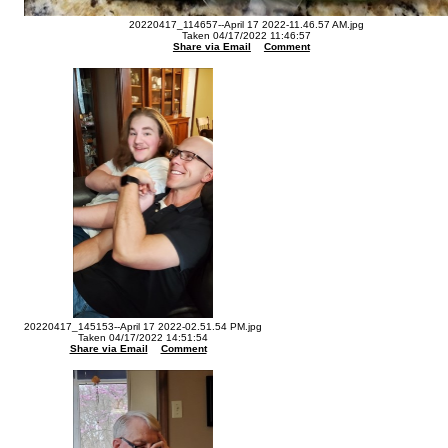
20220417_114657--April 17 2022-11.46.57 AM.jpg
Taken 04/17/2022 11:46:57
Share via Email
Comment
20220417_145153--April 17 2022-02.51.54 PM.jpg
Taken 04/17/2022 14:51:54
Share via Email
Comment