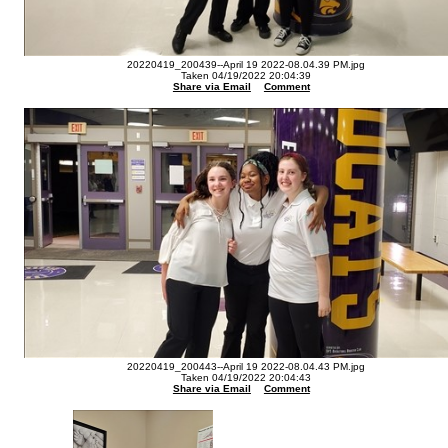
20220419_200439--April 19 2022-08.04.39 PM.jpg
Taken 04/19/2022 20:04:39
Share via Email
Comment
20220419_200443--April 19 2022-08.04.43 PM.jpg
Taken 04/19/2022 20:04:43
Share via Email
Comment