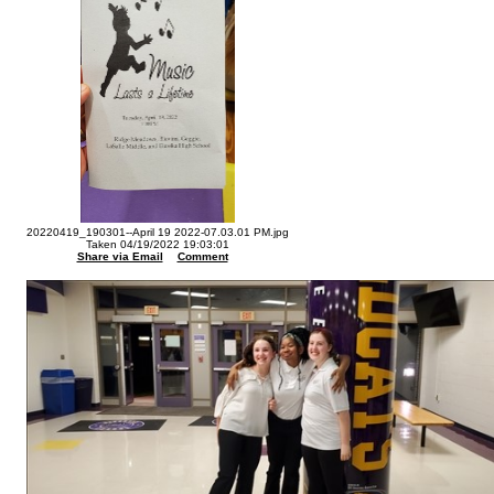
20220419_190301--April 19 2022-07.03.01 PM.jpg
Taken 04/19/2022 19:03:01
Share via Email
Comment