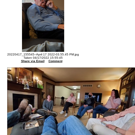
20220417_155545--April 17 2022-03.55.45 PM.jpg
Taken 04/17/2022 15:55:45
Share via Email
Comment