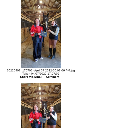
20220407_170706--April 07 2022-05.07.06 PM.jpg
Taken 04/07/2022 17:07:06
Share via Email
Comment