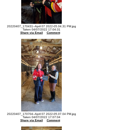
20220407_170431--April 07 2022-05.04.31 PM.jpg
Taken 04/07/2022 17:04:31
Share via Email
Comment
20220407_170704--April 07 2022-05.07.04 PM.jpg
Taken 04/07/2022 17:07:04
Share via Email
Comment