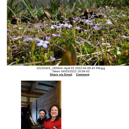
20220403_160943--April 03 2022-04.09.43 PM.jpg
Taken 04/03/2022 16:09:43
Share via Email
Comment