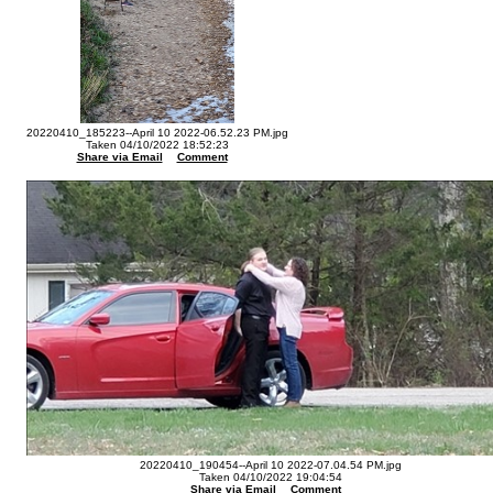
20220410_185223--April 10 2022-06.52.23 PM.jpg
Taken 04/10/2022 18:52:23
Share via Email
Comment
20220410_190454--April 10 2022-07.04.54 PM.jpg
Taken 04/10/2022 19:04:54
Share via Email
Comment