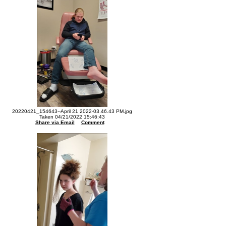
20220421_154643--April 21 2022-03.46.43 PM.jpg
Taken 04/21/2022 15:46:43
Share via Email
Comment