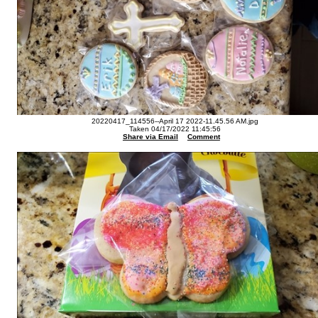
20220417_114556--April 17 2022-11.45.56 AM.jpg
Taken 04/17/2022 11:45:56
Share via Email
Comment