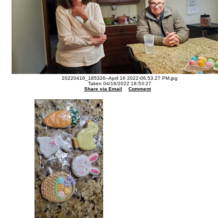
20220416_185326--April 16 2022-06.53.27 PM.jpg
Taken 04/16/2022 18:53:27
Share via Email
Comment