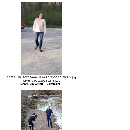
20220410_182320--April 10 2022-06.23.20 PM.jpg
Taken 04/10/2022 18:23:20
Share via Email
Comment