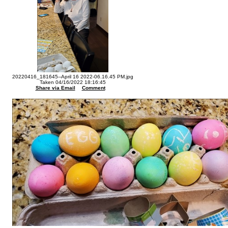
20220416_181645--April 16 2022-06.16.45 PM.jpg
Taken 04/16/2022 18:16:45
Share via Email
Comment