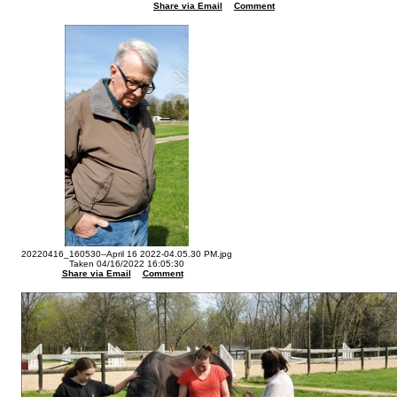
Share via Email
Comment
20220416_160530--April 16 2022-04.05.30 PM.jpg
Taken 04/16/2022 16:05:30
Share via Email
Comment