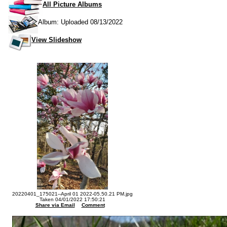
All Picture Albums
Album: Uploaded 08/13/2022
View Slideshow
20220401_175021--April 01 2022-05.50.21 PM.jpg
Taken 04/01/2022 17:50:21
Share via Email
Comment