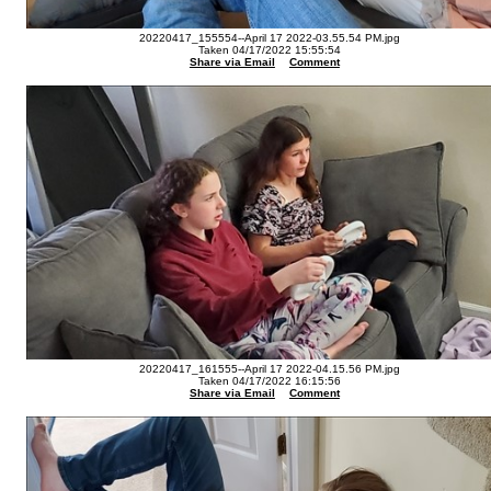
20220417_155554--April 17 2022-03.55.54 PM.jpg
Taken 04/17/2022 15:55:54
Share via Email
Comment
20220417_161555--April 17 2022-04.15.56 PM.jpg
Taken 04/17/2022 16:15:56
Share via Email
Comment