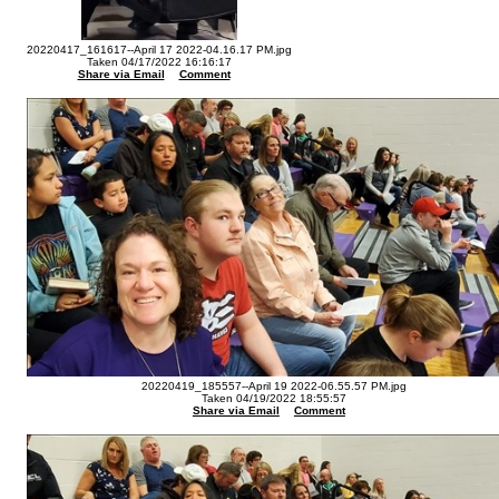
20220417_161617--April 17 2022-04.16.17 PM.jpg
Taken 04/17/2022 16:16:17
Share via Email
Comment
20220419_185557--April 19 2022-06.55.57 PM.jpg
Taken 04/19/2022 18:55:57
Share via Email
Comment