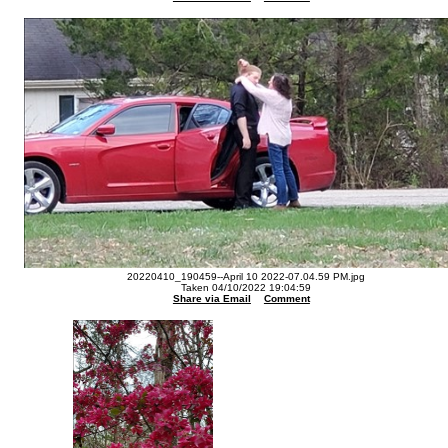
20220410_190459--April 10 2022-07.04.59 PM.jpg
Taken 04/10/2022 19:04:59
Share via Email
Comment