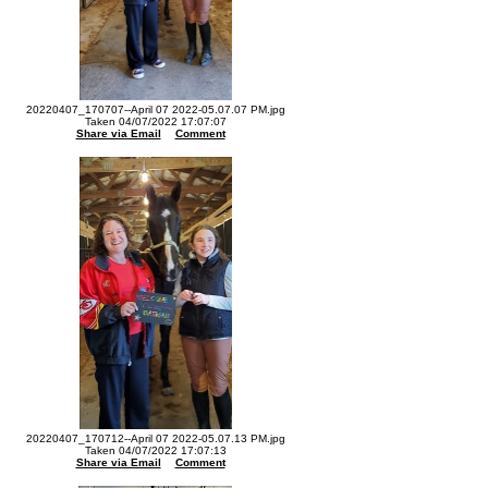
20220407_170707--April 07 2022-05.07.07 PM.jpg
Taken 04/07/2022 17:07:07
Share via Email
Comment
20220407_170712--April 07 2022-05.07.13 PM.jpg
Taken 04/07/2022 17:07:13
Share via Email
Comment