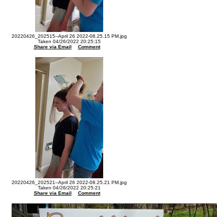
20220426_202515--April 26 2022-08.25.15 PM.jpg
Taken 04/26/2022 20:25:15
Share via Email
Comment
20220426_202521--April 26 2022-08.25.21 PM.jpg
Taken 04/26/2022 20:25:21
Share via Email
Comment