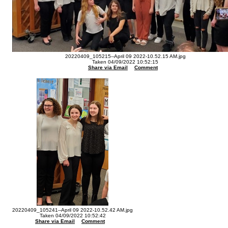
20220409_105215--April 09 2022-10.52.15 AM.jpg
Taken 04/09/2022 10:52:15
Share via Email
Comment
20220409_105241--April 09 2022-10.52.42 AM.jpg
Taken 04/09/2022 10:52:42
Share via Email
Comment