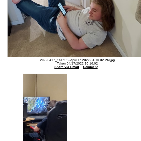
20220417_161602--April 17 2022-04.16.02 PM.jpg
Taken 04/17/2022 16:16:02
Share via Email
Comment