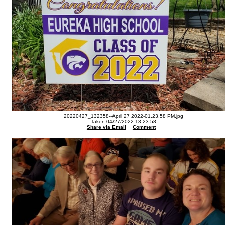
20220427_132358--April 27 2022-01.23.58 PM.jpg
Taken 04/27/2022 13:23:58
Share via Email
Comment