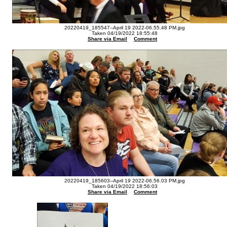
20220419_185547--April 19 2022-06.55.48 PM.jpg
Taken 04/19/2022 18:55:48
Share via Email
Comment
20220419_185603--April 19 2022-06.56.03 PM.jpg
Taken 04/19/2022 18:56:03
Share via Email
Comment