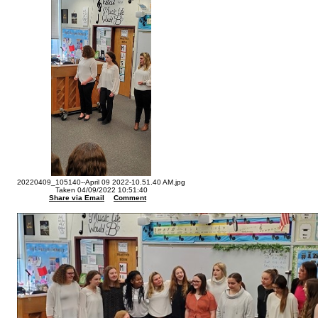
20220409_105140--April 09 2022-10.51.40 AM.jpg
Taken 04/09/2022 10:51:40
Share via Email
Comment