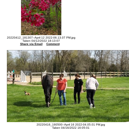
20220412_181307--April 12 2022-06.13.07 PM.jpg
Taken 04/12/2022 18:13:07
Share via Email
Comment
20220416_160500--April 16 2022-04.05.01 PM.jpg
Taken 04/16/2022 16:05:01