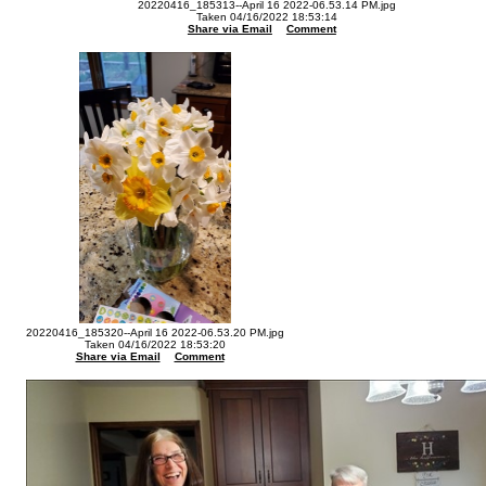
20220416_185313--April 16 2022-06.53.14 PM.jpg
Taken 04/16/2022 18:53:14
Share via Email
Comment
20220416_185320--April 16 2022-06.53.20 PM.jpg
Taken 04/16/2022 18:53:20
Share via Email
Comment