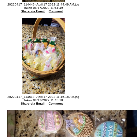
20220417_114449--April 17 2022-11.44.49 AM.jpg
Taken 04/17/2022 11:44:49
Share via Email
Comment
20220417_114518--April 17 2022-11.45.18 AM.jpg
Taken 04/17/2022 11:45:18
Share via Email
Comment