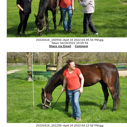
20220416_160554--April 16 2022-04.05.54 PM.jpg
Taken 04/16/2022 16:05:54
Share via Email
Comment
20220416_161256--April 16 2022-04.12.56 PM.jpg