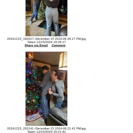
20241215_182617--December 15 2024-06.26.17 PM.jpg
Taken 12/15/2024 18:26:17
Share via Email
Comment
20241215_202141--December 15 2024-08.21.41 PM.jpg
Taken 12/15/2024 20:21:41