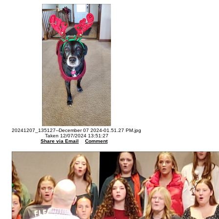
20241207_135127--December 07 2024-01.51.27 PM.jpg
Taken 12/07/2024 13:51:27
Share via Email
Comment