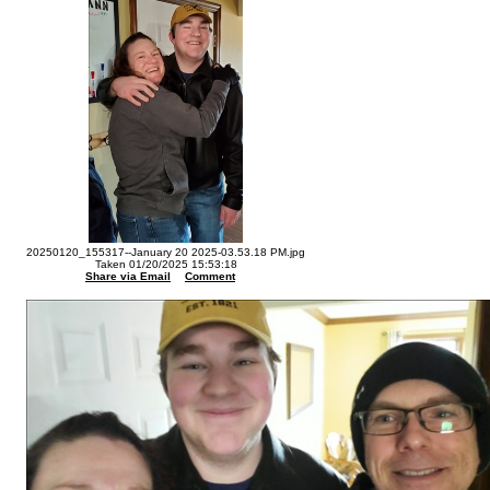
20250120_155317--January 20 2025-03.53.18 PM.jpg
Taken 01/20/2025 15:53:18
Share via Email
Comment