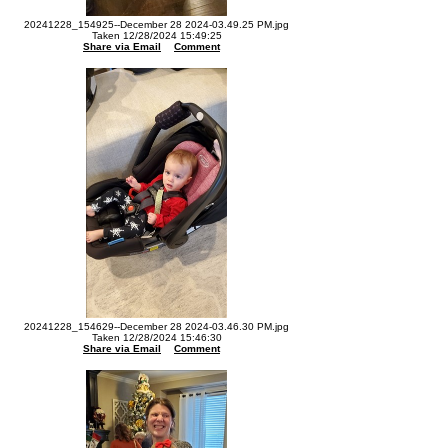
20241228_154925--December 28 2024-03.49.25 PM.jpg
Taken 12/28/2024 15:49:25
Share via Email
Comment
20241228_154629--December 28 2024-03.46.30 PM.jpg
Taken 12/28/2024 15:46:30
Share via Email
Comment