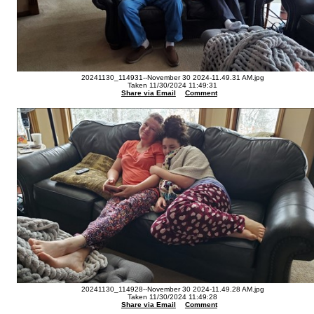
20241130_114931--November 30 2024-11.49.31 AM.jpg
Taken 11/30/2024 11:49:31
Share via Email
Comment
20241130_114928--November 30 2024-11.49.28 AM.jpg
Taken 11/30/2024 11:49:28
Share via Email
Comment