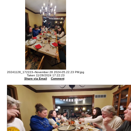
20241128_172223--November 28 2024-05.22.23 PM.jpg
Taken 11/28/2024 17:22:23
Share via Email
Comment