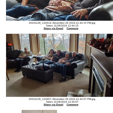
20241128_124414--November 28 2024-12.44.15 PM.jpg
Taken 11/28/2024 12:44:15
Share via Email
Comment
20241128_124407--November 28 2024-12.44.07 PM.jpg
Taken 11/28/2024 12:44:07
Share via Email
Comment