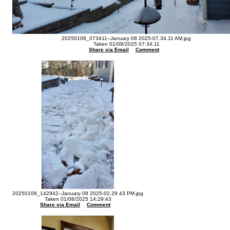
20250108_073411--January 08 2025-07.34.11 AM.jpg
Taken 01/08/2025 07:34:11
Share via Email
Comment
20250108_142942--January 08 2025-02.29.43 PM.jpg
Taken 01/08/2025 14:29:43
Share via Email
Comment