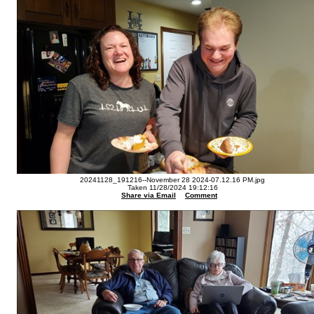
20241128_191216--November 28 2024-07.12.16 PM.jpg
Taken 11/28/2024 19:12:16
Share via Email
Comment