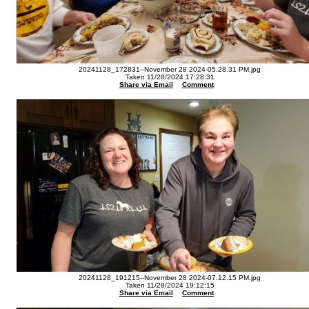
20241128_172831--November 28 2024-05.28.31 PM.jpg
Taken 11/28/2024 17:28:31
Share via Email
Comment
20241128_191215--November 28 2024-07.12.15 PM.jpg
Taken 11/28/2024 19:12:15
Share via Email
Comment