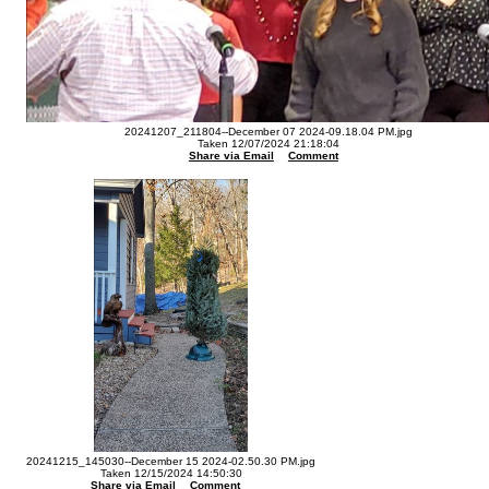
20241207_211804--December 07 2024-09.18.04 PM.jpg
Taken 12/07/2024 21:18:04
Share via Email
Comment
20241215_145030--December 15 2024-02.50.30 PM.jpg
Taken 12/15/2024 14:50:30
Share via Email
Comment