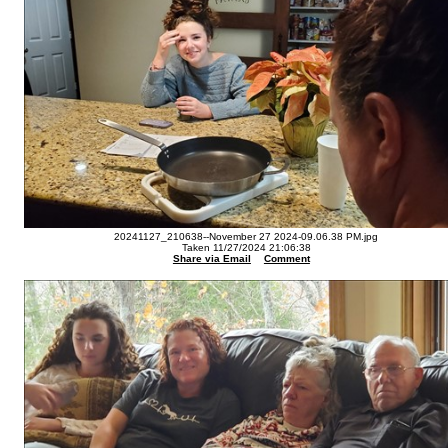
20241127_210638--November 27 2024-09.06.38 PM.jpg
Taken 11/27/2024 21:06:38
Share via Email
Comment