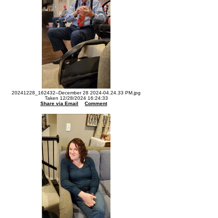
20241228_162432--December 28 2024-04.24.33 PM.jpg
Taken 12/28/2024 16:24:33
Share via Email
Comment