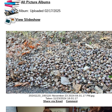
All Picture Albums
Album: Uploaded 02/17/2025
View Slideshow
20241123_160116--November 23 2024-04.01.17 PM.jpg
Taken 11/23/2024 16:01:17
Share via Email
Comment