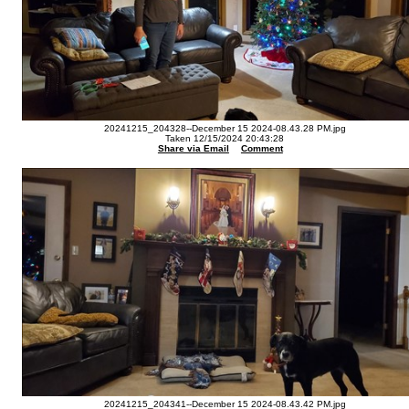
20241215_204328--December 15 2024-08.43.28 PM.jpg
Taken 12/15/2024 20:43:28
Share via Email
Comment
20241215_204341--December 15 2024-08.43.42 PM.jpg