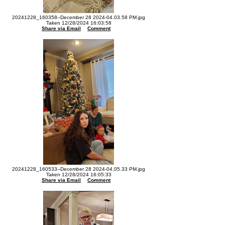
20241228_160358--December 28 2024-04.03.58 PM.jpg
Taken 12/28/2024 16:03:58
Share via Email
Comment
20241228_160533--December 28 2024-04.05.33 PM.jpg
Taken 12/28/2024 16:05:33
Share via Email
Comment