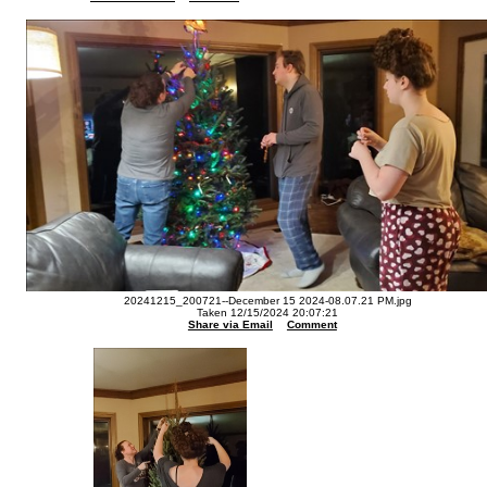
20241215_200721--December 15 2024-08.07.21 PM.jpg
Taken 12/15/2024 20:07:21
Share via Email
Comment