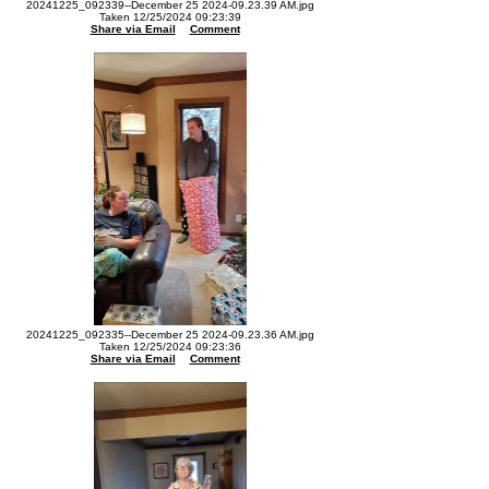
20241225_092339--December 25 2024-09.23.39 AM.jpg
Taken 12/25/2024 09:23:39
Share via Email
Comment
20241225_092335--December 25 2024-09.23.36 AM.jpg
Taken 12/25/2024 09:23:36
Share via Email
Comment