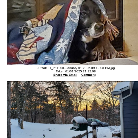
20250101_211208--January 01 2025-09.12.08 PM.jpg
Taken 01/01/2025 21:12:08
Share via Email
Comment