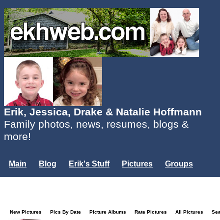
Erik, Jessica, Drake & Natalie Hoffmann
Family photos, news, resumes, blogs &
more!
Main
Blog
Erik's Stuff
Pictures
Groups
Users
Mailing List
Misc.
Login...
New Pictures
Pics By Date
Picture Albums
Rate Pictures
All Pictures
Se