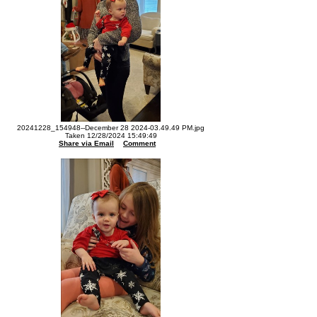
20241228_154948--December 28 2024-03.49.49 PM.jpg
Taken 12/28/2024 15:49:49
Share via Email
Comment