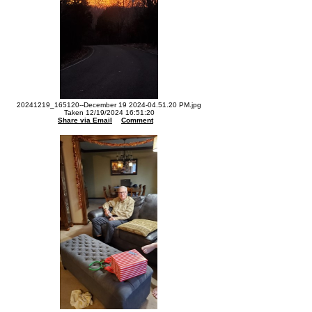
20241219_165120--December 19 2024-04.51.20 PM.jpg
Taken 12/19/2024 16:51:20
Share via Email
Comment