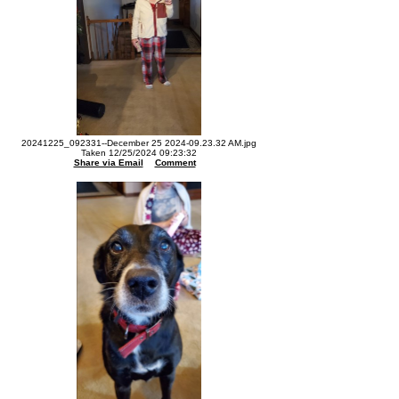
20241225_092331--December 25 2024-09.23.32 AM.jpg
Taken 12/25/2024 09:23:32
Share via Email
Comment