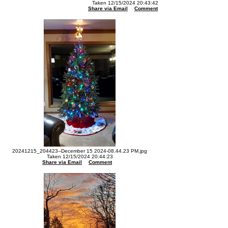
Taken 12/15/2024 20:43:42
Share via Email
Comment
20241215_204423--December 15 2024-08.44.23 PM.jpg
Taken 12/15/2024 20:44:23
Share via Email
Comment