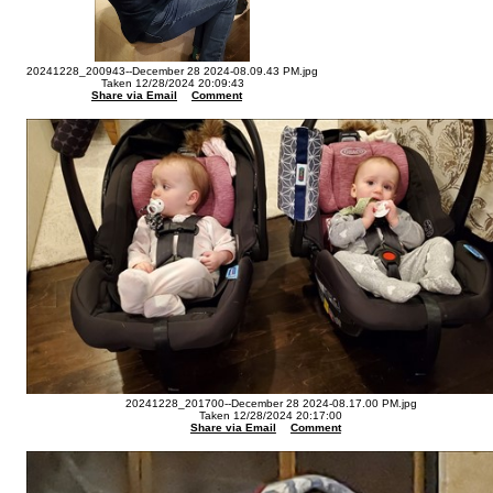
20241228_200943--December 28 2024-08.09.43 PM.jpg
Taken 12/28/2024 20:09:43
Share via Email
Comment
20241228_201700--December 28 2024-08.17.00 PM.jpg
Taken 12/28/2024 20:17:00
Share via Email
Comment