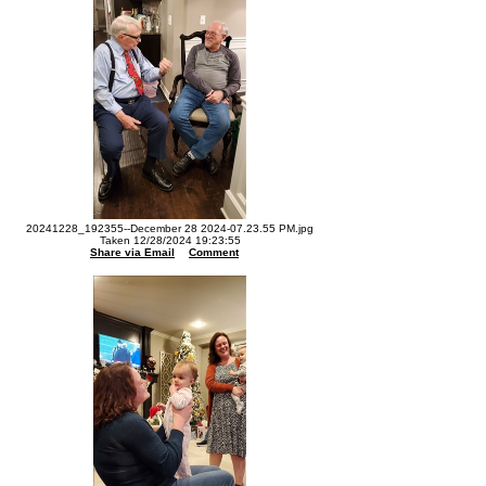
20241228_192355--December 28 2024-07.23.55 PM.jpg
Taken 12/28/2024 19:23:55
Share via Email
Comment