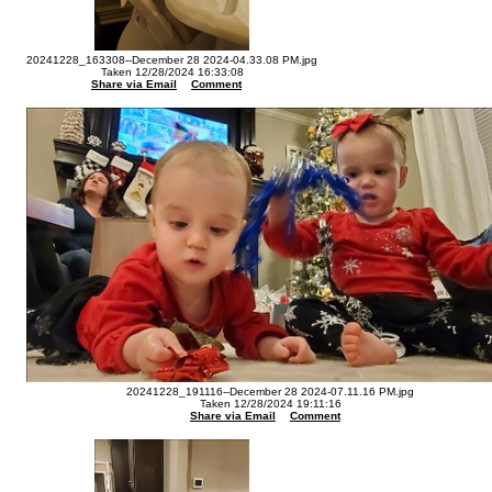
20241228_163308--December 28 2024-04.33.08 PM.jpg
Taken 12/28/2024 16:33:08
Share via Email
Comment
20241228_191116--December 28 2024-07.11.16 PM.jpg
Taken 12/28/2024 19:11:16
Share via Email
Comment