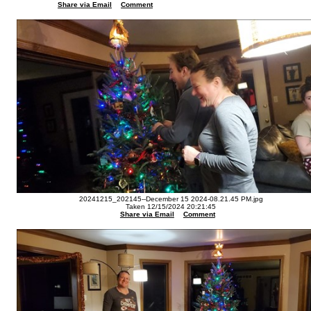
Share via Email
Comment
20241215_202145--December 15 2024-08.21.45 PM.jpg
Taken 12/15/2024 20:21:45
Share via Email
Comment