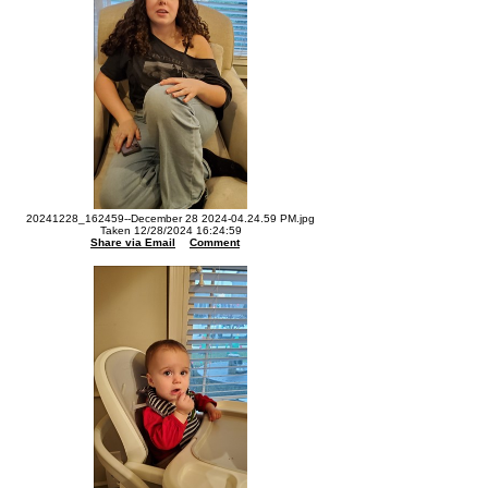
20241228_162459--December 28 2024-04.24.59 PM.jpg
Taken 12/28/2024 16:24:59
Share via Email
Comment