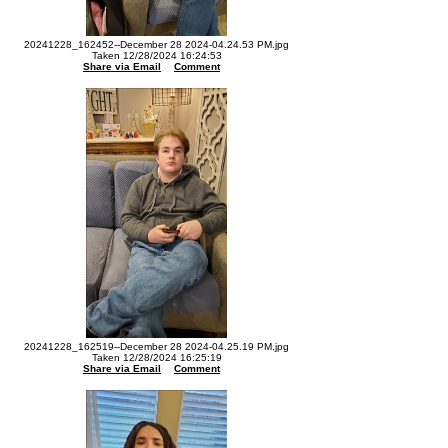
20241228_162452--December 28 2024-04.24.53 PM.jpg
Taken 12/28/2024 16:24:53
Share via Email
Comment
20241228_162519--December 28 2024-04.25.19 PM.jpg
Taken 12/28/2024 16:25:19
Share via Email
Comment