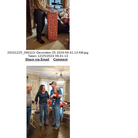
20241225_094113--December 25 2024-09.41.13 AM.jpg
Taken 12/25/2024 09:41:13
Share via Email
Comment