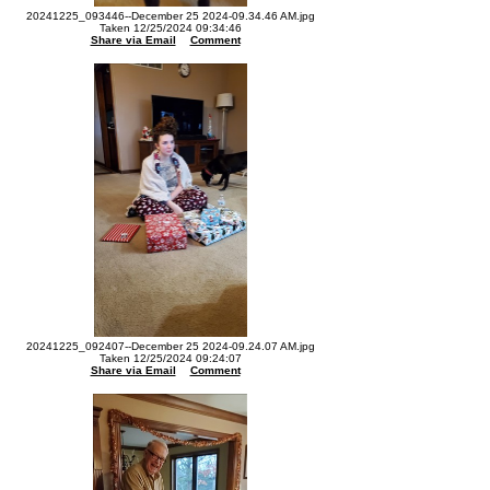
20241225_093446--December 25 2024-09.34.46 AM.jpg
Taken 12/25/2024 09:34:46
Share via Email
Comment
20241225_092407--December 25 2024-09.24.07 AM.jpg
Taken 12/25/2024 09:24:07
Share via Email
Comment