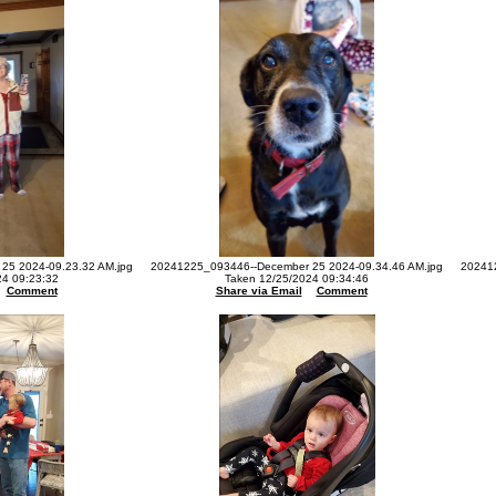
25 2024-09.23.32 AM.jpg
20241225_093446--December 25 2024-09.34.46 AM.jpg
20241
24 09:23:32
Taken 12/25/2024 09:34:46
Comment
Share via Email
Comment