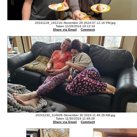
20241128_191216--November 28 2024-07.12.16 PM.jpg
Taken 11/28/2024 19:12:16
Share via Email
Comment
20241130_114928--November 30 2024-11.49.28 AM.jpg
Taken 11/30/2024 11:49:28
Share via Email
Comment