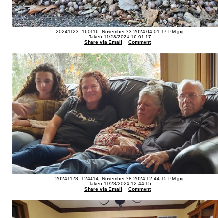
20241123_160116--November 23 2024-04.01.17 PM.jpg
Taken 11/23/2024 16:01:17
Share via Email
Comment
20241128_124414--November 28 2024-12.44.15 PM.jpg
Taken 11/28/2024 12:44:15
Share via Email
Comment