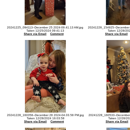
20241225_094113--December 25 2024-09.41.13 AM.jpg
20241228_154925--December 
Taken 12/25/2024 09:41:13
Taken 12/28/20
Share via Email
Comment
Share via Email
20241228_160358--December 28 2024-04.03.58 PM.jpg
20241228_160533--December 
Taken 12/28/2024 16:03:58
Taken 12/28/20
Share via Email
Comment
Share via Email