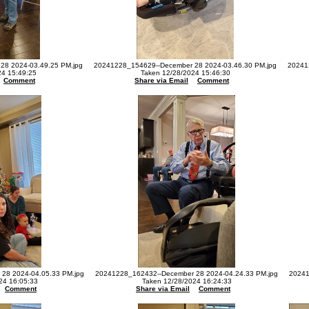
28 2024-03.49.25 PM.jpg
20241228_154629--December 28 2024-03.46.30 PM.jpg
20241
24 15:49:25
Taken 12/28/2024 15:46:30
Comment
Share via Email
Comment
28 2024-04.05.33 PM.jpg
20241228_162432--December 28 2024-04.24.33 PM.jpg
20241
24 16:05:33
Taken 12/28/2024 16:24:33
Comment
Share via Email
Comment