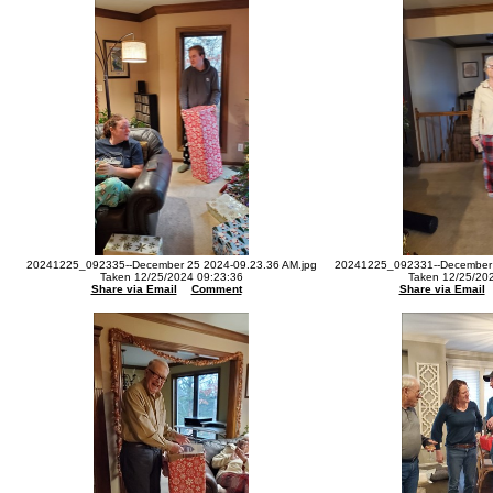
20241225_092335--December 25 2024-09.23.36 AM.jpg
20241225_092331--December 
Taken 12/25/2024 09:23:36
Taken 12/25/20
Share via Email
Comment
Share via Email