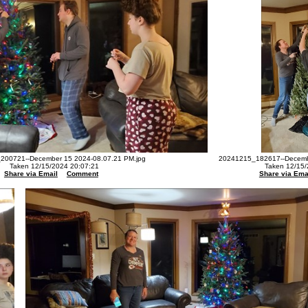
200721--December 15 2024-08.07.21 PM.jpg
20241215_182617--Decembe
Taken 12/15/2024 20:07:21
Taken 12/15/
Share via Email
Comment
Share via Ema