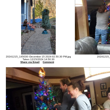
20241215_145030--December 15 2024-02.50.30 PM.jpg
20241215_
Taken 12/15/2024 14:50:30
Share via Email
Comment