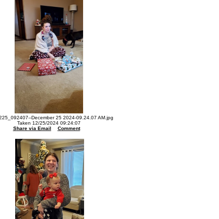
225_092407--December 25 2024-09.24.07 AM.jpg
Taken 12/25/2024 09:24:07
Share via Email
Comment