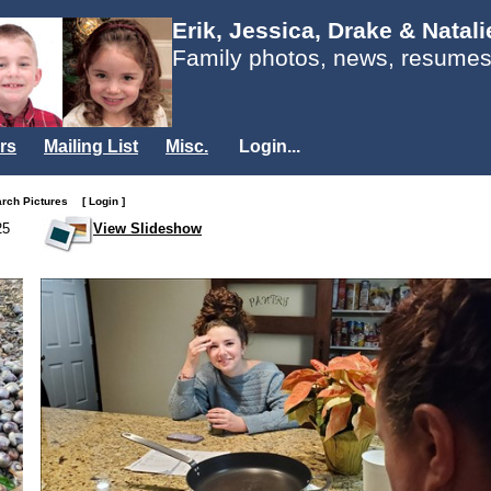
Erik, Jessica, Drake & Natal
Family photos, news, resumes
rs
Mailing List
Misc.
Login...
arch Pictures
[ Login ]
25
View Slideshow