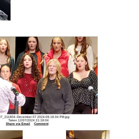
7_211804--December 07 2024-09.18.04 PM.jpg
Taken 12/07/2024 21:18:04
Share via Email
Comment