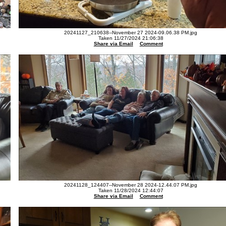
20241127_210638--November 27 2024-09.06.38 PM.jpg
Taken 11/27/2024 21:06:38
Share via Email
Comment
20241128_124407--November 28 2024-12.44.07 PM.jpg
Taken 11/28/2024 12:44:07
Share via Email
Comment