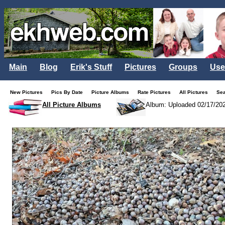
Main
Blog
Erik's Stuff
Pictures
Groups
Use
New Pictures
Pics By Date
Picture Albums
Rate Pictures
All Pictures
Se
All Picture Albums
Album: Uploaded 02/17/20