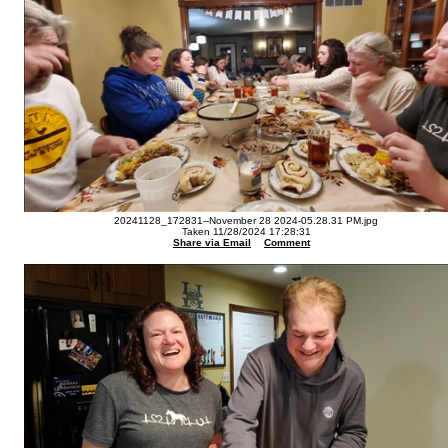
20241128_172831--November 28 2024-05.28.31 PM.jpg
Taken 11/28/2024 17:28:31
Share via Email
Comment