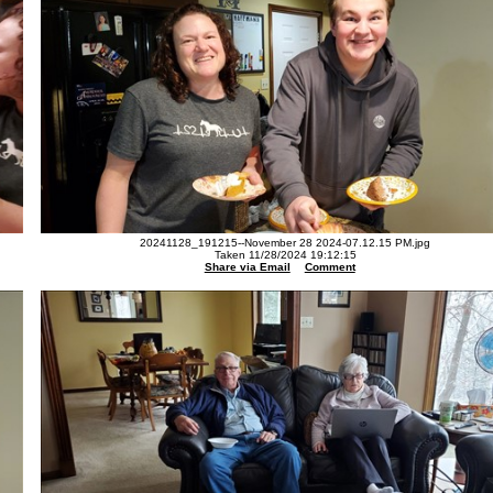
20241128_191215--November 28 2024-07.12.15 PM.jpg
Taken 11/28/2024 19:12:15
Share via Email
Comment