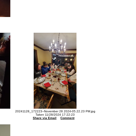
20241128_172223--November 28 2024-05.22.23 PM.jpg
Taken 11/28/2024 17:22:23
Share via Email
Comment