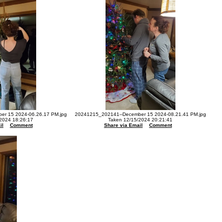
r 15 2024-06.26.17 PM.jpg
20241215_202141--December 15 2024-08.21.41 PM.jpg
2024 18:26:17
Taken 12/15/2024 20:21:41
il
Comment
Share via Email
Comment