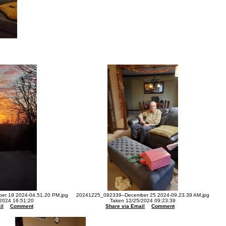
r 19 2024-04.51.20 PM.jpg
20241225_092339--December 25 2024-09.23.39 AM.jpg
2024 16:51:20
Taken 12/25/2024 09:23:39
il
Comment
Share via Email
Comment