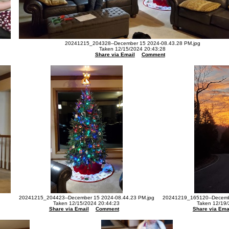
20241215_204328--December 15 2024-08.43.28 PM.jpg
Taken 12/15/2024 20:43:28
Share via Email
Comment
20241215_204423--December 15 2024-08.44.23 PM.jpg
20241219_165120--Decembe
Taken 12/15/2024 20:44:23
Taken 12/19/
Share via Email
Comment
Share via Ema