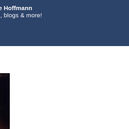
ie Hoffmann
, blogs & more!