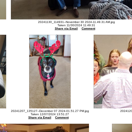
20241130_114931--November 30 2024-11.49.31 AM.jpg
Taken 11/30/2024 11:49:31
Share via Email
Comment
20241207_135127--December 07 2024-01.51.27 PM.jpg
2024120
Taken 12/07/2024 13:51:27
Share via Email
Comment