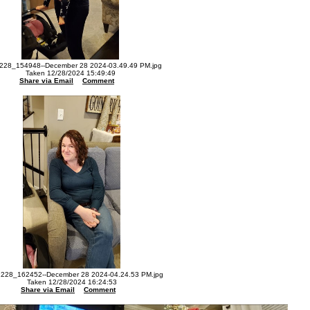
228_154948--December 28 2024-03.49.49 PM.jpg
Taken 12/28/2024 15:49:49
Share via Email
Comment
228_162452--December 28 2024-04.24.53 PM.jpg
Taken 12/28/2024 16:24:53
Share via Email
Comment