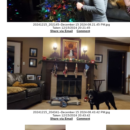
20241215_202145--December 15 2024-08.21.45 PM.jpg
Taken 12/15/2024 20:21:45
Share via Email
Comment
20241215_204341--December 15 2024-08.43.42 PM.jpg
Taken 12/15/2024 20:43:42
Share via Email
Comment