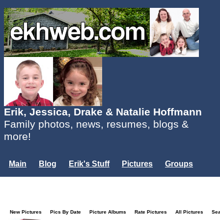
Erik, Jessica, Drake & Natalie Hoffmann
Family photos, news, resumes, blogs &
more!
Main
Blog
Erik's Stuff
Pictures
Groups
Users
Mailing List
Misc.
Login...
New Pictures
Pics By Date
Picture Albums
Rate Pictures
All Pictures
Se