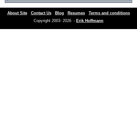
About Site
Contact Us
Blog
Resumes
Terms and conditions
Copyright 2003- 2026 -
Erik Hoffmann