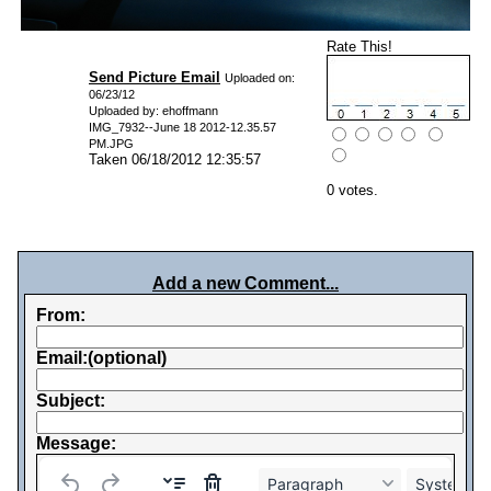
Rate This!
Send Picture Email
Uploaded on:
06/23/12
Uploaded by: ehoffmann
IMG_7932--June 18 2012-12.35.57
PM.JPG
Taken 06/18/2012 12:35:57
0 votes.
Add a new Comment...
From:
Email:(optional)
Subject:
Message:
Paragraph
System Fo