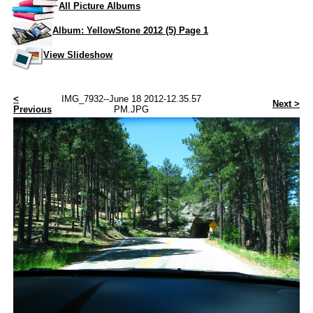
All Picture Albums
Album: YellowStone 2012 (5) Page 1
View Slideshow
<
IMG_7932--June 18 2012-12.35.57
Next >
Previous
PM.JPG