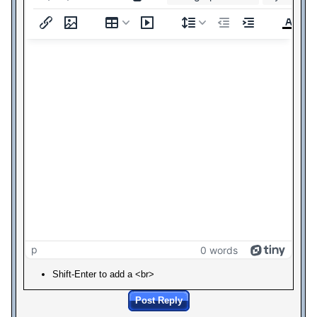
p
0 words
Shift-Enter to add a <br>
Post Reply