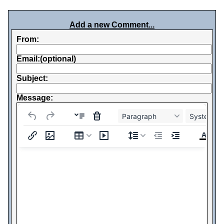
Add a new Comment...
From:
Email:(optional)
Subject:
Message:
Paragraph
System Fo