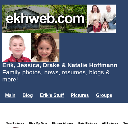
Erik, Jessica, Drake & Natalie Hoffmann
Family photos, news, resumes, blogs &
more!
Main
Blog
Erik's Stuff
Pictures
Groups
Users
Mailing List
Misc.
Login...
New Pictures
Pics By Date
Picture Albums
Rate Pictures
All Pictures
Se