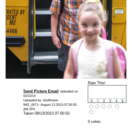
Rate This!
Send Picture Email
Uploaded on:
02/22/14
Uploaded by: ehoffmann
IMG_0671--August 13 2013-07.00.50
AM.JPG
Taken 08/13/2013 07:00:50
0 votes.