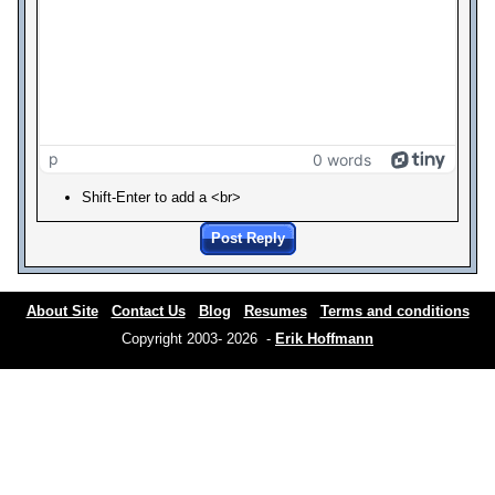
p
0 words
Shift-Enter to add a <br>
Post Reply
About Site
Contact Us
Blog
Resumes
Terms and conditions
Copyright 2003- 2026 -
Erik Hoffmann