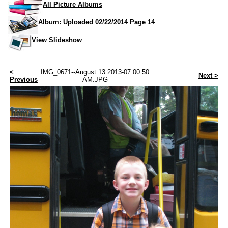
All Picture Albums
Album: Uploaded 02/22/2014 Page 14
View Slideshow
<
IMG_0671--August 13 2013-07.00.50
Next >
Previous
AM.JPG