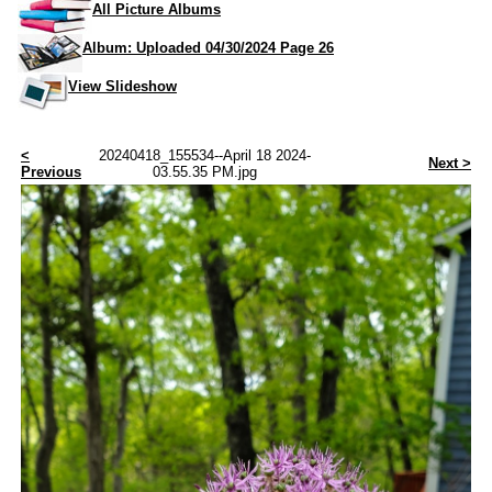
All Picture Albums
Album: Uploaded 04/30/2024 Page 26
View Slideshow
<
20240418_155534--April 18 2024-
Next >
Previous
03.55.35 PM.jpg