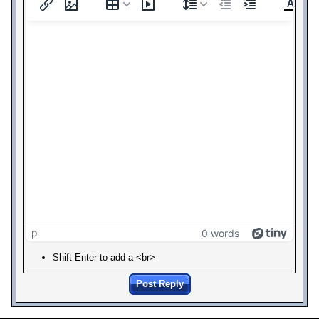
p
0 words
Shift-Enter to add a <br>
Post Reply