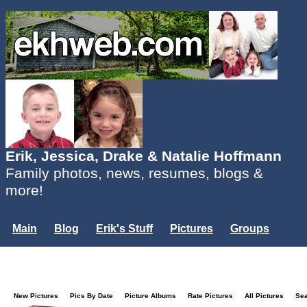
Erik, Jessica, Drake & Natalie Hoffmann
Family photos, news, resumes, blogs &
more!
Main
Blog
Erik's Stuff
Pictures
Groups
Users
Mailing List
Misc.
Login...
New Pictures
Pics By Date
Picture Albums
Rate Pictures
All Pictures
Se