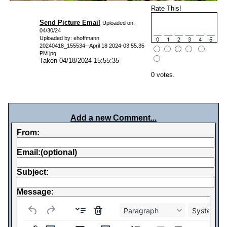
Rate This!
Send Picture Email
Uploaded on:
04/30/24
Uploaded by: ehoffmann
20240418_155534--April 18 2024-03.55.35
PM.jpg
Taken 04/18/2024 15:55:35
0 votes.
Add a new Comment...
From:
Email:(optional)
Subject:
Message:
Paragraph
System Fo