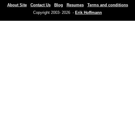
About Site
Contact Us
Blog
Resumes
Terms and conditions
Copyright 2003- 2026 -
Erik Hoffmann