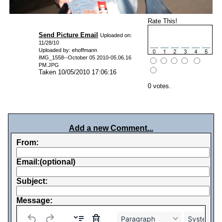
Rate This!
Send Picture Email
Uploaded on:
11/28/10
Uploaded by: ehoffmann
IMG_1558--October 05 2010-05.06.16
PM.JPG
Taken 10/05/2010 17:06:16
0 votes.
Add a new Comment...
From:
Email:(optional)
Subject:
Message:
Paragraph
System Fo