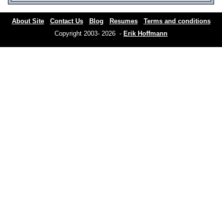
About Site
Contact Us
Blog
Resumes
Terms and conditions
Copyright 2003- 2026 -
Erik Hoffmann