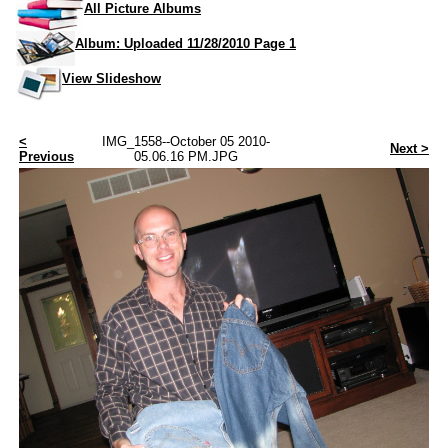
All Picture Albums
Album: Uploaded 11/28/2010 Page 1
View Slideshow
<
IMG_1558--October 05 2010-
Next >
Previous
05.06.16 PM.JPG