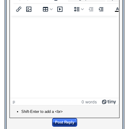
p
0 words
Shift-Enter to add a <br>
Post Reply