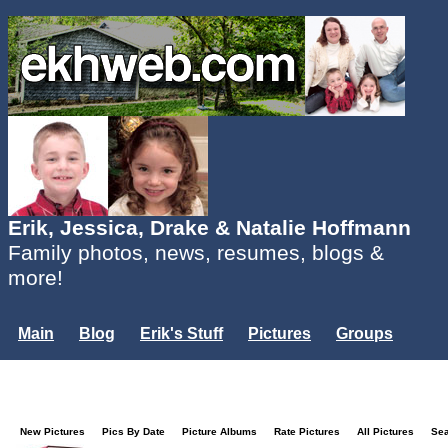
Erik, Jessica, Drake & Natalie Hoffmann
Family photos, news, resumes, blogs &
more!
Main
Blog
Erik's Stuff
Pictures
Groups
Users
Mailing List
Misc.
Login...
New Pictures
Pics By Date
Picture Albums
Rate Pictures
All Pictures
Se