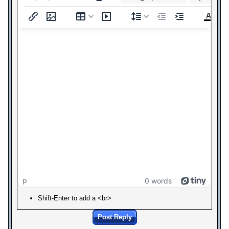
p
0 words
Shift-Enter to add a <br>
Post Reply