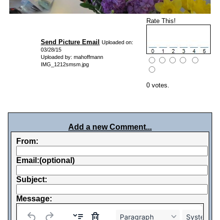
Rate This!
Send Picture Email
Uploaded on:
03/28/15
Uploaded by: mahoffmann
IMG_1212smsm.jpg
0 votes.
Add a new Comment...
From:
Email:(optional)
Subject:
Message:
Paragraph
System Fo