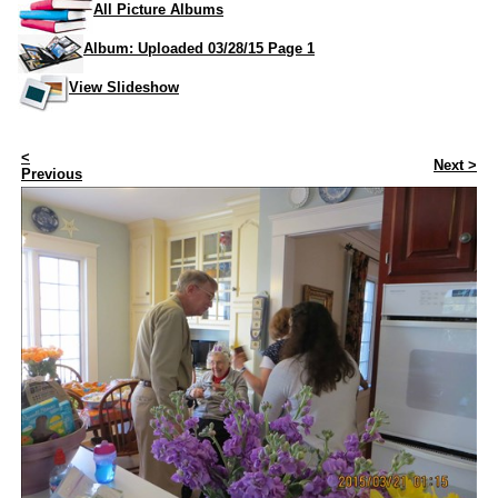
All Picture Albums
Album: Uploaded 03/28/15 Page 1
View Slideshow
<
Next >
Previous