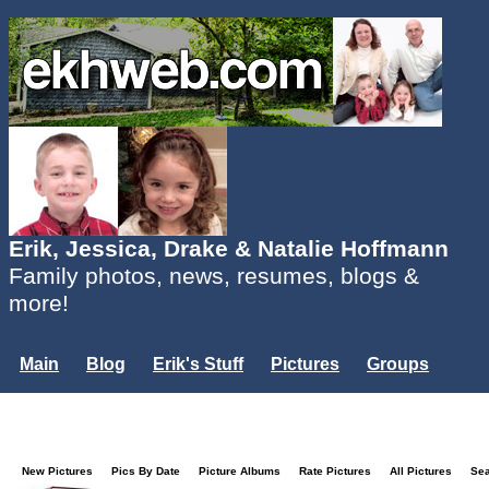
Erik, Jessica, Drake & Natalie Hoffmann
Family photos, news, resumes, blogs &
more!
Main
Blog
Erik's Stuff
Pictures
Groups
Users
Mailing List
Misc.
Login...
New Pictures
Pics By Date
Picture Albums
Rate Pictures
All Pictures
Se