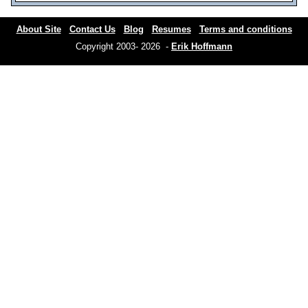
About Site
Contact Us
Blog
Resumes
Terms and conditions
Copyright 2003- 2026 -
Erik Hoffmann