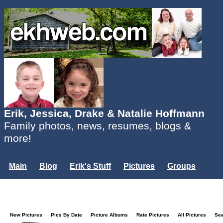
Erik, Jessica, Drake & Natalie Hoffmann
Family photos, news, resumes, blogs &
more!
Main
Blog
Erik's Stuff
Pictures
Groups
Users
Mailing List
Misc.
Login...
New Pictures
Pics By Date
Picture Albums
Rate Pictures
All Pictures
Se