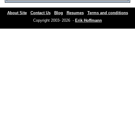
About Site
Contact Us
Blog
Resumes
Terms and conditions
Copyright 2003- 2026 -
Erik Hoffmann