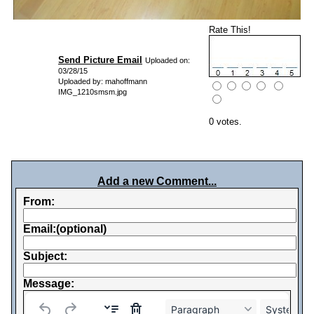
Rate This!
Send Picture Email
Uploaded on:
03/28/15
Uploaded by: mahoffmann
IMG_1210smsm.jpg
0 votes.
Add a new Comment...
From:
Email:(optional)
Subject:
Message:
Paragraph
System Fo