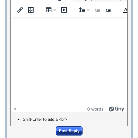
p
0 words
Shift-Enter to add a <br>
Post Reply