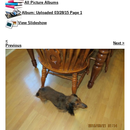
All Picture Albums
Album: Uploaded 03/28/15 Page 1
View Slideshow
<
Next >
Previous