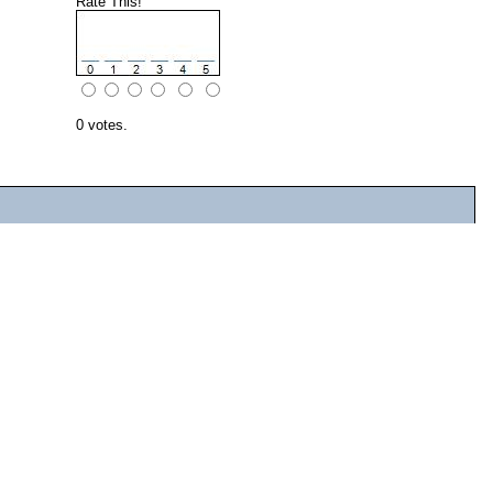
Rate This!
0 votes.