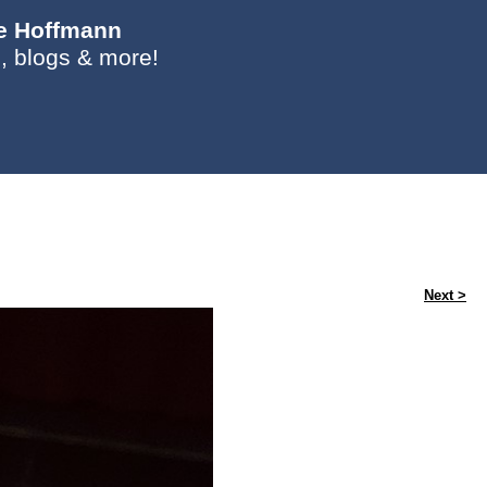
ie Hoffmann
, blogs & more!
Next >