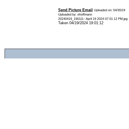
Send Picture Email
Uploaded on: 04/30/24
Uploaded by: ehoffmann
20240419_190111--April 19 2024-07.01.12 PM.jpg
Taken 04/19/2024 19:01:12
From:
Email:(optional)
Subject:
Message:
File
Edit
View
Insert
Format
Tools
Table
Help
Paragraph
System Fo