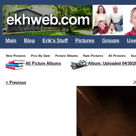
Main
Blog
Erik's Stuff
Pictures
Groups
Use
New Pictures
Pics By Date
Picture Albums
Rate Pictures
All Pictures
Se
All Picture Albums
Album: Uploaded 04/30/2
< Previous
2