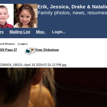
Erik, Jessica, Drake & Natal
Family photos, news, resumes
rs
Mailing List
Misc.
Login...
arch Pictures
[ Login ]
024 Page 27
View Slideshow
0240419_190111--April 19 2024-07.01.12 PM.jpg