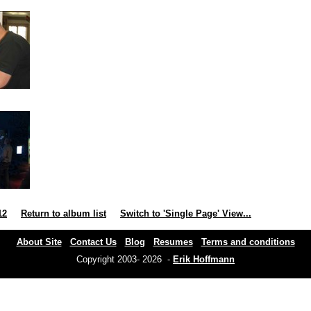
12
Return to album list
Switch to 'Single Page' View...
About Site
Contact Us
Blog
Resumes
Terms and conditions
Copyright 2003- 2026 -
Erik Hoffmann