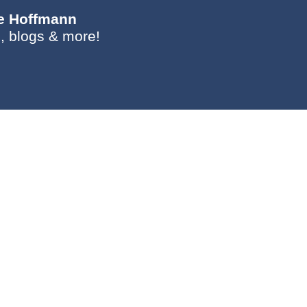
ie Hoffmann
, blogs & more!