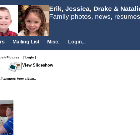
Erik, Jessica, Drake & Natal
Family photos, news, resumes
rs
Mailing List
Misc.
Login...
arch Pictures
[ Login ]
View Slideshow
ll pictures from album..