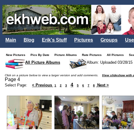
Main
Blog
Erik's Stuff
Pictures
Groups
Use
New Pictures
Pics By Date
Picture Albums
Rate Pictures
All Pictures
Se
All Picture Albums
Album: Uploaded 03/28/15
Click on a picture below to view a larger version and add comments.
View slideshow with a
Page 4
4
Select Page:
< Previous
Next >
1
2
3
5
6
7
8