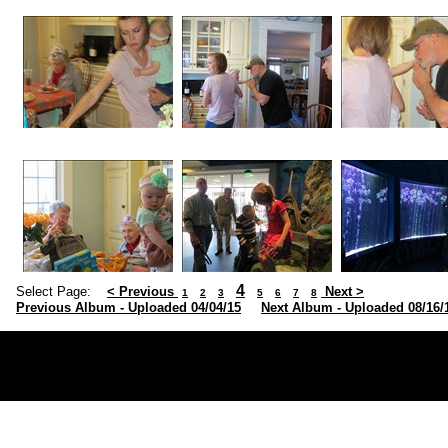
4
Select Page:
< Previous
Next >
1
2
3
5
6
7
8
Previous Album - Uploaded 04/04/15
Next Album - Uploaded 08/16/