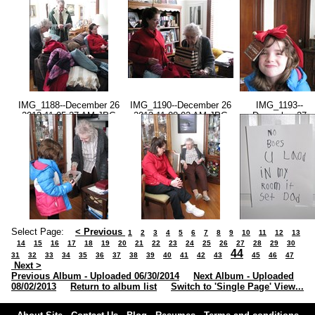
2013-11.00.50 AM.JPG
AM.JPG
IMG_1188--December 26
IMG_1190--December 26
IMG_1193--
2013-11.05.27 AM.JPG
2013-11.08.02 AM.JPG
December 27
2013-05.13.55
PM.JPG
Select Page:
< Previous
1
2
3
4
5
6
7
8
9
10
11
12
13
14
15
16
17
18
19
20
21
22
23
24
25
26
27
28
29
30
44
31
32
33
34
35
36
37
38
39
40
41
42
43
45
46
47
Next >
Previous Album - Uploaded 06/30/2014
Next Album - Uploaded
08/02/2013
Return to album list
Switch to 'Single Page' View...