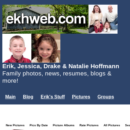
Erik, Jessica, Drake & Natalie Hoffmann
Family photos, news, resumes, blogs &
more!
Main
Blog
Erik's Stuff
Pictures
Groups
Users
Mailing List
Misc.
Login...
New Pictures
Pics By Date
Picture Albums
Rate Pictures
All Pictures
Se