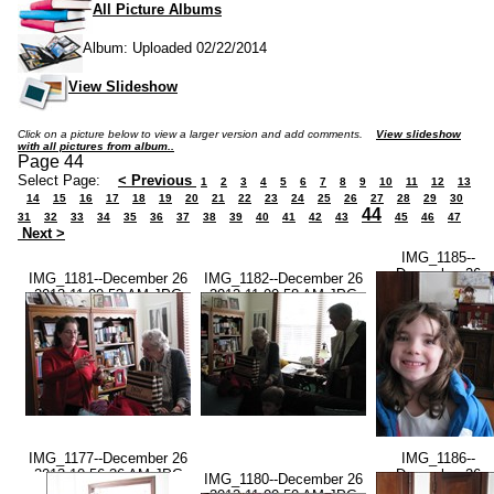
All Picture Albums
Album: Uploaded 02/22/2014
View Slideshow
Click on a picture below to view a larger version and add comments.
View slideshow
with all pictures from album..
Page 44
Select Page:
< Previous
1
2
3
4
5
6
7
8
9
10
11
12
13
14
15
16
17
18
19
20
21
22
23
24
25
26
27
28
29
30
44
31
32
33
34
35
36
37
38
39
40
41
42
43
45
46
47
Next >
IMG_1185--
December 26
IMG_1181--December 26
IMG_1182--December 26
2013-11.01.15
2013-11.00.53 AM.JPG
2013-11.00.58 AM.JPG
AM.JPG
IMG_1177--December 26
IMG_1186--
2013-10.56.36 AM.JPG
December 26
IMG_1180--December 26
2013-11.01.36