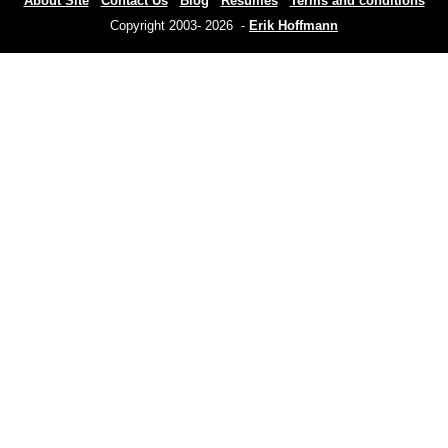
About Site
Contact Us
Blog
Resumes
Terms and conditions
Copyright 2003- 2026 -
Erik Hoffmann