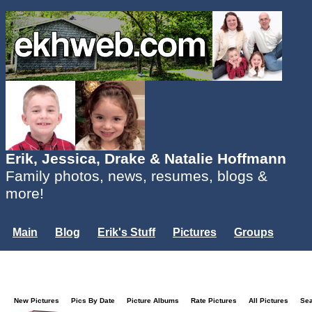
Erik, Jessica, Drake & Natalie Hoffmann
Family photos, news, resumes, blogs &
more!
Main
Blog
Erik's Stuff
Pictures
Groups
Users
Mailing List
Misc.
Login...
New Pictures
Pics By Date
Picture Albums
Rate Pictures
All Pictures
Se