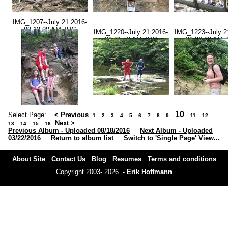
IMG_1207--July 21 2016-
09.13.08 AM.JPG
IMG_1220--July 21 2016-
IMG_1223--July 2
09.21.50 AM.JPG
09.36.00 AM.
10
Select Page:
< Previous
1
2
3
4
5
6
7
8
9
11
12
Next >
13
14
15
16
Previous Album - Uploaded 08/18/2016
Next Album - Uploaded
03/22/2016
Return to album list
Switch to 'Single Page' View...
About Site
Contact Us
Blog
Resumes
Terms and conditions
Copyright 2003- 2026 -
Erik Hoffmann