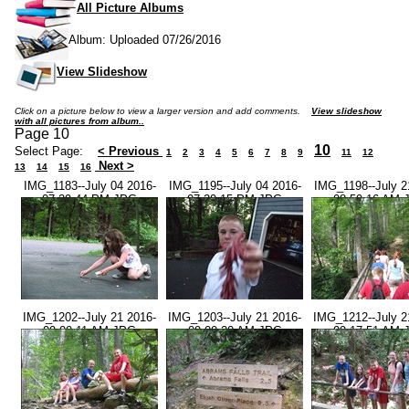
All Picture Albums
Album: Uploaded 07/26/2016
View Slideshow
Click on a picture below to view a larger version and add comments.
View slideshow
with all pictures from album..
Page 10
10
Select Page:
< Previous
1
2
3
4
5
6
7
8
9
11
12
Next >
13
14
15
16
IMG_1183--July 04 2016-
IMG_1195--July 04 2016-
IMG_1198--July 2
07.29.44 PM.JPG
07.39.15 PM.JPG
08.59.16 AM.
IMG_1202--July 21 2016-
IMG_1203--July 21 2016-
IMG_1212--July 2
09.00.11 AM.JPG
09.00.20 AM.JPG
09.17.51 AM.