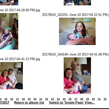
ne 10 2017-04.19.40 PM.jpg
20170610_162251--June 10 2017-04.22.51 PM.
20170610_164149--June 10 2017-04.41.49 PM.
ne 10 2017-04.41.13 PM.jpg
4
15
16
17
18
19
20
21
22
23
24
25
26
27
28
29
30
31
32
7/2017
Return to album list
Switch to 'Single Page' View...