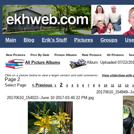
Main
Blog
Erik's Stuff
Pictures
Groups
Use
New Pictures
Pics By Date
Picture Albums
Rate Pictures
All Pictures
Se
All Picture Albums
Album: Uploaded 07/22/20
Click on a picture below to view a larger version and add comments.
View slideshow with a
Page 2
2
Select Page:
< Previous
1
3
4
5
6
7
8
9
10
11
12
13
1
20170610_154849--Ju
20170610_154022--June 10 2017-03.40.22 PM.jpg