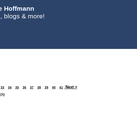
ie Hoffmann
, blogs & more!
Next >
33
34
35
36
37
38
39
40
41
jpg