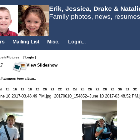
Erik, Jessica, Drake & Natal
Family photos, news, resumes
rs
Mailing List
Misc.
Login...
arch Pictures
[ Login ]
17
View Slideshow
ll pictures from album..
4
15
16
17
18
19
20
21
22
23
24
25
26
27
28
29
30
31
32
ne 10 2017-03.48.49 PM.jpg
20170610_154852--June 10 2017-03.48.52 PM.