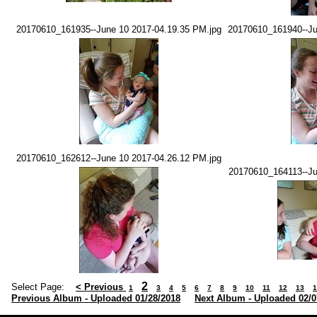
20170610_161935--June 10 2017-04.19.35 PM.jpg
20170610_161940--Ju
20170610_162612--June 10 2017-04.26.12 PM.jpg
20170610_164113--Ju
2
Select Page:
< Previous
1
3
4
5
6
7
8
9
10
11
12
13
1
Previous Album - Uploaded 01/28/2018
Next Album - Uploaded 02/0