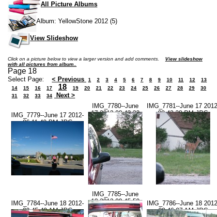
All Picture Albums
Album: YellowStone 2012 (5)
View Slideshow
Click on a picture below to view a larger version and add comments.
View slideshow
with all pictures from album..
Page 18
Select Page:
< Previous
1
2
3
4
5
6
7
8
9
10
11
12
13
18
14
15
16
17
19
20
21
22
23
24
25
26
27
28
29
30
Next >
31
32
33
34
IMG_7780--June
IMG_7781--June 17 2012
17 2012-08.42.22
08.42.28 PM.JPG
IMG_7779--June 17 2012-
PM.JPG
06.11.49 PM.JPG
IMG_7785--June
18 2012-09.45.59
IMG_7784--June 18 2012-
IMG_7786--June 18 2012
AM.JPG
09.45.49 AM.JPG
09.46.07 AM.JPG