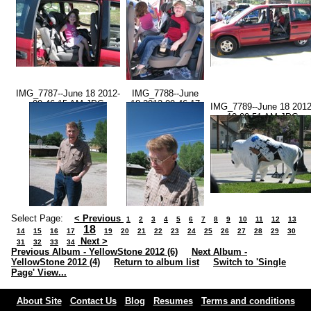
IMG_7787--June 18 2012-
IMG_7788--June
09.46.15 AM.JPG
18 2012-09.46.17
IMG_7789--June 18 2012
AM.JPG
10.00.51 AM.JPG
Select Page:
< Previous
1
2
3
4
5
6
7
8
9
10
11
12
13
18
14
15
16
17
19
20
21
22
23
24
25
26
27
28
29
30
Next >
31
32
33
34
Previous Album - YellowStone 2012 (6)
Next Album -
YellowStone 2012 (4)
Return to album list
Switch to 'Single
Page' View...
About Site
Contact Us
Blog
Resumes
Terms and conditions