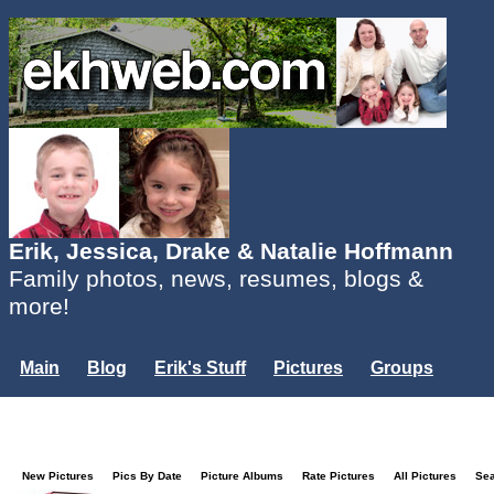
Erik, Jessica, Drake & Natalie Hoffmann
Family photos, news, resumes, blogs &
more!
Main
Blog
Erik's Stuff
Pictures
Groups
Users
Mailing List
Misc.
Login...
New Pictures
Pics By Date
Picture Albums
Rate Pictures
All Pictures
Se