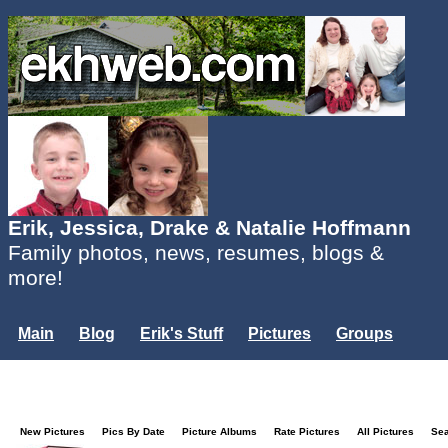
Erik, Jessica, Drake & Natalie Hoffmann
Family photos, news, resumes, blogs &
more!
Main
Blog
Erik's Stuff
Pictures
Groups
Users
Mailing List
Misc.
Login...
New Pictures
Pics By Date
Picture Albums
Rate Pictures
All Pictures
Se