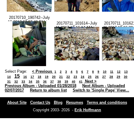
20170710_190742--July
10 2017-07.07.42 PM.jpg
20170711_101614--July
20170711_101621
11 2017-10.16.14 AM.jpg
11 2017-10.16.20
Select Page:
< Previous
1
2
3
4
5
6
7
8
9
10
11
12
13
15
14
16
17
18
19
20
21
22
23
24
25
26
27
28
29
30
Next >
31
32
33
34
35
36
37
38
39
40
41
Previous Album - Uploaded 01/28/2018
Next Album - Uploaded
02/07/2017
Return to album list
Switch to 'Single Page' View...
About Site
Contact Us
Blog
Resumes
Terms and conditions
Copyright 2003- 2026 -
Erik Hoffmann