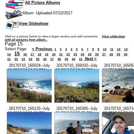
All Picture Albums
Album: Uploaded 07/22/2017
View Slideshow
Click on a picture below to view a larger version and add comments.
View slideshow
with all pictures from album..
Page 15
Select Page:
< Previous
1
2
3
4
5
6
7
8
9
10
11
12
13
15
14
16
17
18
19
20
21
22
23
24
25
26
27
28
29
30
Next >
31
32
33
34
35
36
37
38
39
40
41
20170710_165024--July
20170710_165032--July
20170710_165052
10 2017-04.50.24 PM.jpg
10 2017-04.50.32 PM.jpg
10 2017-04.50.52
20170710_165125--July
20170710_165305--July
20170710_165714
10 2017-04.51.24 PM.jpg
10 2017-04.53.05 PM.jpg
10 2017-04.57.13