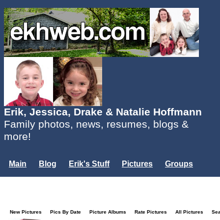
Erik, Jessica, Drake & Natalie Hoffmann
Family photos, news, resumes, blogs &
more!
Main
Blog
Erik's Stuff
Pictures
Groups
Users
Mailing List
Misc.
Login...
New Pictures
Pics By Date
Picture Albums
Rate Pictures
All Pictures
Se