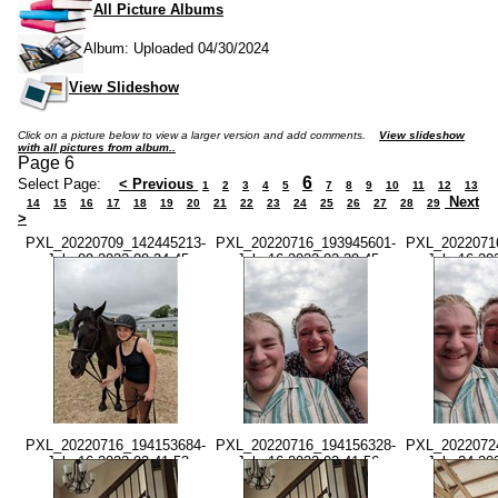
All Picture Albums
Album: Uploaded 04/30/2024
View Slideshow
Click on a picture below to view a larger version and add comments.
View slideshow
with all pictures from album..
Page 6
6
Select Page:
< Previous
1
2
3
4
5
7
8
9
10
11
12
13
Next
14
15
16
17
18
19
20
21
22
23
24
25
26
27
28
29
>
PXL_20220709_142445213-
PXL_20220716_193945601-
PXL_2022071
-July 09 2022-09.24.45
-July 16 2022-02.39.45
-July 16 20
AM.jpg
PM.jpg
PM.
PXL_20220716_194153684-
PXL_20220716_194156328-
PXL_2022072
-July 16 2022-02.41.53
-July 16 2022-02.41.56
-July 24 20
PM.jpg
PM.jpg
AM.