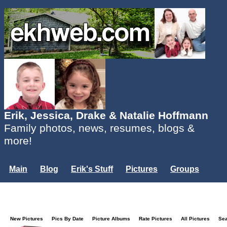
Erik, Jessica, Drake & Natalie Hoffmann
Family photos, news, resumes, blogs &
more!
Main
Blog
Erik's Stuff
Pictures
Groups
Users
Mailing List
Misc.
Login...
New Pictures
Pics By Date
Picture Albums
Rate Pictures
All Pictures
Se