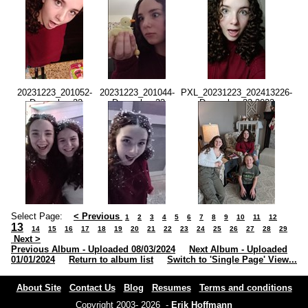
20231223_201052-
20231223_201044-
PXL_20231223_202413226-
-December 23
-December 23
-December 23 2023-
2023-08.10.51
2023-08.10.42
02.24.13 PM.jpg
PM.jpg
PM.jpg
Select Page:
< Previous
1
2
3
4
5
6
7
8
9
10
11
12
13
14
15
16
17
18
19
20
21
22
23
24
25
26
27
28
29
Next >
Previous Album - Uploaded 08/03/2024
Next Album - Uploaded
01/01/2024
Return to album list
Switch to 'Single Page' View...
About Site
Contact Us
Blog
Resumes
Terms and conditions
Copyright 2003- 2026 -
Erik Hoffmann