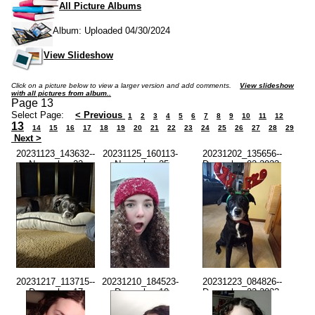
All Picture Albums
Album: Uploaded 04/30/2024
View Slideshow
Click on a picture below to view a larger version and add comments.
View slideshow
with all pictures from album..
Page 13
Select Page:
< Previous
1
2
3
4
5
6
7
8
9
10
11
12
13
14
15
16
17
18
19
20
21
22
23
24
25
26
27
28
29
Next >
20231123_143632--
20231125_160113-
20231202_135656--
November 23
-November 25
December 02 2023-
2023-02.36.30
2023-04.01.11
01.56.55 PM.jpg
PM.jpg
PM.jpg
20231217_113715--
20231210_184523-
20231223_084826--
December 17
-December 10
December 23 2023-
2023-11.37.13
2023-06.45.21
08.48.24 AM.jpg
AM.jpg
PM.jpg