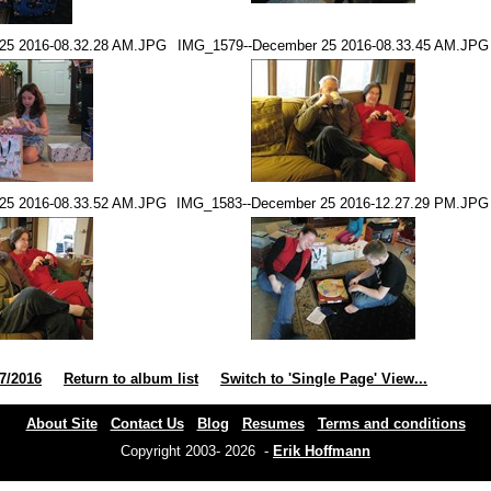
25 2016-08.32.28 AM.JPG
IMG_1579--December 25 2016-08.33.45 AM.JPG
25 2016-08.33.52 AM.JPG
IMG_1583--December 25 2016-12.27.29 PM.JPG
7/2016
Return to album list
Switch to 'Single Page' View...
About Site
Contact Us
Blog
Resumes
Terms and conditions
Copyright 2003- 2026 -
Erik Hoffmann