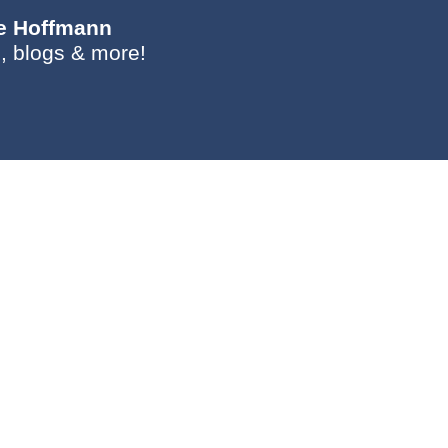
ie Hoffmann
, blogs & more!