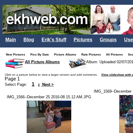
Main
Blog
Erik's Stuff
Pictures
Groups
Use
New Pictures
Pics By Date
Picture Albums
Rate Pictures
All Pictures
Se
All Picture Albums
Album: Uploaded 02/07/20
Click on a picture below to view a larger version and add comments.
View slideshow with a
Page 1
1
Select Page:
Next >
2
IMG_1569--December 
IMG_1566--December 25 2016-08.15.12 AM.JPG