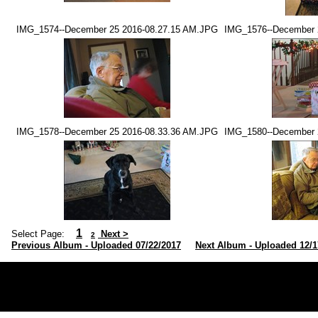
IMG_1574--December 25 2016-08.27.15 AM.JPG
IMG_1576--December 
IMG_1578--December 25 2016-08.33.36 AM.JPG
IMG_1580--December 
1
Select Page:
Next >
2
Previous Album - Uploaded 07/22/2017
Next Album - Uploaded 12/1