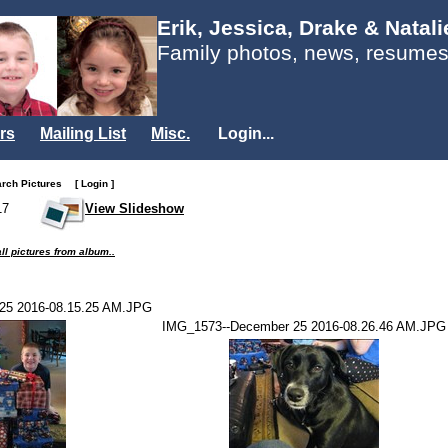
Erik, Jessica, Drake & Natal
Family photos, news, resumes
rs
Mailing List
Misc.
Login...
arch Pictures
[ Login ]
17
View Slideshow
ll pictures from album..
25 2016-08.15.25 AM.JPG
IMG_1573--December 25 2016-08.26.46 AM.JPG