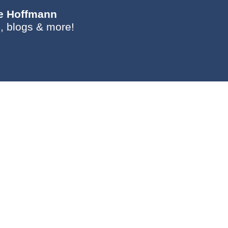
ie Hoffmann
, blogs & more!