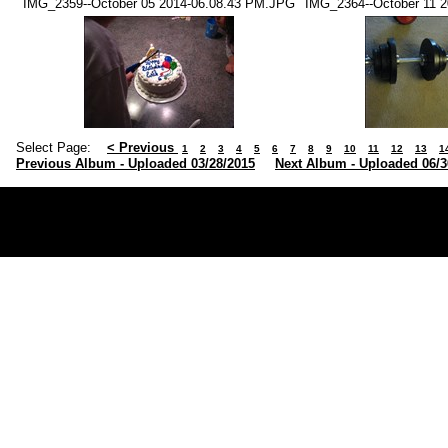
IMG_2359--October 05 2014-06.08.43 PM.JPG
IMG_2364--October 11 
Select Page:
< Previous
1
2
3
4
5
6
7
8
9
10
11
12
13
1
Previous Album - Uploaded 03/28/2015
Next Album - Uploaded 06/3