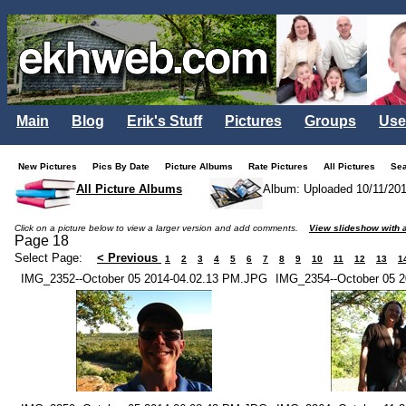
Main
Blog
Erik's Stuff
Pictures
Groups
Use
New Pictures
Pics By Date
Picture Albums
Rate Pictures
All Pictures
Se
All Picture Albums
Album: Uploaded 10/11/20
Click on a picture below to view a larger version and add comments.
View slideshow with a
Page 18
Select Page:
< Previous
1
2
3
4
5
6
7
8
9
10
11
12
13
1
IMG_2352--October 05 2014-04.02.13 PM.JPG
IMG_2354--October 05 