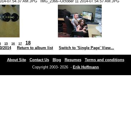
2014-07.54.37 AM.JPG
IMG_2366--October 11 2014-07.54.57 AM.JPG
18
4
15
16
17
0/2014
Return to album list
Switch to 'Single Page' View...
About Site
Contact Us
Blog
Resumes
Terms and conditions
Copyright 2003- 2026 -
Erik Hoffmann