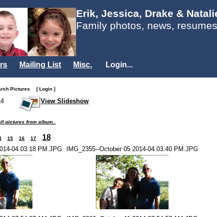
Erik, Jessica, Drake & Natal
Family photos, news, resumes
rs
Mailing List
Misc.
Login...
arch Pictures
[ Login ]
14
View Slideshow
ll pictures from album..
18
4
15
16
17
2014-04.03.18 PM.JPG
IMG_2355--October 05 2014-04.03.40 PM.JPG