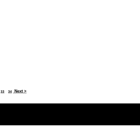
Next >
33
34