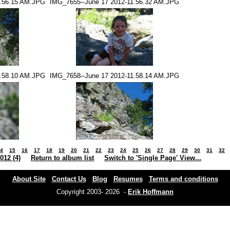
1.56.15 AM.JPG
IMG_7655--June 17 2012-11.56.32 AM.JPG
1.58.10 AM.JPG
IMG_7658--June 17 2012-11.58.14 AM.JPG
4
15
16
17
18
19
20
21
22
23
24
25
26
27
28
29
30
31
32
012 (4)
Return to album list
Switch to 'Single Page' View...
About Site
Contact Us
Blog
Resumes
Terms and conditions
Copyright 2003- 2026 -
Erik Hoffmann