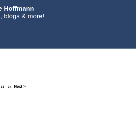
ie Hoffmann
, blogs & more!
Next >
33
34