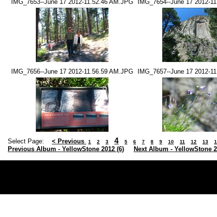
IMG_7653--June 17 2012-11.52.46 AM.JPG
IMG_7654--June 17 2012-1
IMG_7656--June 17 2012-11.56.59 AM.JPG
IMG_7657--June 17 2012-1
4
Select Page:
< Previous
1
2
3
5
6
7
8
9
10
11
12
13
1
Previous Album - YellowStone 2012 (6)
Next Album - YellowStone 2