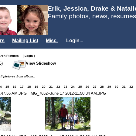
Erik, Jessica, Drake & Natal
Family photos, news, resumes
rs
Mailing List
Misc.
Login...
arch Pictures
[ Login ]
5)
View Slideshow
ll pictures from album..
4
15
16
17
18
19
20
21
22
23
24
25
26
27
28
29
30
31
32
1.47.56 AM.JPG
IMG_7652--June 17 2012-11.50.34 AM.JPG