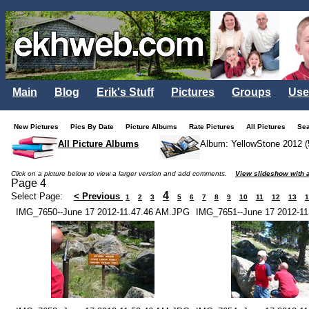
Main
Blog
Erik's Stuff
Pictures
Groups
Use
New Pictures
Pics By Date
Picture Albums
Rate Pictures
All Pictures
Se
All Picture Albums
Album: YellowStone 2012 (
Click on a picture below to view a larger version and add comments.
View slideshow with a
Page 4
4
Select Page:
< Previous
1
2
3
5
6
7
8
9
10
11
12
13
1
IMG_7650--June 17 2012-11.47.46 AM.JPG
IMG_7651--June 17 2012-1