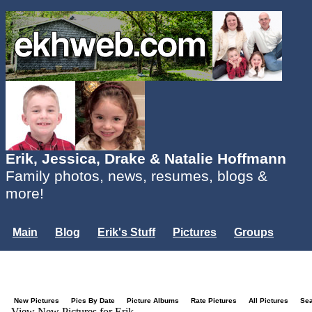
Erik, Jessica, Drake & Natalie Hoffmann
Family photos, news, resumes, blogs &
more!
Main
Blog
Erik's Stuff
Pictures
Groups
Users
Mailing List
Misc.
Login...
New Pictures
Pics By Date
Picture Albums
Rate Pictures
All Pictures
Se
View New Pictures for Erik