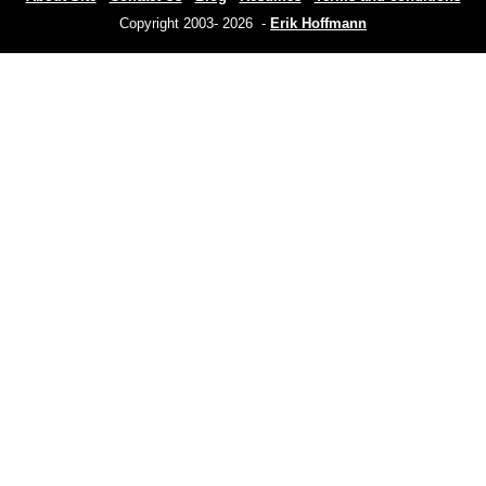
Copyright 2003- 2026 -
Erik Hoffmann