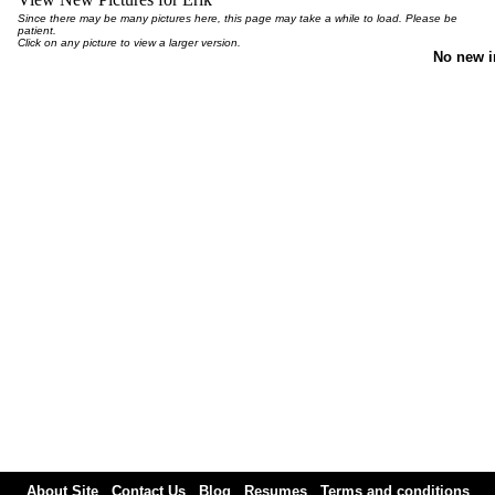
Since there may be many pictures here, this page may take a while to load. Please be
patient.
Click on any picture to view a larger version.
No new 
About Site
Contact Us
Blog
Resumes
Terms and conditions