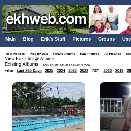
Main
Blog
Erik's Stuff
Pictures
Groups
Use
New Pictures
Pics By Date
Picture Albums
Rate Pictures
All Pictures
Se
View Erik's Image Albums
Existing Albums
Click on the album's picture to view.
Filter :
Last 365 Days
2025
2024
2023
2022
2021
2020
2019
20