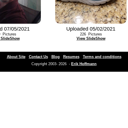
d 07/05/2021
Uploaded 05/02/2021
0
Pictures
226
Pictures
 SlideShow
View SlideShow
About Site
Contact Us
Blog
Resumes
Terms and conditions
Copyright 2003- 2026 -
Erik Hoffmann