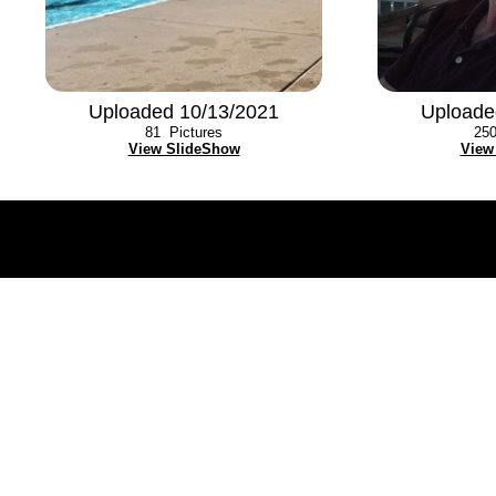
Uploaded 10/13/2021
Uploade
81
Pictures
25
View SlideShow
View