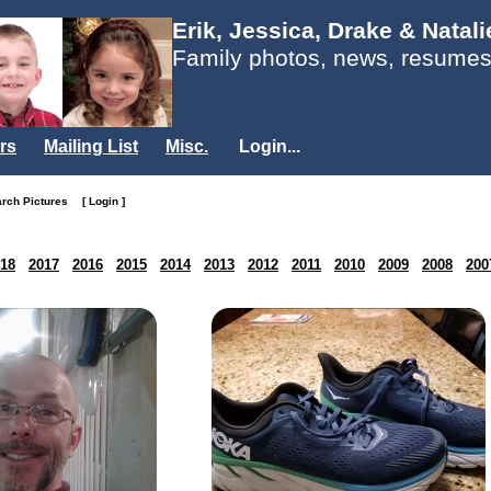
Erik, Jessica, Drake & Natal
Family photos, news, resumes
rs
Mailing List
Misc.
Login...
arch Pictures
[ Login ]
18
2017
2016
2015
2014
2013
2012
2011
2010
2009
2008
200