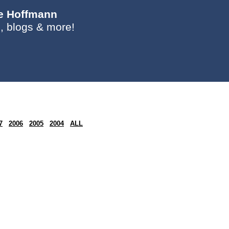
ie Hoffmann
, blogs & more!
7
2006
2005
2004
ALL