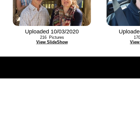
Uploaded 10/03/2020
Uploade
216
Pictures
17
View SlideShow
View