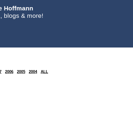
ie Hoffmann
, blogs & more!
7
2006
2005
2004
ALL