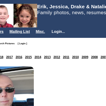
Erik, Jessica, Drake & Natal
Family photos, news, resumes
rs
Mailing List
Misc.
Login...
arch Pictures
[ Login ]
18
2017
2016
2015
2014
2013
2012
2011
2010
2009
2008
200