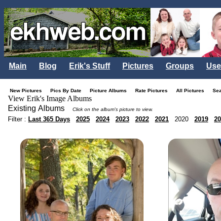
Main
Blog
Erik's Stuff
Pictures
Groups
Use
New Pictures
Pics By Date
Picture Albums
Rate Pictures
All Pictures
Se
View Erik's Image Albums
Existing Albums
Click on the album's picture to view.
Filter :
Last 365 Days
2025
2024
2023
2022
2021
2020
2019
20