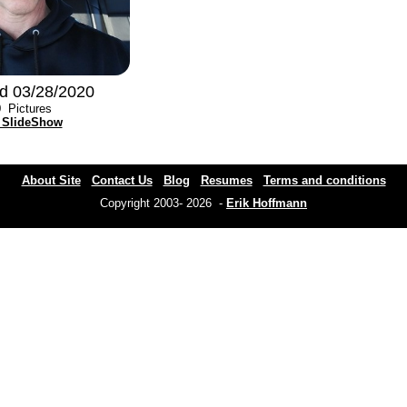
d 03/28/2020
0
Pictures
 SlideShow
About Site
Contact Us
Blog
Resumes
Terms and conditions
Copyright 2003- 2026 -
Erik Hoffmann