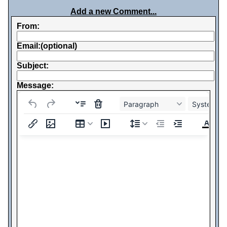
Add a new Comment...
From:
Email:(optional)
Subject:
Message:
Paragraph
System Fo