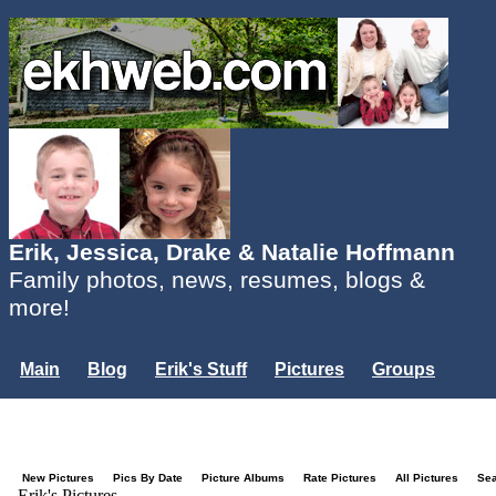
Erik, Jessica, Drake & Natalie Hoffmann
Family photos, news, resumes, blogs &
more!
Main
Blog
Erik's Stuff
Pictures
Groups
Users
Mailing List
Misc.
Login...
New Pictures
Pics By Date
Picture Albums
Rate Pictures
All Pictures
Se
Erik's Pictures