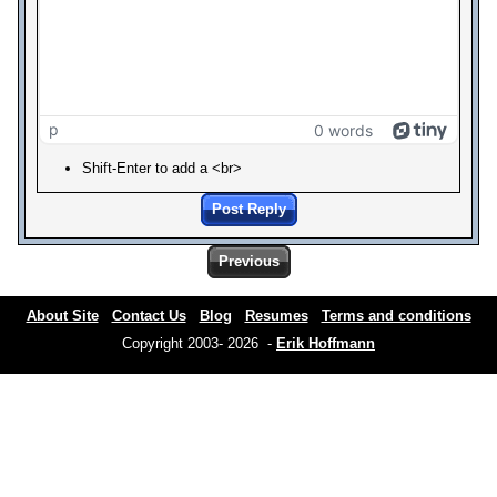
p
0 words
Shift-Enter to add a <br>
Post Reply
Previous
About Site
Contact Us
Blog
Resumes
Terms and conditions
Copyright 2003- 2026 -
Erik Hoffmann