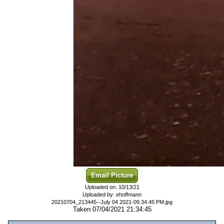
Email Picture
Uploaded on: 10/13/21
Uploaded by: ehoffmann
20210704_213445--July 04 2021-09.34.45 PM.jpg
Taken 07/04/2021 21:34:45