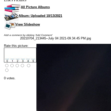
All Picture Albums
Album: Uploaded 10/13/2021
View Slideshow
Add a comment by clicking 'Add Comment'
20210704_213445--July 04 2021-09.34.45 PM.jpg
Rate this picture:
0 votes.