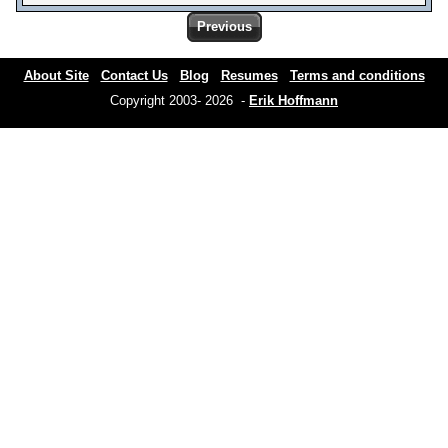
Previous
About Site
Contact Us
Blog
Resumes
Terms and conditions
Copyright 2003- 2026 -
Erik Hoffmann