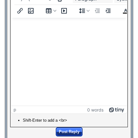
p
0 words
Shift-Enter to add a <br>
Post Reply