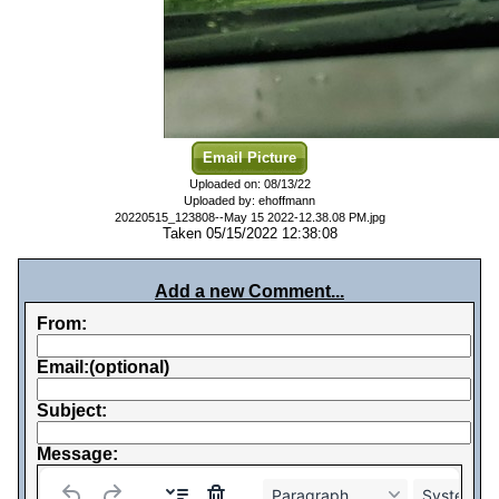
Email Picture
Uploaded on: 08/13/22
Uploaded by: ehoffmann
20220515_123808--May 15 2022-12.38.08 PM.jpg
Taken 05/15/2022 12:38:08
Add a new Comment...
From:
Email:(optional)
Subject:
Message:
Paragraph
System Fo