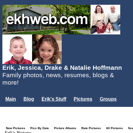
Erik, Jessica, Drake & Natalie Hoffmann
Family photos, news, resumes, blogs &
more!
Main
Blog
Erik's Stuff
Pictures
Groups
Users
Mailing List
Misc.
Login...
New Pictures
Pics By Date
Picture Albums
Rate Pictures
All Pictures
Se
Erik's Pictures