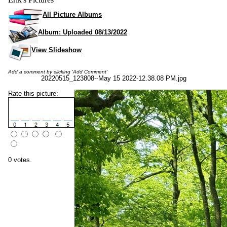
All Picture Albums
Album: Uploaded 08/13/2022
View Slideshow
Add a comment by clicking 'Add Comment'
20220515_123808--May 15 2022-12.38.08 PM.jpg
Rate this picture:
0 votes.