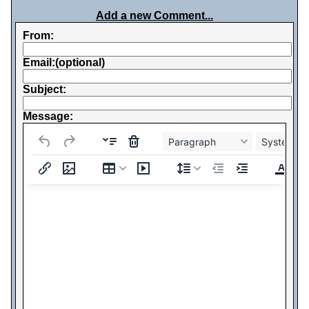
Add a new Comment...
From:
Email:(optional)
Subject:
Message:
Paragraph
System Fo