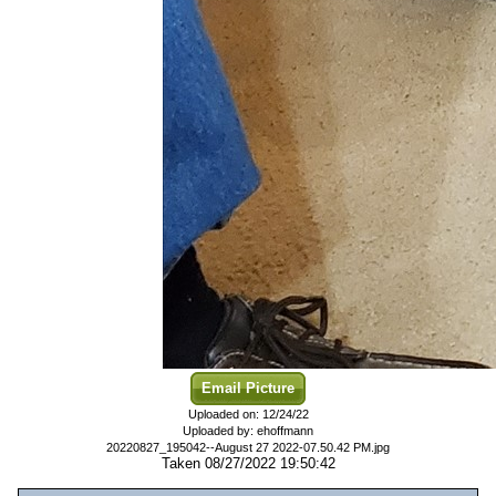
Email Picture
Uploaded on: 12/24/22
Uploaded by: ehoffmann
20220827_195042--August 27 2022-07.50.42 PM.jpg
Taken 08/27/2022 19:50:42