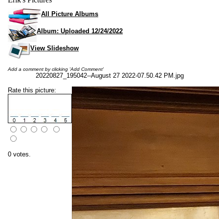
All Picture Albums
Album: Uploaded 12/24/2022
View Slideshow
Add a comment by clicking 'Add Comment'
20220827_195042--August 27 2022-07.50.42 PM.jpg
Rate this picture:
0 votes.