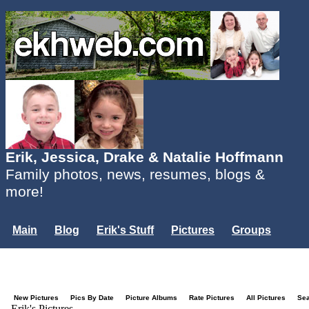
Erik, Jessica, Drake & Natalie Hoffmann
Family photos, news, resumes, blogs &
more!
Main
Blog
Erik's Stuff
Pictures
Groups
Users
Mailing List
Misc.
Login...
New Pictures
Pics By Date
Picture Albums
Rate Pictures
All Pictures
Se
Erik's Pictures