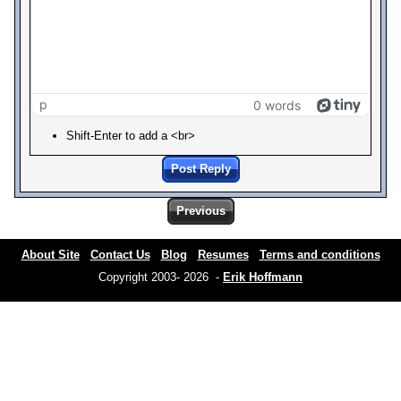
p
0 words
Shift-Enter to add a <br>
Post Reply
Previous
About Site
Contact Us
Blog
Resumes
Terms and conditions
Copyright 2003- 2026 -
Erik Hoffmann