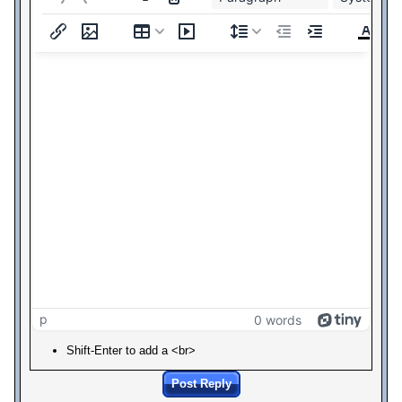
p
0 words
Shift-Enter to add a <br>
Post Reply