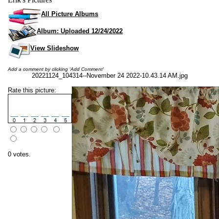
All Picture Albums
Album: Uploaded 12/24/2022
View Slideshow
Add a comment by clicking 'Add Comment'
20221124_104314--November 24 2022-10.43.14 AM.jpg
Rate this picture:
0 votes.