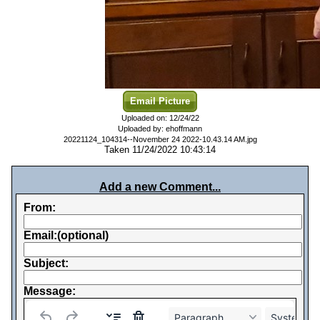
Email Picture
Uploaded on: 12/24/22
Uploaded by: ehoffmann
20221124_104314--November 24 2022-10.43.14 AM.jpg
Taken 11/24/2022 10:43:14
Add a new Comment...
From:
Email:(optional)
Subject:
Message:
Paragraph
System Fo