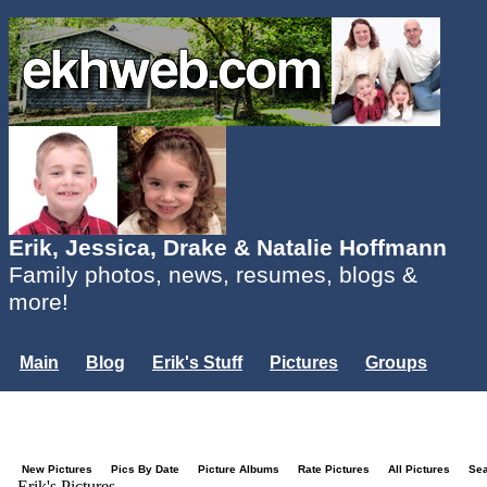
Erik, Jessica, Drake & Natalie Hoffmann
Family photos, news, resumes, blogs &
more!
Main
Blog
Erik's Stuff
Pictures
Groups
Users
Mailing List
Misc.
Login...
New Pictures
Pics By Date
Picture Albums
Rate Pictures
All Pictures
Se
Erik's Pictures