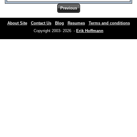
Previous
About Site
Contact Us
Blog
Resumes
Terms and conditions
Copyright 2003- 2026 -
Erik Hoffmann