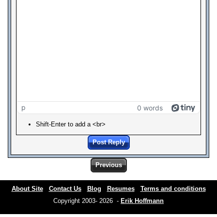
p
0 words
Shift-Enter to add a <br>
Post Reply
Previous
About Site
Contact Us
Blog
Resumes
Terms and conditions
Copyright 2003- 2026 -
Erik Hoffmann