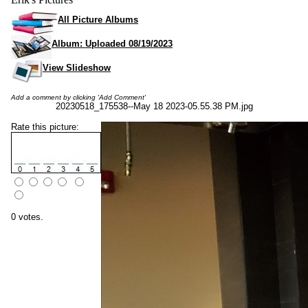
All Picture Albums
Album: Uploaded 08/19/2023
View Slideshow
Add a comment by clicking 'Add Comment'
20230518_175538--May 18 2023-05.55.38 PM.jpg
Rate this picture:
0 votes.