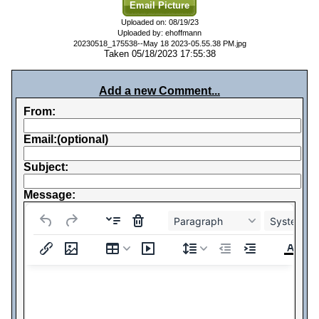
Email Picture
Uploaded on: 08/19/23
Uploaded by: ehoffmann
20230518_175538--May 18 2023-05.55.38 PM.jpg
Taken 05/18/2023 17:55:38
Add a new Comment...
From:
Email:(optional)
Subject:
Message:
Paragraph
System Fo