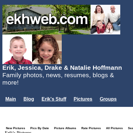
Erik, Jessica, Drake & Natalie Hoffmann
Family photos, news, resumes, blogs &
more!
Main
Blog
Erik's Stuff
Pictures
Groups
Users
Mailing List
Misc.
Login...
New Pictures
Pics By Date
Picture Albums
Rate Pictures
All Pictures
Se
Erik's Pictures