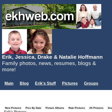
Erik, Jessica, Drake & Natalie Hoffmann
Family photos, news, resumes, blogs &
more!
Main
Blog
Erik's Stuff
Pictures
Groups
Users
Mailing List
Misc.
Login...
New Pictures
Pics By Date
Picture Albums
Rate Pictures
All Pictures
Se
Erik's Pictures