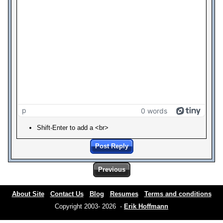
p
0 words
Shift-Enter to add a <br>
Post Reply
Previous
About Site
Contact Us
Blog
Resumes
Terms and conditions
Copyright 2003- 2026 -
Erik Hoffmann