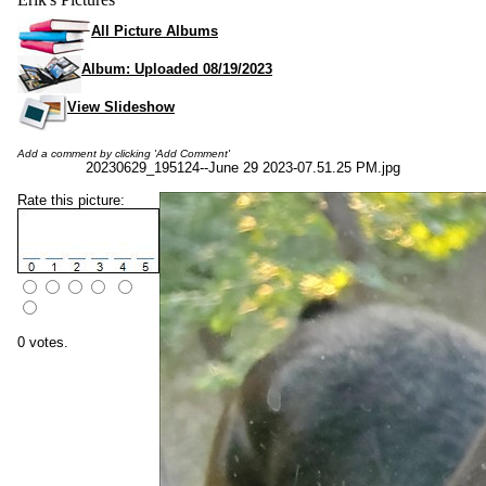
All Picture Albums
Album: Uploaded 08/19/2023
View Slideshow
Add a comment by clicking 'Add Comment'
20230629_195124--June 29 2023-07.51.25 PM.jpg
Rate this picture:
0 votes.