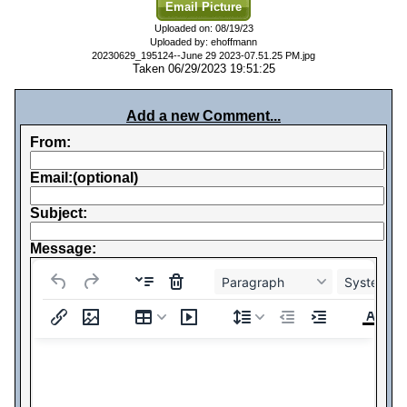
Email Picture
Uploaded on: 08/19/23
Uploaded by: ehoffmann
20230629_195124--June 29 2023-07.51.25 PM.jpg
Taken 06/29/2023 19:51:25
Add a new Comment...
From:
Email:(optional)
Subject:
Message:
Paragraph
System Fo