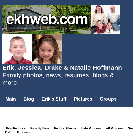
Erik, Jessica, Drake & Natalie Hoffmann
Family photos, news, resumes, blogs &
more!
Main
Blog
Erik's Stuff
Pictures
Groups
Users
Mailing List
Misc.
Login...
New Pictures
Pics By Date
Picture Albums
Rate Pictures
All Pictures
Se
Erik's Pictures