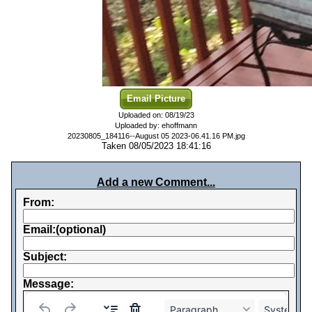
Email Picture
Uploaded on: 08/19/23
Uploaded by: ehoffmann
20230805_184116--August 05 2023-06.41.16 PM.jpg
Taken 08/05/2023 18:41:16
Add a new Comment...
From:
Email:(optional)
Subject:
Message:
Paragraph
System Fo