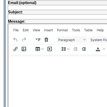
Email:(optional)
Subject:
Message:
File
Edit
View
Insert
Format
Tools
Table
Help
Paragraph
System Fo