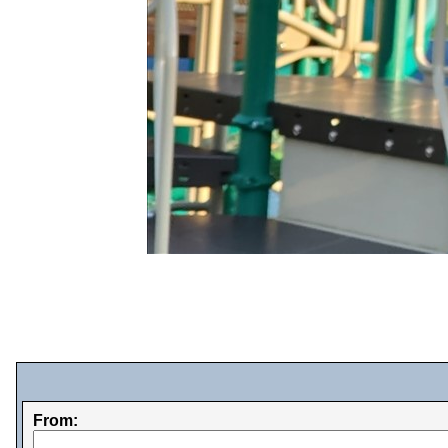
From: