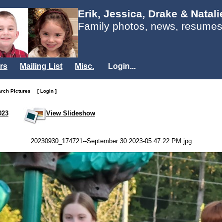
Erik, Jessica, Drake & Natal
Family photos, news, resumes
rs
Mailing List
Misc.
Login...
arch Pictures
[ Login ]
023
View Slideshow
20230930_174721--September 30 2023-05.47.22 PM.jpg