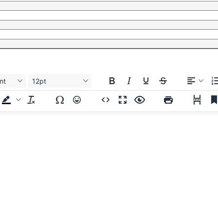
nt
12pt