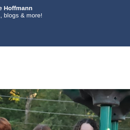
ie Hoffmann
, blogs & more!