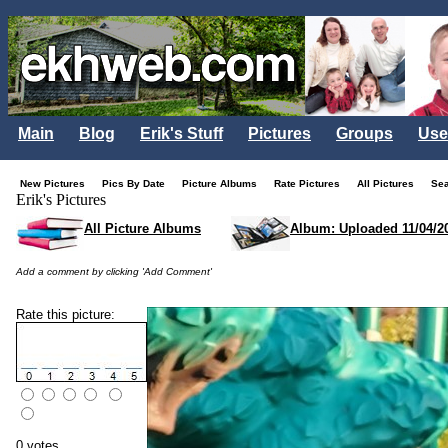
Main
Blog
Erik's Stuff
Pictures
Groups
Use
New Pictures
Pics By Date
Picture Albums
Rate Pictures
All Pictures
Se
Erik's Pictures
All Picture Albums
Album: Uploaded 11/04/2
Add a comment by clicking 'Add Comment'
Rate this picture:
0 votes.