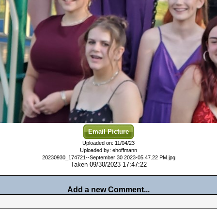
Email Picture
Uploaded on: 11/04/23
Uploaded by: ehoffmann
20230930_174721--September 30 2023-05.47.22 PM.jpg
Taken 09/30/2023 17:47:22
Add a new Comment...