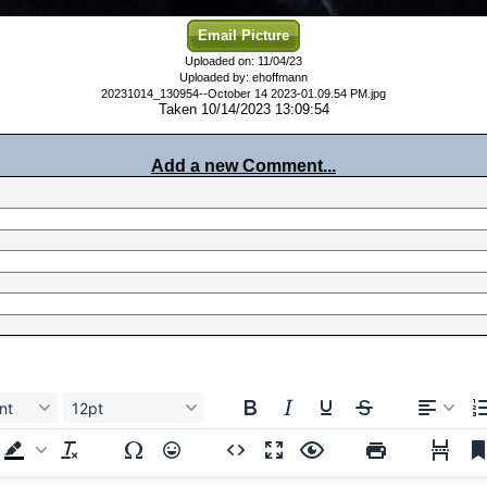
Email Picture
Uploaded on: 11/04/23
Uploaded by: ehoffmann
20231014_130954--October 14 2023-01.09.54 PM.jpg
Taken 10/14/2023 13:09:54
Add a new Comment...
nt
12pt