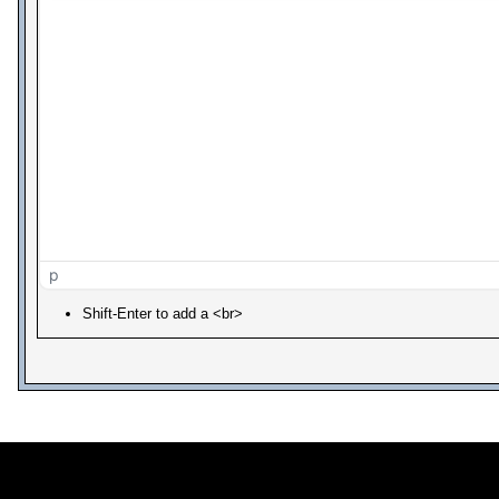
p
Shift-Enter to add a <br>