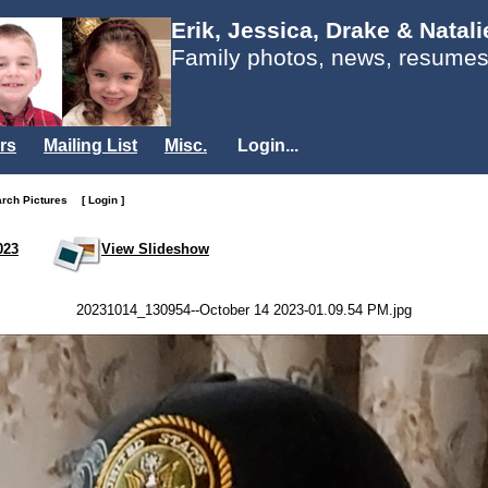
Erik, Jessica, Drake & Natal
Family photos, news, resumes
rs
Mailing List
Misc.
Login...
arch Pictures
[ Login ]
023
View Slideshow
20231014_130954--October 14 2023-01.09.54 PM.jpg