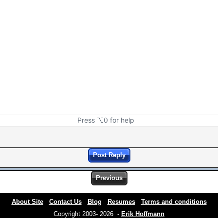
Press ⌥0 for help
Post Reply
Previous
About Site
Contact Us
Blog
Resumes
Terms and conditions
Copyright 2003- 2026 -
Erik Hoffmann