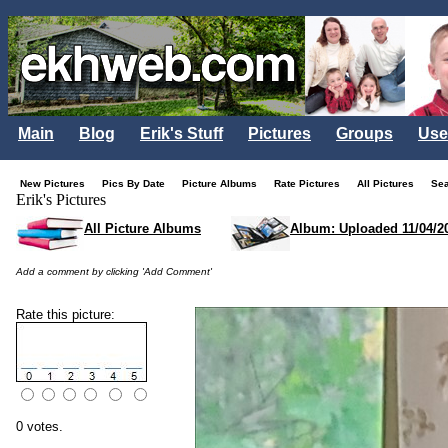
Main
Blog
Erik's Stuff
Pictures
Groups
Use
New Pictures
Pics By Date
Picture Albums
Rate Pictures
All Pictures
Se
Erik's Pictures
All Picture Albums
Album: Uploaded 11/04/2
Add a comment by clicking 'Add Comment'
Rate this picture:
0 votes.