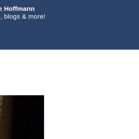
ie Hoffmann
, blogs & more!