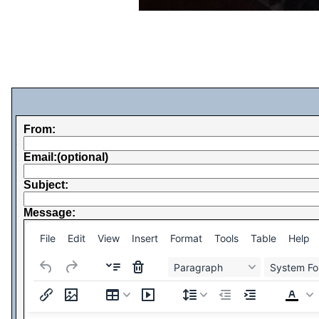
From:
Email:(optional)
Subject:
Message:
File
Edit
View
Insert
Format
Tools
Table
Help
Paragraph
System Fo