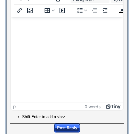
p
0 words
Shift-Enter to add a <br>
Post Reply