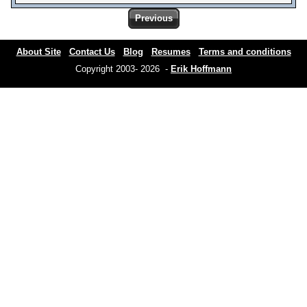
Previous
About Site
Contact Us
Blog
Resumes
Terms and conditions
Copyright 2003- 2026 -
Erik Hoffmann