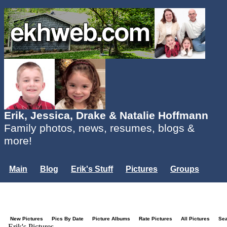
Erik, Jessica, Drake & Natalie Hoffmann
Family photos, news, resumes, blogs &
more!
Main
Blog
Erik's Stuff
Pictures
Groups
Users
Mailing List
Misc.
Login...
New Pictures
Pics By Date
Picture Albums
Rate Pictures
All Pictures
Se
Erik's Pictures