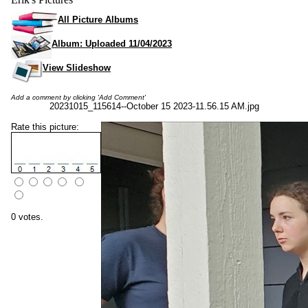
All Picture Albums
Album: Uploaded 11/04/2023
View Slideshow
Add a comment by clicking 'Add Comment'
20231015_115614--October 15 2023-11.56.15 AM.jpg
Rate this picture:
0 votes.