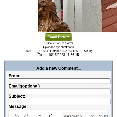
Email Picture
Uploaded on: 11/04/23
Uploaded by: ehoffmann
20231015_115614--October 15 2023-11.56.15 AM.jpg
Taken 10/15/2023 11:56:15
Add a new Comment...
From:
Email:(optional)
Subject:
Message:
Paragraph
System Fo