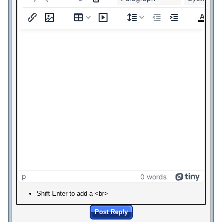
p
0 words
Shift-Enter to add a <br>
Post Reply