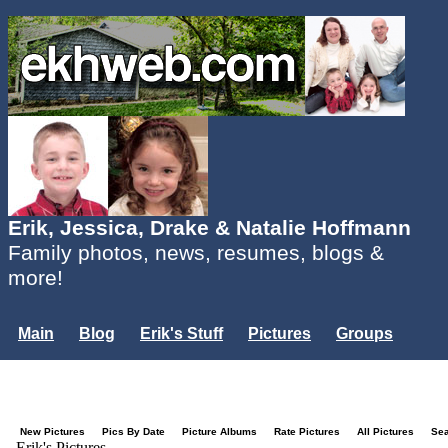
Erik, Jessica, Drake & Natalie Hoffmann
Family photos, news, resumes, blogs &
more!
Main
Blog
Erik's Stuff
Pictures
Groups
Users
Mailing List
Misc.
Login...
New Pictures
Pics By Date
Picture Albums
Rate Pictures
All Pictures
Se
Erik's Pictures