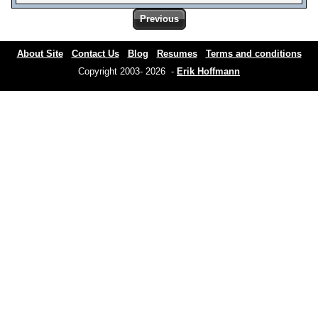
Previous
About Site
Contact Us
Blog
Resumes
Terms and conditions
Copyright 2003- 2026 -
Erik Hoffmann