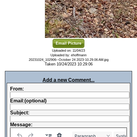
Email Picture
Uploaded on: 11/04/23
Uploaded by: ehoffmann
20231024_102906--October 24 2023-10.29.06 AM.jpg
Taken 10/24/2023 10:29:06
Add a new Comment...
From:
Email:(optional)
Subject:
Message:
Paragraph
System Fo