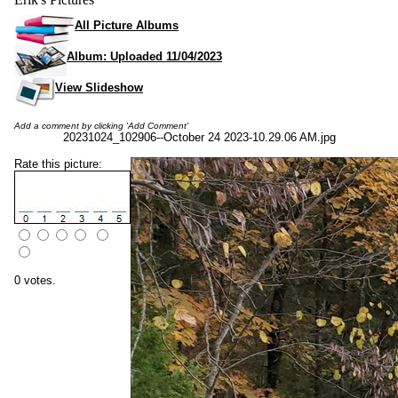
All Picture Albums
Album: Uploaded 11/04/2023
View Slideshow
Add a comment by clicking 'Add Comment'
20231024_102906--October 24 2023-10.29.06 AM.jpg
Rate this picture:
0 votes.