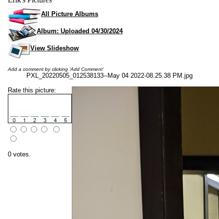
All Picture Albums
Album: Uploaded 04/30/2024
View Slideshow
Add a comment by clicking 'Add Comment'
PXL_20220505_012538133--May 04 2022-08.25.38 PM.jpg
Rate this picture:
0 votes.