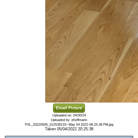
Email Picture
Uploaded on: 04/30/24
Uploaded by: ehoffmann
PXL_20220505_012538133--May 04 2022-08.25.38 PM.jpg
Taken 05/04/2022 20:25:38