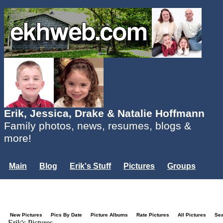
Erik, Jessica, Drake & Natalie Hoffmann
Family photos, news, resumes, blogs &
more!
Main
Blog
Erik's Stuff
Pictures
Groups
Users
Mailing List
Misc.
Login...
New Pictures
Pics By Date
Picture Albums
Rate Pictures
All Pictures
Se
Erik's Pictures