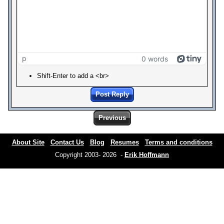
p
0 words
Shift-Enter to add a <br>
Post Reply
Previous
About Site
Contact Us
Blog
Resumes
Terms and conditions
Copyright 2003- 2026 -
Erik Hoffmann