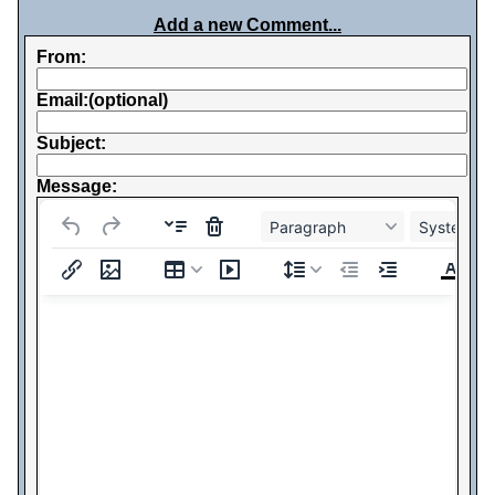
Add a new Comment...
From:
Email:(optional)
Subject:
Message:
Paragraph
System Fo